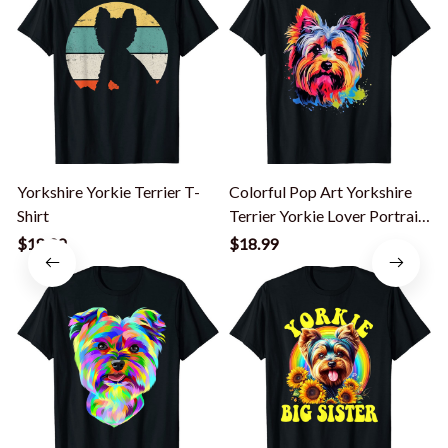
Yorkshire Yorkie Terrier T-
Colorful Pop Art Yorkshire
Shirt
Terrier Yorkie Lover Portrait
T-Shirt
$18.99
$18.99