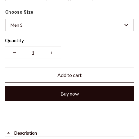
Choose
Size
Men S
Quantity
Add to cart
Buy now
Description