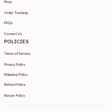
Shop
Order Tracking
FAQs
Contact Us
POLICIES
Terms of Service
Privacy Policy
Shipping Policy
Refund Policy
Return Policy