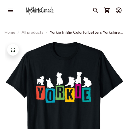
Home
All products
Yorkie In Big Colorful Letters Yorkshire
Terrier Silhouettes T-Shirt