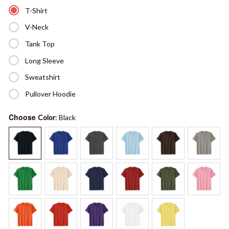
T-Shirt
V-Neck
Tank Top
Long Sleeve
Sweatshirt
Pullover Hoodie
Choose
Color
: Black