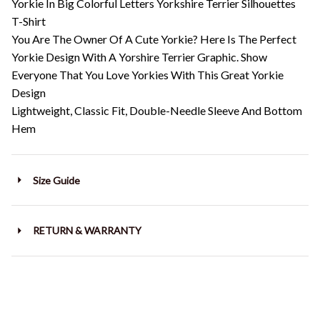
Yorkie In Big Colorful Letters Yorkshire Terrier Silhouettes
T-Shirt
You Are The Owner Of A Cute Yorkie? Here Is The Perfect
Yorkie Design With A Yorshire Terrier Graphic. Show
Everyone That You Love Yorkies With This Great Yorkie
Design
Lightweight, Classic Fit, Double-Needle Sleeve And Bottom
Hem
Size Guide
RETURN & WARRANTY