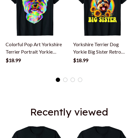
Colorful Pop Art Yorkshire
Yorkshire Terrier Dog
Terrier Portrait Yorkie
Yorkie Big Sister Retro
Lover T-Shirt
Flower T-Shirt
$18.99
$18.99
Recently viewed