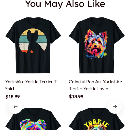
You May Also Like
Yorkshire Yorkie Terrier T-
Colorful Pop Art Yorkshire
Shirt
Terrier Yorkie Lover
Portrait T-Shirt
$18.99
$18.99