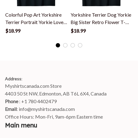
Colorful Pop Art Yorkshire
Yorkshire Terrier Dog Yorkie
Terrier Portrait Yorkie Lover
Big Sister Retro Flower T-
T
T-Shirt
Shirt
T
$18.99
$18.99
Address
:
Myshirtscanada.com Store
4403 50 St NW, Edmonton, AB T6L 6X4, Canada
Phone 
: +1 780 4402479
Email
: 
info@myshirtscanada.com
Office Hours: Mon-Fri, 9am-6pm Eastern time
Main menu