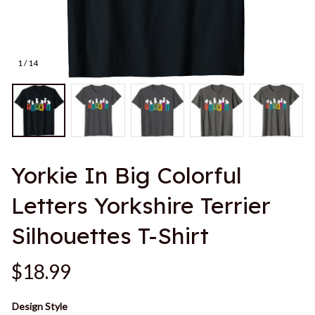
1 / 14
Yorkie In Big Colorful 
Letters Yorkshire Terrier 
Silhouettes T-Shirt
$18.99
Design Style