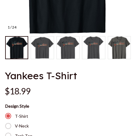
1 / 24
Yankees T-Shirt
$18.99
Design Style
T-Shirt
V-Neck
Tank Top