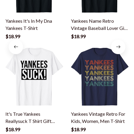
Yankees It's In My Dna
Yankees Name Retro
Yankees T-Shirt
Vintage Baseball Lover Gift
Yankees Lover T-Shirt
$18.99
$18.99
It's True Yankees
Yankees Vintage Retro For
Reallysuck T Shirt Gift
Kids, Women, Men T-Shirt
Humor Novelty Cool T-
$18.99
$18.99