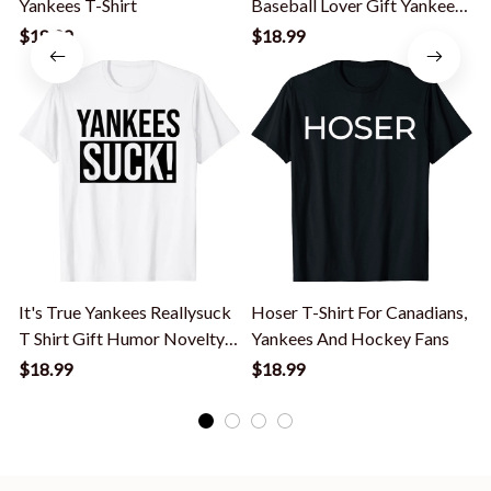
Yankees T-Shirt
Baseball Lover Gift Yankees
Lover T-Shirt
$18.99
$18.99
It's True Yankees Reallysuck
Hoser T-Shirt For Canadians,
T Shirt Gift Humor Novelty
Yankees And Hockey Fans
Cool T-Shirt
$18.99
$18.99