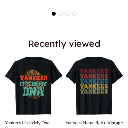
Shirt
Recently viewed
Yankees It's In My Dna
Yankees Name Retro Vintage