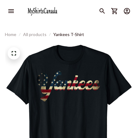
Home
All products
Yankees T-Shirt