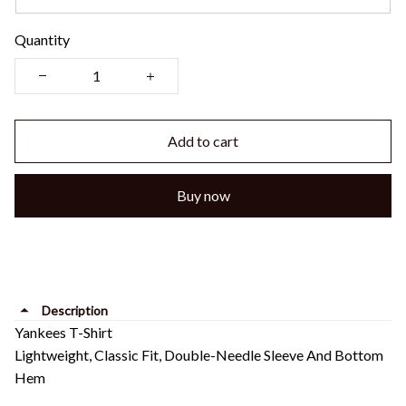
Quantity
Add to cart
Buy now
Description
Yankees T-Shirt
Lightweight, Classic Fit, Double-Needle Sleeve And Bottom
Hem