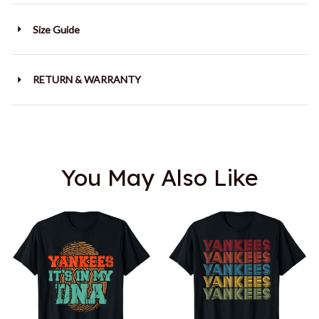
Size Guide
RETURN & WARRANTY
You May Also Like