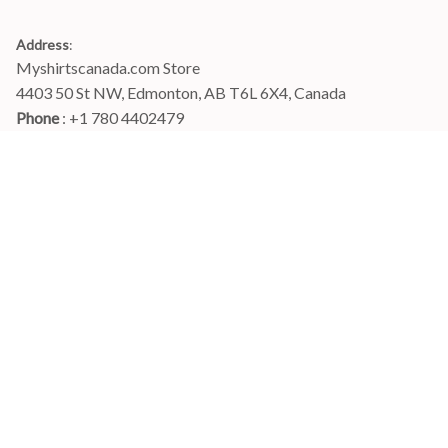
Address
:
Myshirtscanada.com Store
4403 50 St NW, Edmonton, AB T6L 6X4, Canada
Phone 
: +1 780 4402479
Email
: 
info@myshirtscanada.com
Office Hours: Mon-Fri, 9am-6pm Eastern time
Main menu
Shop
Order Tracking
FAQs
Contact Us
POLICIES