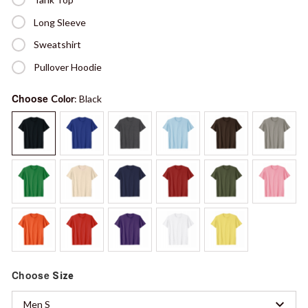
Long Sleeve
Sweatshirt
Pullover Hoodie
Choose
Color
: Black
Choose
Size
Men S