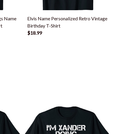
ngs Name
Elvis Name Personalized Retro Vintage
Xander 
rt
Birthday T-Shirt
$18.99
$18.99