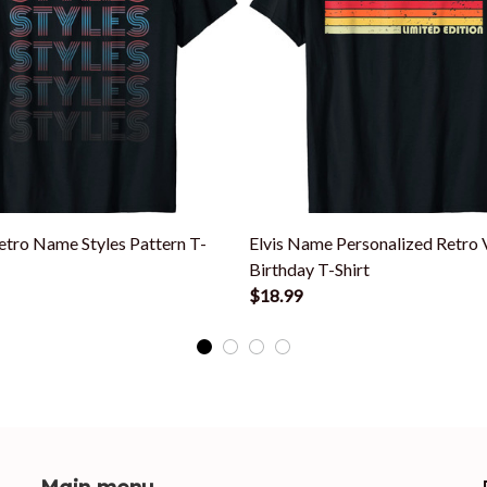
etro Name Styles Pattern T-
Elvis Name Personalized Retro 
Birthday T-Shirt
$18.99