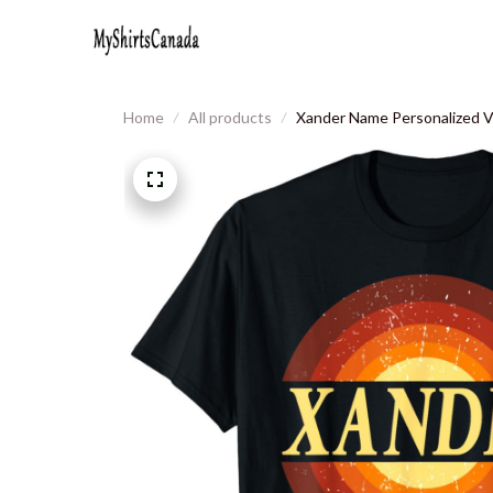
Home
All products
Xander Name Personalized Vi