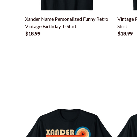
Xander Name Personalized Funny Retro
Vintage 
Vintage Birthday T-Shirt
Shirt
$18.99
$18.99