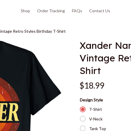
Shop
Order Tracking
FAQs
Contact Us
ntage Retro Styles Birthday T-Shirt
Xander Nam
Vintage Ret
Shirt
$18.99
Design Style
T-Shirt
V-Neck
Tank Top