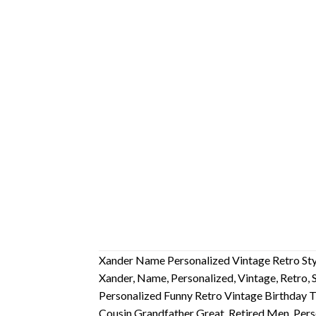
Xander Name Personalized Vintage Retro Styl
Xander, Name, Personalized, Vintage, Retro, S
Personalized Funny Retro Vintage Birthday T
Cousin Grandfather Great, Retired Men, Pers