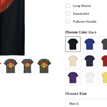
Long Sleeve
Sweatshirt
Pullover Hoodie
Choose
Color
: Black
Choose
Size
Men S