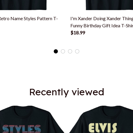
Retro Name Styles Pattern T-
I'm Xander Doing Xander Thi
Funny Birthday Gift Idea T-Shi
$18.99
Recently viewed