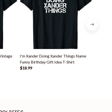
Vintage
I'm Xander Doing Xander Things Name
Xander Na
Funny Birthday Gift Idea T-Shirt
$18.99
$18.99