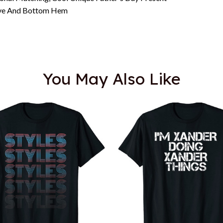
eeve And Bottom Hem
You May Also Like