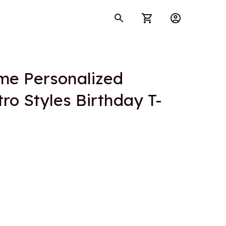
e Personalized 
ro Styles Birthday T-