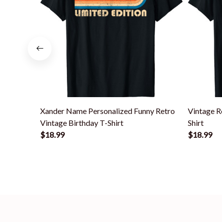
Xander Name Personalized Funny Retro
Vintage R
Vintage Birthday T-Shirt
Shirt
$18.99
$18.99