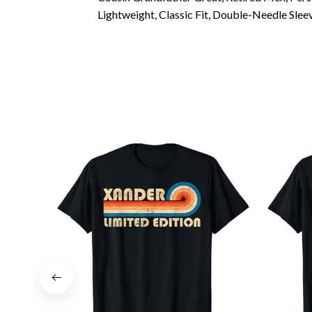
Lightweight, Classic Fit, Double-Needle Sl