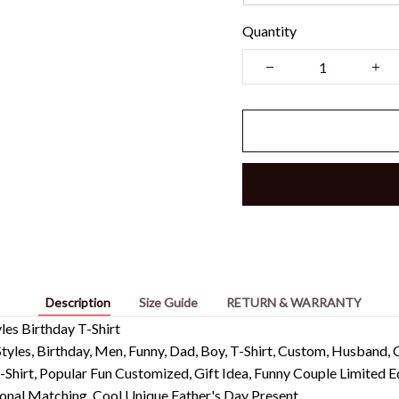
Quantity
Description
Size Guide
RETURN & WARRANTY
es Birthday T-Shirt
tyles, Birthday, Men, Funny, Dad, Boy, T-Shirt, Custom, Husband, C
-Shirt, Popular Fun Customized, Gift Idea, Funny Couple Limited
onal Matching, Cool Unique Father's Day Present