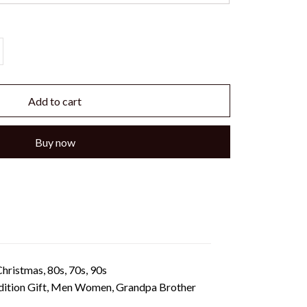
Add to cart
Buy now
hristmas, 80s, 70s, 90s
 Edition Gift, Men Women, Grandpa Brother