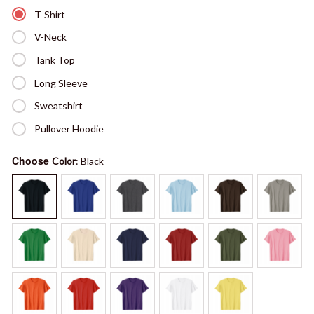
T-Shirt
V-Neck
Tank Top
Long Sleeve
Sweatshirt
Pullover Hoodie
Choose
Color
: Black