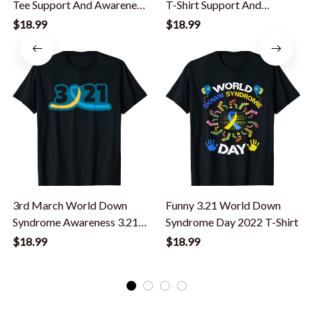
Tee Support And Awareness
T-Shirt Support And
3.21 T-Shirt
Awareness 3.21 T-Shirt
$18.99
$18.99
3rd March World Down
Funny 3.21 World Down
Syndrome Awareness 3.21
Syndrome Day 2022 T-Shirt
T-Shirt
$18.99
$18.99