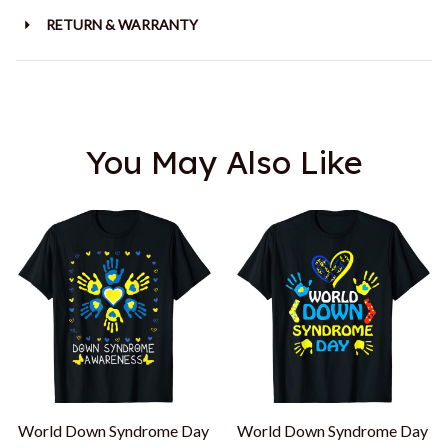
RETURN & WARRANTY
You May Also Like
World Down Syndrome Day
World Down Syndrome Day