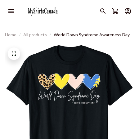
Home
All products
World Down Syndrome Awareness Day
3.21 Trisomy Support T-Shirt