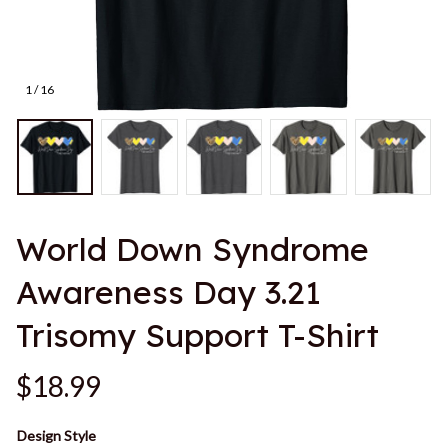
1 / 16
World Down Syndrome 
Awareness Day 3.21 
Trisomy Support T-Shirt
$18.99
Design Style