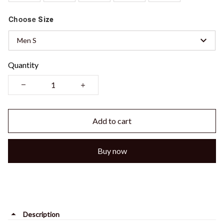
Choose
Size
Men S
Quantity
Add to cart
Buy now
Description