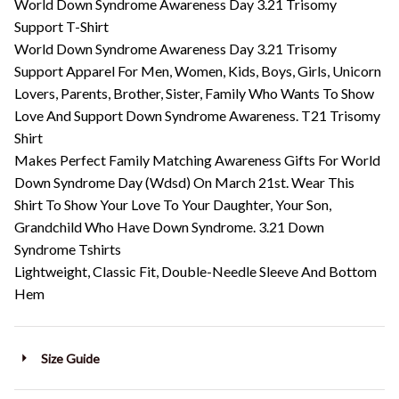
World Down Syndrome Awareness Day 3.21 Trisomy
Support T-Shirt
World Down Syndrome Awareness Day 3.21 Trisomy
Support Apparel For Men, Women, Kids, Boys, Girls, Unicorn
Lovers, Parents, Brother, Sister, Family Who Wants To Show
Love And Support Down Syndrome Awareness. T21 Trisomy
Shirt
Makes Perfect Family Matching Awareness Gifts For World
Down Syndrome Day (Wdsd) On March 21st. Wear This
Shirt To Show Your Love To Your Daughter, Your Son,
Grandchild Who Have Down Syndrome. 3.21 Down
Syndrome Tshirts
Lightweight, Classic Fit, Double-Needle Sleeve And Bottom
Hem
Size Guide