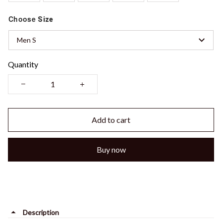
Choose
Size
Men S
Quantity
Add to cart
Buy now
Description