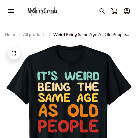
Home
All products
Weird Being Same Age As Old People
Funny Saying Men Women T-Shirt