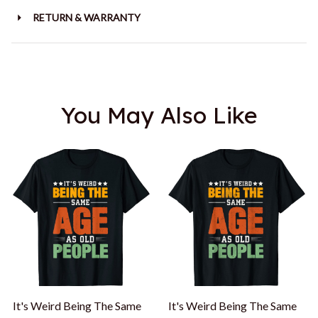
RETURN & WARRANTY
You May Also Like
It's Weird Being The Same
It's Weird Being The Same