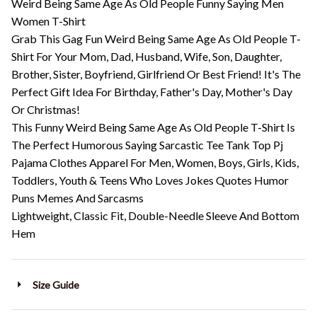
Weird Being Same Age As Old People Funny Saying Men
Women T-Shirt
Grab This Gag Fun Weird Being Same Age As Old People T-
Shirt For Your Mom, Dad, Husband, Wife, Son, Daughter,
Brother, Sister, Boyfriend, Girlfriend Or Best Friend! It's The
Perfect Gift Idea For Birthday, Father's Day, Mother's Day
Or Christmas!
This Funny Weird Being Same Age As Old People T-Shirt Is
The Perfect Humorous Saying Sarcastic Tee Tank Top Pj
Pajama Clothes Apparel For Men, Women, Boys, Girls, Kids,
Toddlers, Youth & Teens Who Loves Jokes Quotes Humor
Puns Memes And Sarcasms
Lightweight, Classic Fit, Double-Needle Sleeve And Bottom
Hem
Size Guide