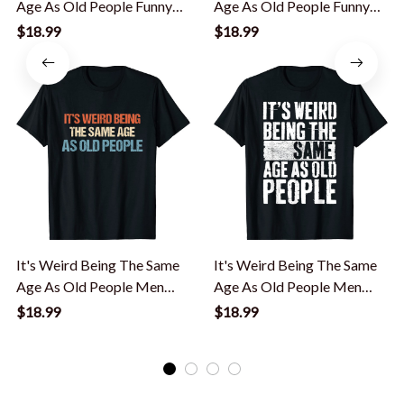
Age As Old People Funny
Age As Old People Funny
Saying T-Shirt
Saying T-Shirt
$18.99
$18.99
It's Weird Being The Same
It's Weird Being The Same
Age As Old People Men
Age As Old People Men
Women Funny T-Shirt
Women Funny T-Shirt
$18.99
$18.99