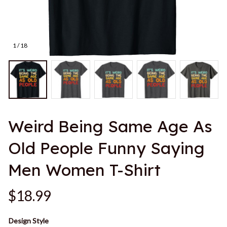
1 / 18
Weird Being Same Age As 
Old People Funny Saying 
Men Women T-Shirt
$18.99
Design Style