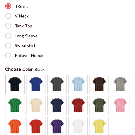
T-Shirt
V-Neck
Tank Top
Long Sleeve
Sweatshirt
Pullover Hoodie
Choose
Color
: Black