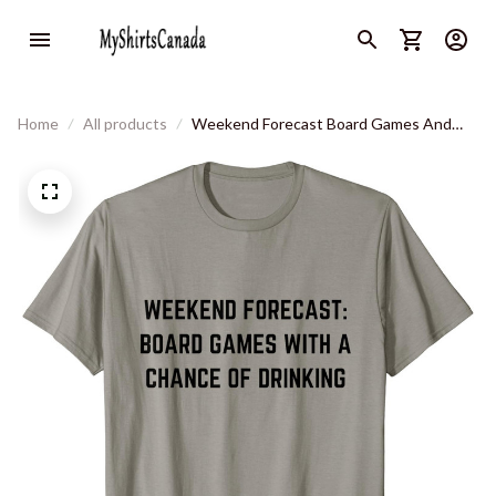
Home
All products
Weekend Forecast Board Games And
Drinking T-Shirt