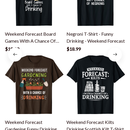
Weekend Forecast Board
Negroni T-Shirt - Funny
Games With A Chance Of
Drinking - Weekend Forecast
Drinking T-Shirt
$18.99
$18.99
Weekend Forecast
Weekend Forecast Kilts
Gardening Funny Drinking
Drinking Scottish Kilt T-Shirt