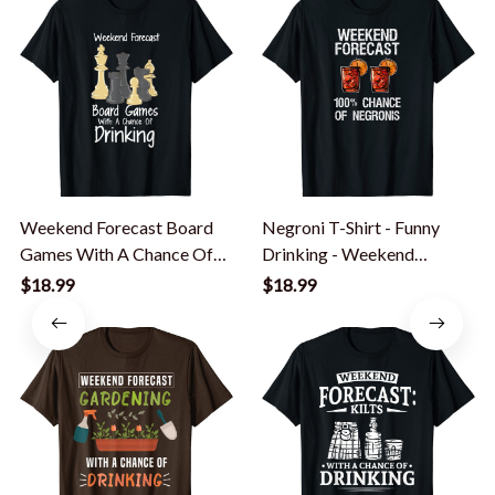
Weekend Forecast Board
Negroni T-Shirt - Funny
Games With A Chance Of
Drinking - Weekend
Drinking T-Shirt
Forecast
$18.99
$18.99