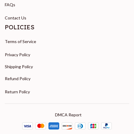
FAQs
Contact Us
POLICIES
Terms of Service
Privacy Policy
Shipping Policy
Refund Policy
Return Policy
DMCA Report