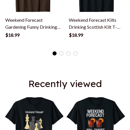
Weekend Forecast
Weekend Forecast Kilts
Gardening Funny Drinking
Drinking Scottish Kilt T-
Gardener T Shirt
Shirt
$18.99
$18.99
Recently viewed