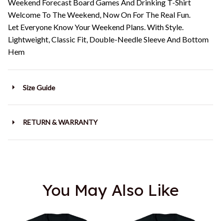
Weekend Forecast Board Games And Drinking T-Shirt
Welcome To The Weekend, Now On For The Real Fun.
Let Everyone Know Your Weekend Plans. With Style.
Lightweight, Classic Fit, Double-Needle Sleeve And Bottom
Hem
Size Guide
RETURN & WARRANTY
You May Also Like