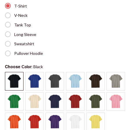
T-Shirt
V-Neck
Tank Top
Long Sleeve
Sweatshirt
Pullover Hoodie
Choose
Color
: Black