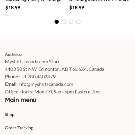
Gardener T Shirt
T
$18.99
$18.99
Address
:
Myshirtscanada.com Store
4403 50 St NW, Edmonton, AB T6L 6X4, Canada
Phone 
: +1 780 4402479
Email
: 
info@myshirtscanada.com
Office Hours: Mon-Fri, 9am-6pm Eastern time
Main menu
Shop
Order Tracking