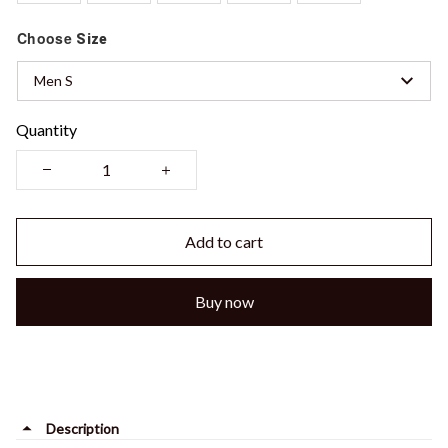
Choose
Size
Men S
Quantity
Add to cart
Buy now
Description