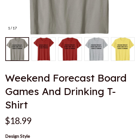
1 / 17
Weekend Forecast Board 
Games And Drinking T-
Shirt
$18.99
Design Style