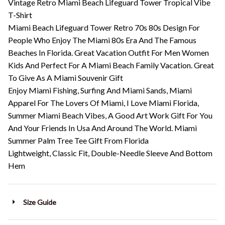
Vintage Retro Miami Beach Lifeguard Tower Tropical Vibe
T-Shirt
Miami Beach Lifeguard Tower Retro 70s 80s Design For
People Who Enjoy The Miami 80s Era And The Famous
Beaches In Florida. Great Vacation Outfit For Men Women
Kids And Perfect For A Miami Beach Family Vacation. Great
To Give As A Miami Souvenir Gift
Enjoy Miami Fishing, Surfing And Miami Sands, Miami
Apparel For The Lovers Of Miami, I Love Miami Florida,
Summer Miami Beach Vibes, A Good Art Work Gift For You
And Your Friends In Usa And Around The World. Miami
Summer Palm Tree Tee Gift From Florida
Lightweight, Classic Fit, Double-Needle Sleeve And Bottom
Hem
Size Guide