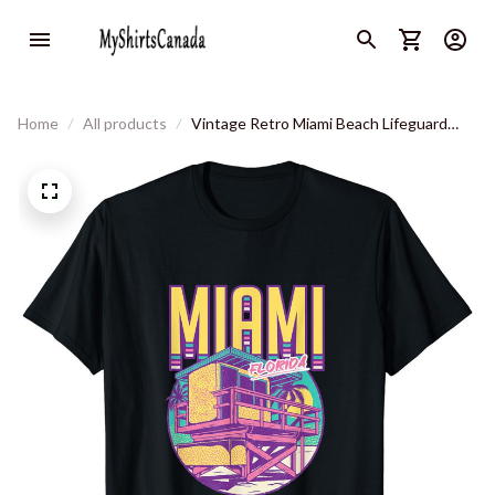
Home
All products
Vintage Retro Miami Beach Lifeguard
Tower Tropical Vibe T-Shirt