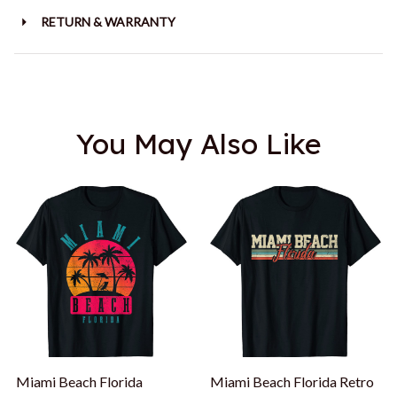
RETURN & WARRANTY
You May Also Like
Miami Beach Florida
Miami Beach Florida Retro