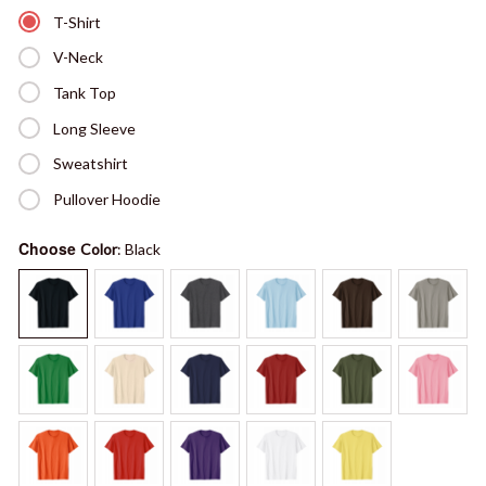
T-Shirt
V-Neck
Tank Top
Long Sleeve
Sweatshirt
Pullover Hoodie
Choose
Color
: Black