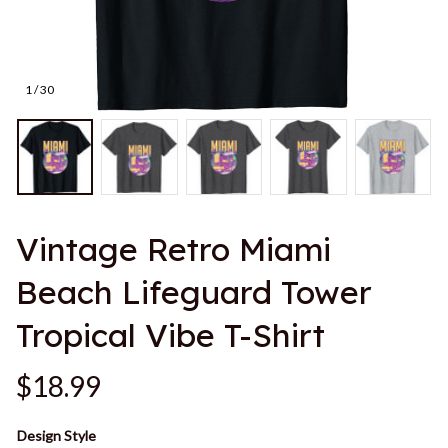
1 / 30
Vintage Retro Miami 
Beach Lifeguard Tower 
Tropical Vibe T-Shirt
$18.99
Design Style