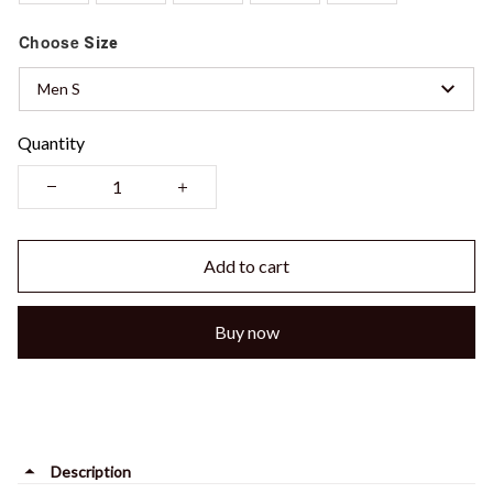
Choose
Size
Men S
Quantity
Add to cart
Buy now
Description