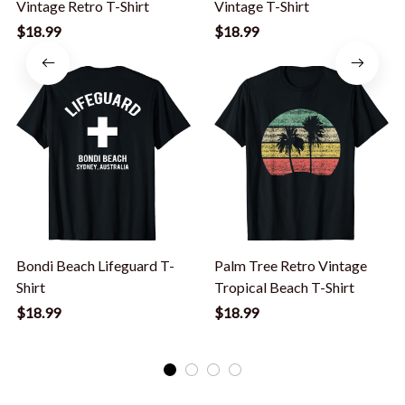
Vintage Retro T-Shirt
Vintage T-Shirt
$18.99
$18.99
Bondi Beach Lifeguard T-
Palm Tree Retro Vintage
Shirt
Tropical Beach T-Shirt
$18.99
$18.99