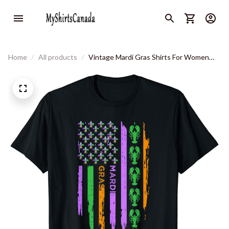
Home
All products
Vintage Mardi Gras Shirts For Women
Men Mardi Gras Us Flag T-Shirt