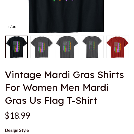
1 / 30
Vintage Mardi Gras Shirts 
For Women Men Mardi 
Gras Us Flag T-Shirt
$18.99
Design Style