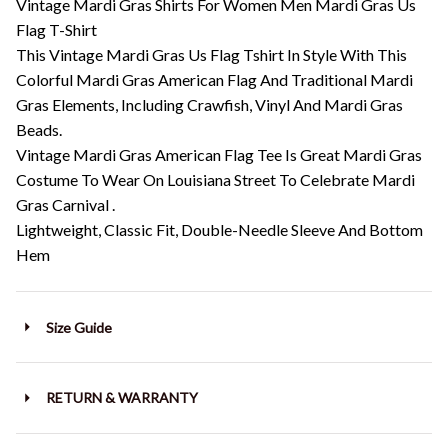
Vintage Mardi Gras Shirts For Women Men Mardi Gras Us
Flag T-Shirt
This Vintage Mardi Gras Us Flag Tshirt In Style With This
Colorful Mardi Gras American Flag And Traditional Mardi
Gras Elements, Including Crawfish, Vinyl And Mardi Gras
Beads.
Vintage Mardi Gras American Flag Tee Is Great Mardi Gras
Costume To Wear On Louisiana Street To Celebrate Mardi
Gras Carnival .
Lightweight, Classic Fit, Double-Needle Sleeve And Bottom
Hem
Size Guide
RETURN & WARRANTY