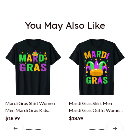
You May Also Like
Mardi Gras Shirt Women
Mardi Gras Shirt Men
Men Mardi Gras Kids
Mardi Gras Outfit Women
Mardi Gras Beads T-Shirt
Kids Mardi Gras T-Shirt
$18.99
$18.99