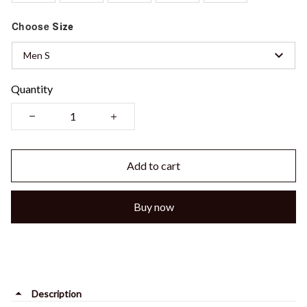
Choose
Size
Men S
Quantity
Add to cart
Buy now
Description