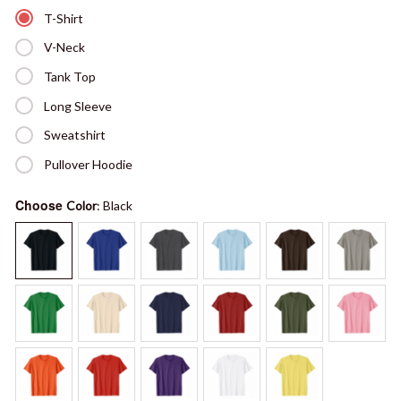
T-Shirt
V-Neck
Tank Top
Long Sleeve
Sweatshirt
Pullover Hoodie
Choose
Color
: Black