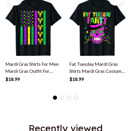
Mardi Gras Shirts For Men
Fat Tuesday Mardi Gras
Mardi Gras Outfit For
Shirts Mardi Gras Costume
Women Kids T-Shirt
Mardi Gras T-Shirt
$18.99
$18.99
Recently viewed