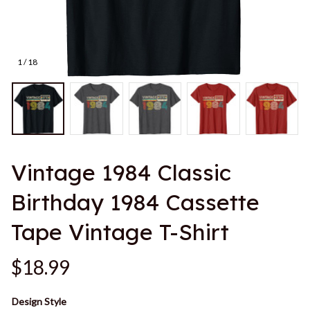
1 / 18
Vintage 1984 Classic 
Birthday 1984 Cassette 
Tape Vintage T-Shirt
$18.99
Design Style