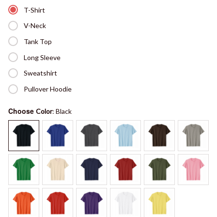
T-Shirt
V-Neck
Tank Top
Long Sleeve
Sweatshirt
Pullover Hoodie
Choose
Color
: Black