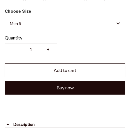
Choose
Size
Men S
Quantity
Add to cart
Buy now
Description