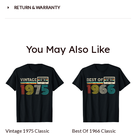
RETURN & WARRANTY
You May Also Like
Vintage 1975 Classic
Best Of 1966 Classic