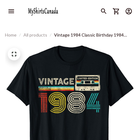
Home
All products
Vintage 1984 Classic Birthday 1984
Cassette Tape Vintage T-Shirt