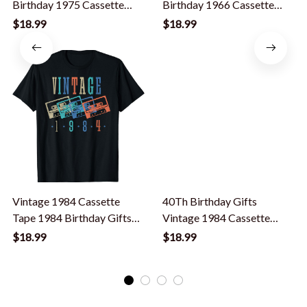
Birthday 1975 Cassette
Birthday 1966 Cassette
Tape Vintage T-Shirt
Tape Vintage T-Shirt
$18.99
$18.99
Vintage 1984 Cassette
40Th Birthday Gifts
Tape 1984 Birthday Gifts
Vintage 1984 Cassette
40 Year Old T-Shirt
Tape Retro Vintage T-Shirt
$18.99
$18.99