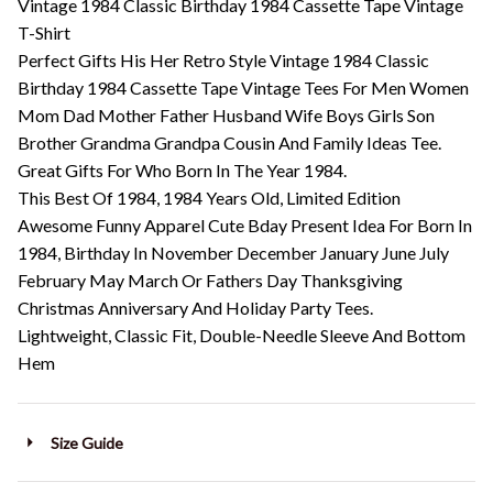
Vintage 1984 Classic Birthday 1984 Cassette Tape Vintage
T-Shirt
Perfect Gifts His Her Retro Style Vintage 1984 Classic
Birthday 1984 Cassette Tape Vintage Tees For Men Women
Mom Dad Mother Father Husband Wife Boys Girls Son
Brother Grandma Grandpa Cousin And Family Ideas Tee.
Great Gifts For Who Born In The Year 1984.
This Best Of 1984, 1984 Years Old, Limited Edition
Awesome Funny Apparel Cute Bday Present Idea For Born In
1984, Birthday In November December January June July
February May March Or Fathers Day Thanksgiving
Christmas Anniversary And Holiday Party Tees.
Lightweight, Classic Fit, Double-Needle Sleeve And Bottom
Hem
Size Guide