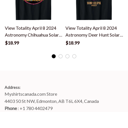
View Totality April 8 2024
View Totality April 8 2024
T
Astronomy Chihuahua Solar
Astronomy Deer Hunt Solar
Eclipse T-Shirt
Eclipse T-Shirt
E
$18.99
$18.99
Address
:
Myshirtscanada.com Store
4403 50 St NW, Edmonton, AB T6L 6X4, Canada
Phone 
: +1 780 4402479
Email
: 
info@myshirtscanada.com
Office Hours: Mon-Fri, 9am-6pm Eastern time