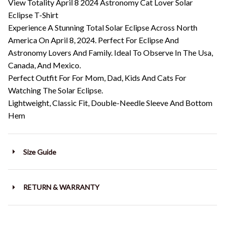
View Totality April 8 2024 Astronomy Cat Lover Solar
Eclipse T-Shirt
Experience A Stunning Total Solar Eclipse Across North
America On April 8, 2024. Perfect For Eclipse And
Astronomy Lovers And Family. Ideal To Observe In The Usa,
Canada, And Mexico.
Perfect Outfit For For Mom, Dad, Kids And Cats For
Watching The Solar Eclipse.
Lightweight, Classic Fit, Double-Needle Sleeve And Bottom
Hem
Size Guide
RETURN & WARRANTY