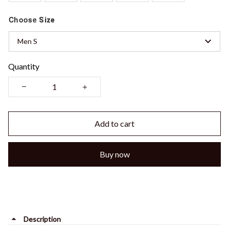
Choose
Size
Men S
Quantity
Add to cart
Buy now
Description