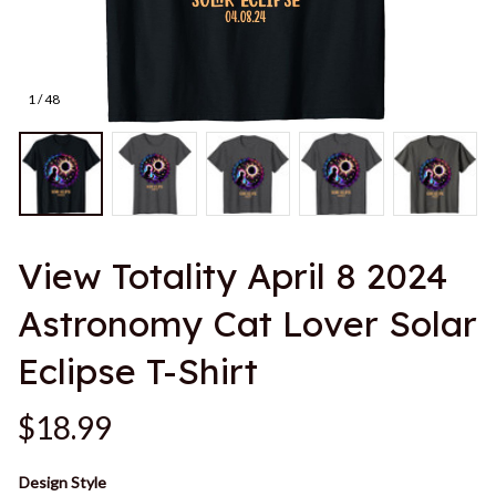
1 / 48
View Totality April 8 2024 
Astronomy Cat Lover Solar 
Eclipse T-Shirt
$18.99
Design Style