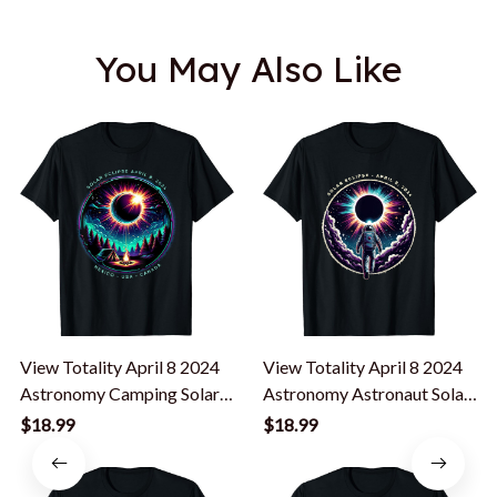
You May Also Like
View Totality April 8 2024
View Totality April 8 2024
Astronomy Camping Solar
Astronomy Astronaut Solar
Eclipse T-Shirt
Eclipse T-Shirt
$18.99
$18.99