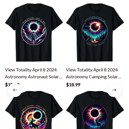
View Totality April 8 2024
View Totality April 8 2024
T
Astronomy Astronaut Solar
Astronomy Camping Solar
Eclipse T-Shirt
Eclipse T-Shirt
L
$18.99
$18.99