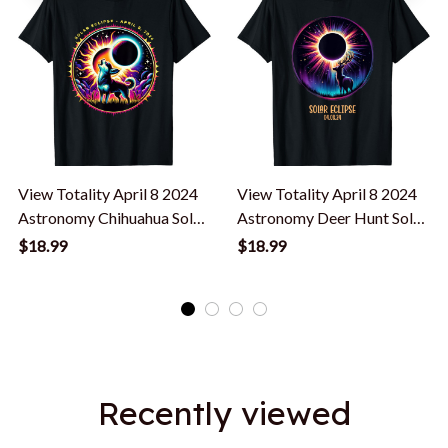
View Totality April 8 2024
View Totality April 8 2024
Astronomy Chihuahua Solar
Astronomy Deer Hunt Solar
Eclipse T-Shirt
Eclipse T-Shirt
$18.99
$18.99
Recently viewed