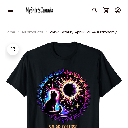
Home
All products
View Totality April 8 2024 Astronomy
Cat Lover Solar Eclipse T-Shirt