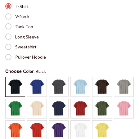
T-Shirt
V-Neck
Tank Top
Long Sleeve
Sweatshirt
Pullover Hoodie
Choose
Color
: Black