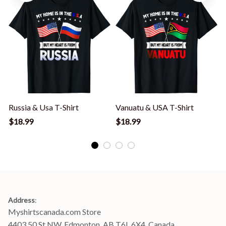
Russia & Usa T-Shirt
Vanuatu & USA T-Shirt
$18.99
$18.99
Address
:
Myshirtscanada.com Store
4403 50 St NW, Edmonton, AB T6L 6X4, Canada