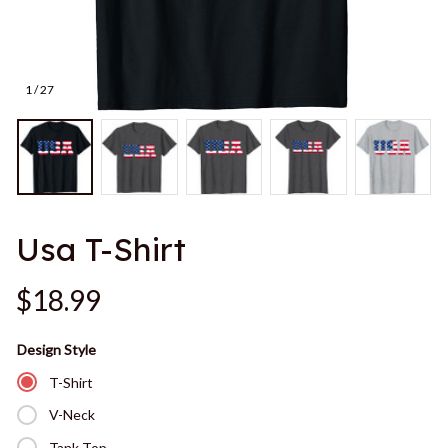
1 / 27
Usa T-Shirt
$18.99
Design Style
T-Shirt
V-Neck
Tank Top