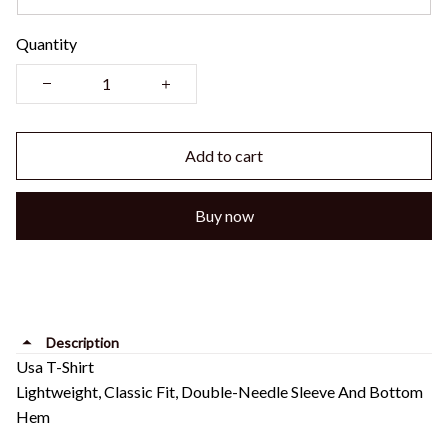
Quantity
Add to cart
Buy now
Description
Usa T-Shirt
Lightweight, Classic Fit, Double-Needle Sleeve And Bottom
Hem