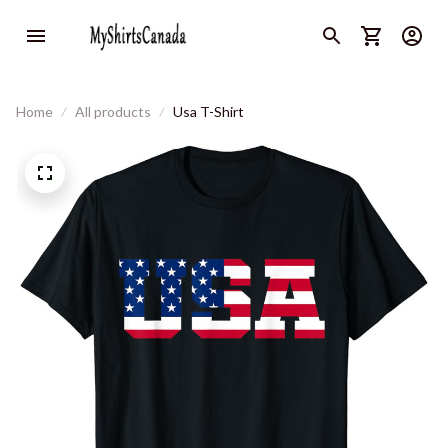
Home
All products
Usa T-Shirt