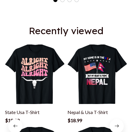
Recently viewed
State Usa T-Shirt
Nepal & Usa T-Shirt
A
$18.99
$18.99