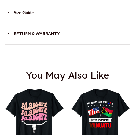
Size Guide
RETURN & WARRANTY
You May Also Like