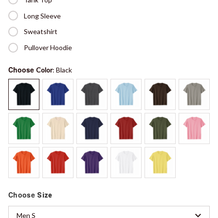
Long Sleeve
Sweatshirt
Pullover Hoodie
Choose
Color
: Black
Choose
Size
Men S