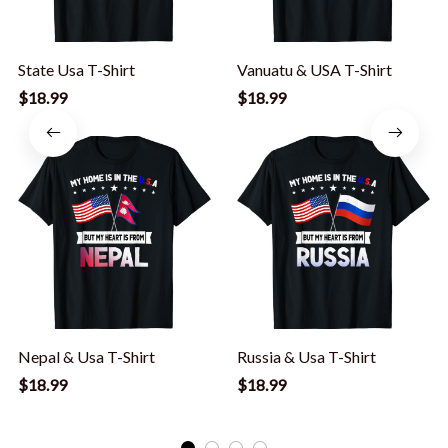
State Usa T-Shirt
Vanuatu & USA T-Shirt
$18.99
$18.99
Nepal & Usa T-Shirt
Russia & Usa T-Shirt
$18.99
$18.99