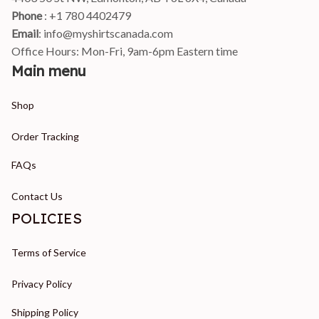
Phone 
: +1 780 4402479
Email
: 
info@myshirtscanada.com
Office Hours: Mon-Fri, 9am-6pm Eastern time
Main menu
Shop
Order Tracking
FAQs
Contact Us
POLICIES
Terms of Service
Privacy Policy
Shipping Policy