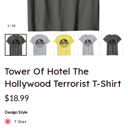
1 / 18
Tower Of Hotel The 
Hollywood Terrorist T-Shirt
$18.99
Design Style
T-Shirt