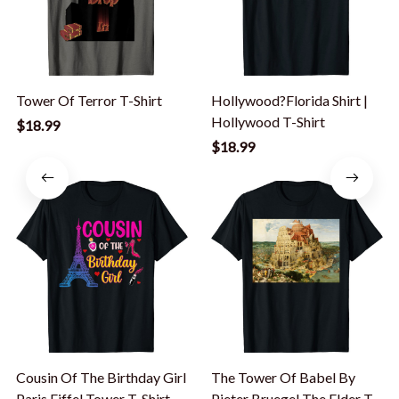
Tower Of Terror T-Shirt
Hollywood?Florida Shirt |
Hollywood T-Shirt
$18.99
$18.99
Cousin Of The Birthday Girl
The Tower Of Babel By
Paris Eiffel Tower T-Shirt
Pieter Bruegel The Elder T-