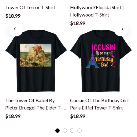
Tower Of Terror T-Shirt
Hollywood?Florida Shirt |
Hollywood T-Shirt
T
$18.99
$18.99
The Tower Of Babel By
Cousin Of The Birthday Girl
Pieter Bruegel The Elder T-
Paris Eiffel Tower T-Shirt
S
Shirt
$18.99
$18.99