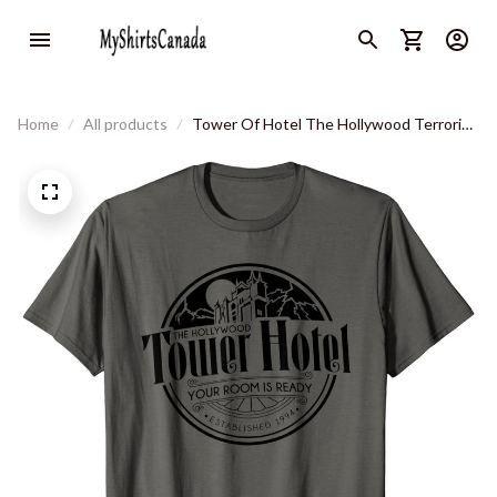
Home
All products
Tower Of Hotel The Hollywood Terrorist
T-Shirt