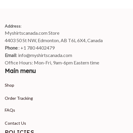
Address
:
Myshirtscanada.com Store
4403 50 St NW, Edmonton, AB T6L 6X4, Canada
Phone 
: +1 780 4402479
Email
: 
info@myshirtscanada.com
Office Hours: Mon-Fri, 9am-6pm Eastern time
Main menu
Shop
Order Tracking
FAQs
Contact Us
POLICIES