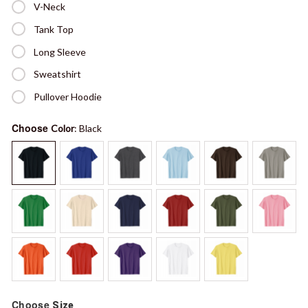
V-Neck
Tank Top
Long Sleeve
Sweatshirt
Pullover Hoodie
Choose
Color
: Black
Choose
Size