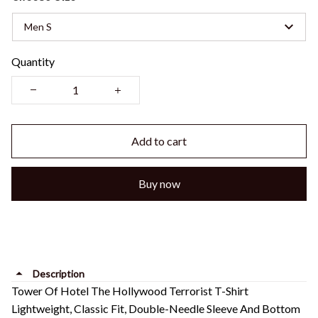
Men S
Quantity
Add to cart
Buy now
Description
Tower Of Hotel The Hollywood Terrorist T-Shirt
Lightweight, Classic Fit, Double-Needle Sleeve And Bottom