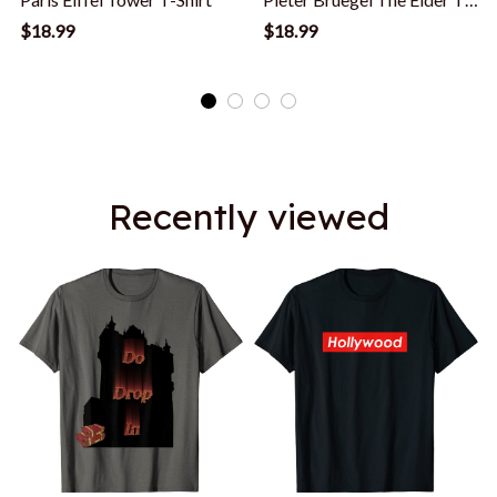
Shirt
$18.99
$18.99
Recently viewed