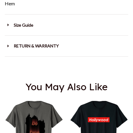
Hem
Size Guide
RETURN & WARRANTY
You May Also Like