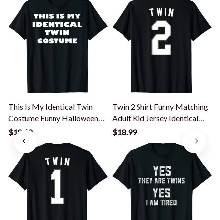
This Is My Identical Twin
Twin 2 Shirt Funny Matching
I
Costume Funny Halloween
Adult Kid Jersey Identical
Costume T-Shirt
Twin T-Shirt
$18.99
$18.99