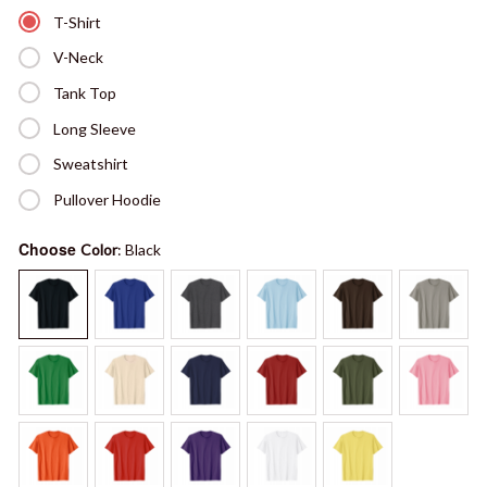
T-Shirt
V-Neck
Tank Top
Long Sleeve
Sweatshirt
Pullover Hoodie
Choose
Color
: Black