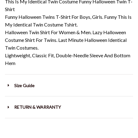
This Is My Identical Twin Costume Funny Halloween Twin T-
Shirt
Funny Halloween Twins T-Shirt For Boys, Girls. Funny This Is
My Identical Twin Costume Tshirt.
Halloween Twin Shirt For Women & Men. Lazy Halloween
Costume Shirt For Twins. Last Minute Halloween Identical
Twin Costumes.
Lightweight, Classic Fit, Double-Needle Sleeve And Bottom
Hem
Size Guide
RETURN & WARRANTY