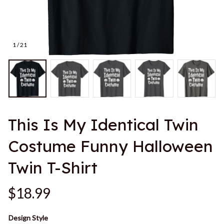
1 / 21
This Is My Identical Twin 
Costume Funny Halloween 
Twin T-Shirt
$18.99
Design Style