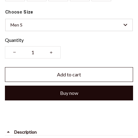
Choose
Size
Men S
Quantity
Add to cart
Buy now
Description