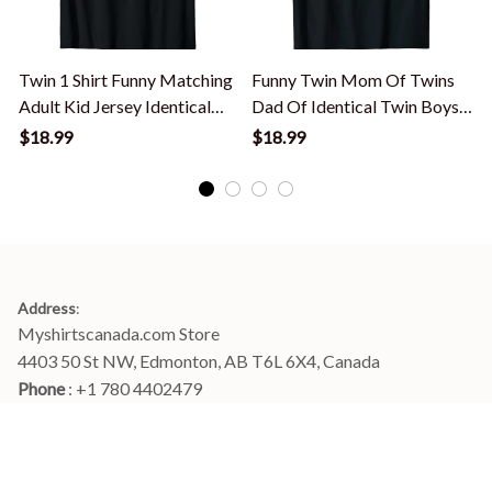
Twin 1 Shirt Funny Matching
Funny Twin Mom Of Twins
Adult Kid Jersey Identical
Dad Of Identical Twin Boys
A
Twin T-Shirt
Or Girls T-Shirt
F
$18.99
$18.99
Address
:
Myshirtscanada.com Store
4403 50 St NW, Edmonton, AB T6L 6X4, Canada
Phone 
: +1 780 4402479
Email
: 
info@myshirtscanada.com
Office Hours: Mon-Fri, 9am-6pm Eastern time
Main menu