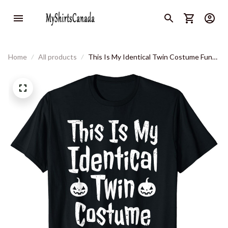
Home
All products
This Is My Identical Twin Costume Funny
Halloween Twin T-Shirt