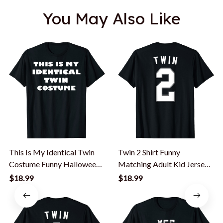
You May Also Like
This Is My Identical Twin
Twin 2 Shirt Funny
Costume Funny Halloween
Matching Adult Kid Jersey
Costume T-Shirt
Identical Twin T-Shirt
$18.99
$18.99