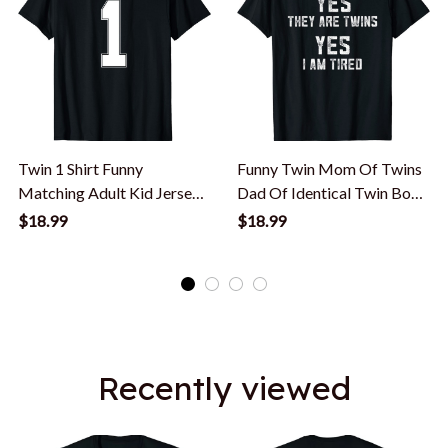
Twin 1 Shirt Funny
Funny Twin Mom Of Twins
Matching Adult Kid Jersey
Dad Of Identical Twin Boys
Identical Twin T-Shirt
Or Girls T-Shirt
$18.99
$18.99
Recently viewed