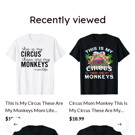
Recently viewed
This Is My Circus These Are
Circus Mom Monkey This Is
My Monkeys Mom Life
My Circus These Are My
Mom Mama T-Shirt
Monkeys T-Shirt
$18.99
$18.99