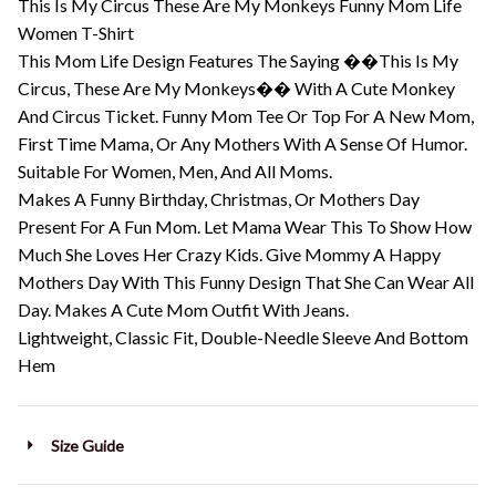
This Is My Circus These Are My Monkeys Funny Mom Life
Women T-Shirt
This Mom Life Design Features The Saying ��This Is My
Circus, These Are My Monkeys�� With A Cute Monkey
And Circus Ticket. Funny Mom Tee Or Top For A New Mom,
First Time Mama, Or Any Mothers With A Sense Of Humor.
Suitable For Women, Men, And All Moms.
Makes A Funny Birthday, Christmas, Or Mothers Day
Present For A Fun Mom. Let Mama Wear This To Show How
Much She Loves Her Crazy Kids. Give Mommy A Happy
Mothers Day With This Funny Design That She Can Wear All
Day. Makes A Cute Mom Outfit With Jeans.
Lightweight, Classic Fit, Double-Needle Sleeve And Bottom
Hem
Size Guide