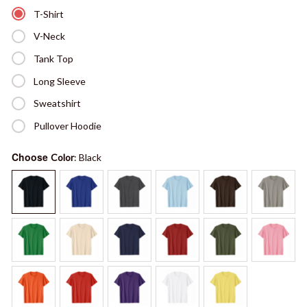
T-Shirt
V-Neck
Tank Top
Long Sleeve
Sweatshirt
Pullover Hoodie
Choose
Color
: Black