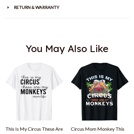
RETURN & WARRANTY
You May Also Like
This Is My Circus These Are
Circus Mom Monkey This