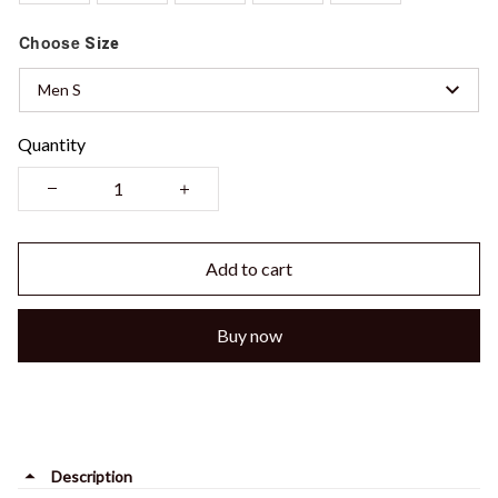
Choose
Size
Men S
Quantity
Add to cart
Buy now
Description