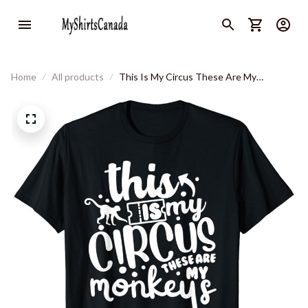
Home
All products
This Is My Circus These Are My
Monkeys Funny Mom Life Women T-Shirt