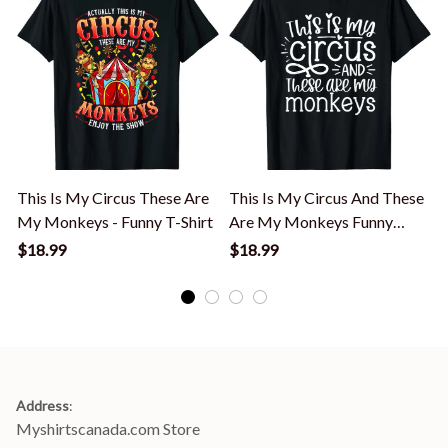
This Is My Circus These Are
This Is My Circus And These
My Monkeys - Funny T-Shirt
Are My Monkeys Funny
Women Mom T-Shirt
$18.99
$18.99
Address
:
Myshirtscanada.com Store