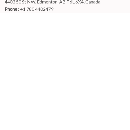
4403 50 St NW, Edmonton, AB T6L 6X4, Canada
Phone 
: +1 780 4402479
Email
: 
info@myshirtscanada.com
Office Hours: Mon-Fri, 9am-6pm Eastern time
Main menu
Shop
Order Tracking
FAQs
Contact Us
POLICIES
Terms of Service
Privacy Policy
Shipping Policy