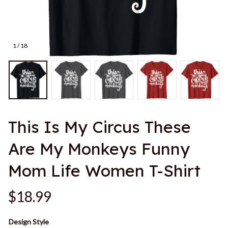
1 / 18
This Is My Circus These 
Are My Monkeys Funny 
Mom Life Women T-Shirt
$18.99
Design Style