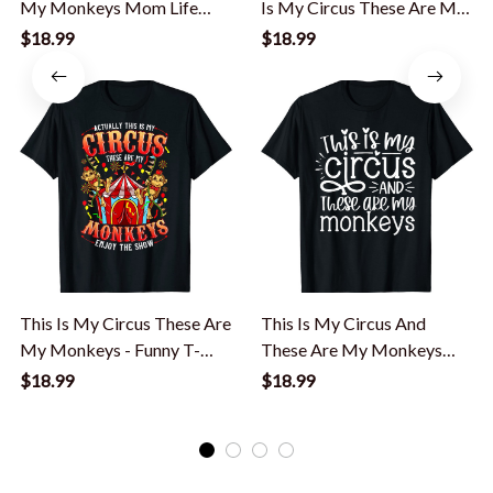
My Monkeys Mom Life
Is My Circus These Are My
Mom Mama T-Shirt
Monkeys T-Shirt
$18.99
$18.99
This Is My Circus These Are
This Is My Circus And
My Monkeys - Funny T-
These Are My Monkeys
Shirt
Funny Women Mom T-Shirt
$18.99
$18.99