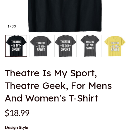
1 / 30
Theatre Is My Sport, 
Theatre Geek, For Mens 
And Women's T-Shirt
$18.99
Design Style