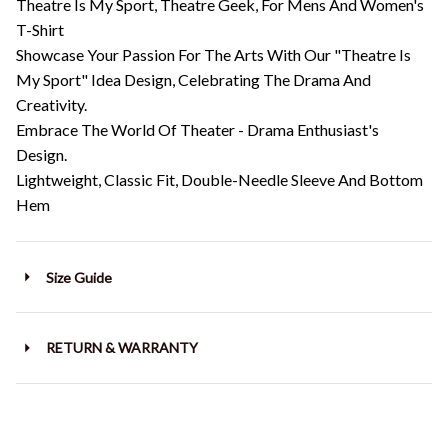
Theatre Is My Sport, Theatre Geek, For Mens And Women's
T-Shirt
Showcase Your Passion For The Arts With Our "Theatre Is
My Sport" Idea Design, Celebrating The Drama And
Creativity.
Embrace The World Of Theater - Drama Enthusiast's
Design.
Lightweight, Classic Fit, Double-Needle Sleeve And Bottom
Hem
Size Guide
RETURN & WARRANTY