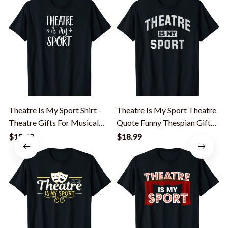
Theatre Is My Sport Shirt -
Theatre Is My Sport Theatre
T
Theatre Gifts For Musical
Quote Funny Thespian Gift
Actors
T-Shirt
$18.99
$18.99