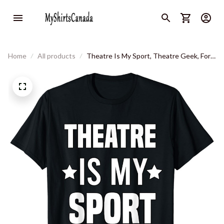
Home
All products
Theatre Is My Sport, Theatre Geek, For
Mens And Women's T-Shirt