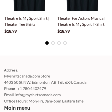
Theatre Is My Sport Shirt |
Theater For Actors Musical
Theater Tee Shirts
Theatre Is My Sport T-Shirt
$18.99
$18.99
Address
:
Myshirtscanada.com Store
4403 50 St NW, Edmonton, AB T6L 6X4, Canada
Phone 
: +1 780 4402479
Email
: 
info@myshirtscanada.com
Office Hours: Mon-Fri, 9am-6pm Eastern time
Main menu