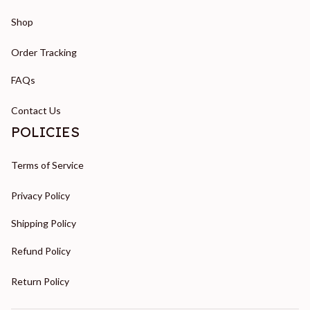
Shop
Order Tracking
FAQs
Contact Us
POLICIES
Terms of Service
Privacy Policy
Shipping Policy
Refund Policy
Return Policy