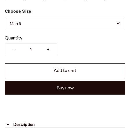
Choose
Size
Men S
Quantity
Add to cart
Buy now
Description