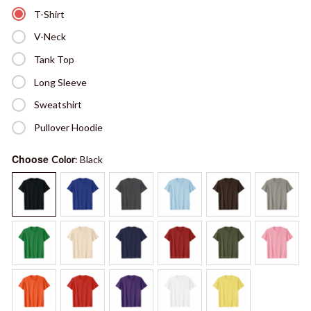
T-Shirt
V-Neck
Tank Top
Long Sleeve
Sweatshirt
Pullover Hoodie
Choose
Color
: Black