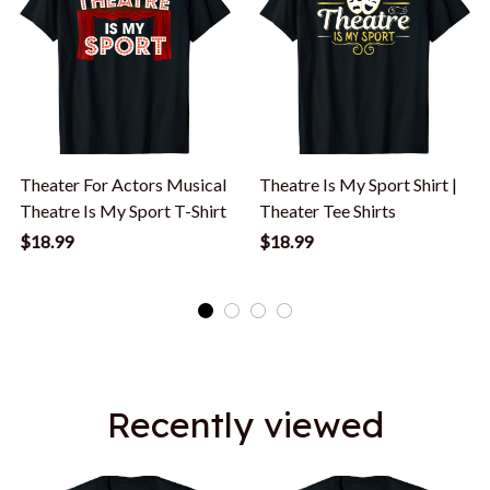
Theater For Actors Musical
Theatre Is My Sport Shirt |
Theatre Is My Sport T-Shirt
Theater Tee Shirts
$18.99
$18.99
Recently viewed