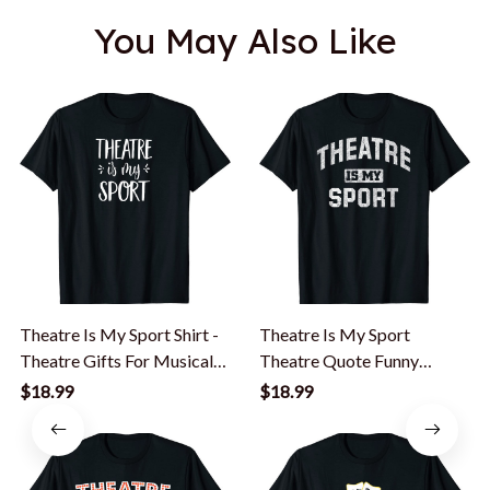
You May Also Like
Theatre Is My Sport Shirt -
Theatre Is My Sport
Theatre Gifts For Musical
Theatre Quote Funny
Actors
Thespian Gift T-Shirt
$18.99
$18.99