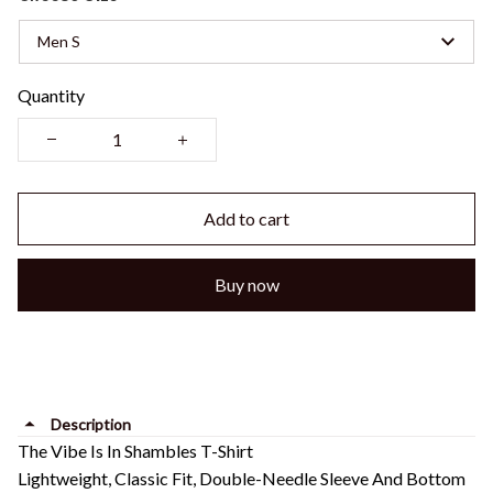
Men S
Quantity
Add to cart
Buy now
Description
The Vibe Is In Shambles T-Shirt
Lightweight, Classic Fit, Double-Needle Sleeve And Bottom