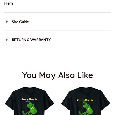
Hem
Size Guide
RETURN & WARRANTY
You May Also Like