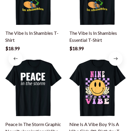
The Vibe Is In Shambles T-
The Vibe Is In Shambles
Shirt
Essential T-Shirt
$18.99
$18.99
Peace In The Storm Graphic
Nine Is A Vibe Boy 9 Is A