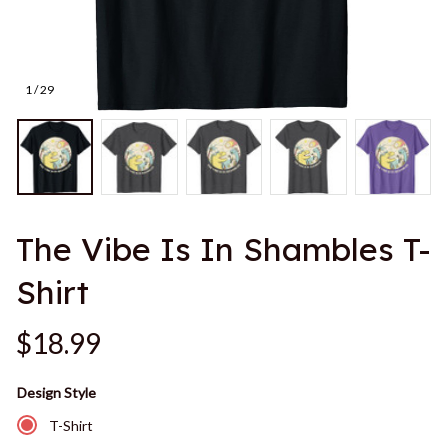
1 / 29
The Vibe Is In Shambles T-
Shirt
$18.99
Design Style
T-Shirt