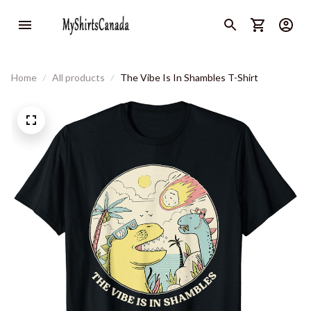
Home
All products
The Vibe Is In Shambles T-Shirt