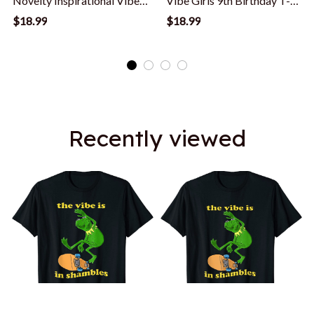
Novelty Inspirational Vibe
Vibe Girls 9th Birthday T-
T-Shirt
Shirt
$18.99
$18.99
Recently viewed