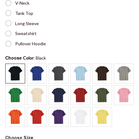
V-Neck
Tank Top
Long Sleeve
Sweatshirt
Pullover Hoodie
Choose
Color
: Black
Choose
Size