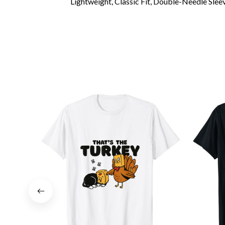
Lightweight, Classic Fit, Double-Needle Sl