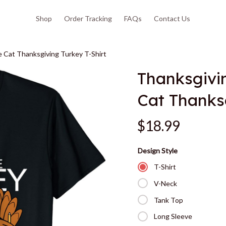
Shop
Order Tracking
FAQs
Contact Us
 Cat Thanksgiving Turkey T-Shirt
Thanksgivi
Cat Thanksg
$18.99
Design Style
T-Shirt
V-Neck
Tank Top
Long Sleeve