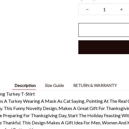
Description
Size Guide
RETURN & WARRANTY
ng Turkey T-Shirt
es A Turkey Wearing A Mask As Cat Saying, Pointing At The Rea
ey. This Funny Novelty Design, Makes A Great Gift For Thanksgivi
e Preparing For Thanksgiving Day, Start The Holiday Feasting Wi
 Thankful. This Design Makes A Gift Idea For Men, Women And 