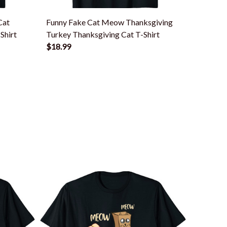
Cat
Funny Fake Cat Meow Thanksgiving
Thanksg
Shirt
Turkey Thanksgiving Cat T-Shirt
Funny T
$18.99
$18.99