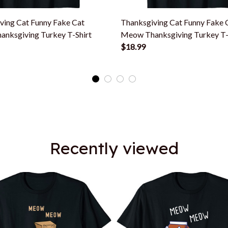
ving Cat Funny Fake Cat
Thanksgiving Cat Funny Fake 
nksgiving Turkey T-Shirt
Meow Thanksgiving Turkey T-
$18.99
Recently viewed