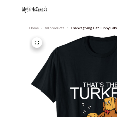
Home
All products
Thanksgiving Cat Funny Fake