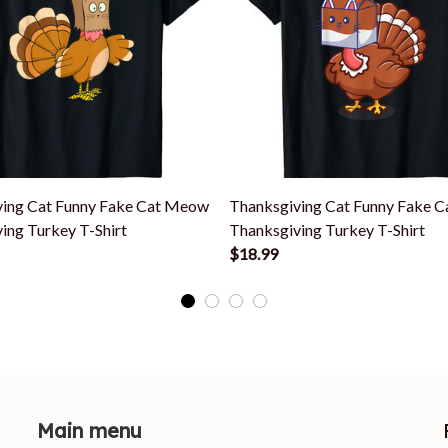
ving Cat Funny Fake Cat Meow
Thanksgiving Cat Funny Fake 
ing Turkey T-Shirt
Thanksgiving Turkey T-Shirt
$18.99
Main menu