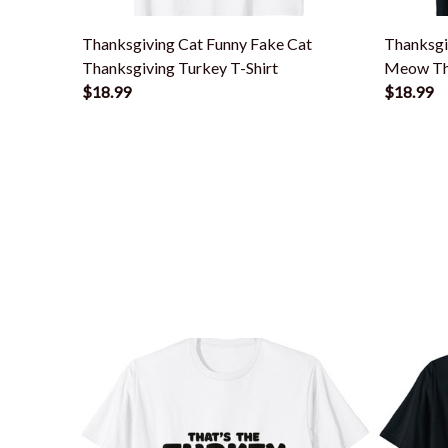
Thanksgiving Cat Funny Fake Cat
Thanksgi
Thanksgiving Turkey T-Shirt
Meow Tha
$18.99
$18.99