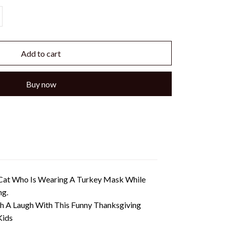
Add to cart
Buy now
l Cat Who Is Wearing A Turkey Mask While
ng.
th A Laugh With This Funny Thanksgiving
Kids