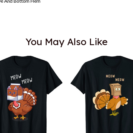
eeve And Bottom Hem
You May Also Like