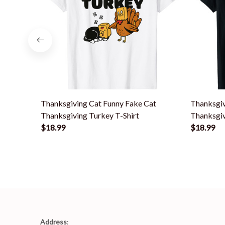
Thanksgiving Cat Funny Fake Cat
Thanksgi
Thanksgiving Turkey T-Shirt
Thanksgiv
$18.99
$18.99
Address
: