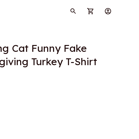
ng Cat Funny Fake 
iving Turkey T-Shirt