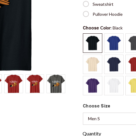
Sweatshirt
Pullover Hoodie
Choose
Color
: Black
Choose
Size
Men S
Quantity