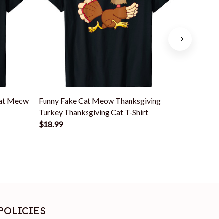
Cat Meow
Funny Fake Cat Meow Thanksgiving
Thanksgiv
Turkey Thanksgiving Cat T-Shirt
Thanksgiv
$18.99
$18.99
POLICIES