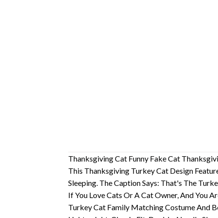
Thanksgiving Cat Funny Fake Cat Thanksgivi
This Thanksgiving Turkey Cat Design Featur
Sleeping. The Caption Says: That's The Turk
If You Love Cats Or A Cat Owner, And You Ar
Turkey Cat Family Matching Costume And Be