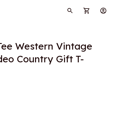
Tee Western Vintage 
eo Country Gift T-