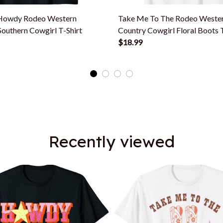
 Howdy Rodeo Western
Take Me To The Rodeo Weste
outhern Cowgirl T-Shirt
Country Cowgirl Floral Boots T
$18.99
Recently viewed