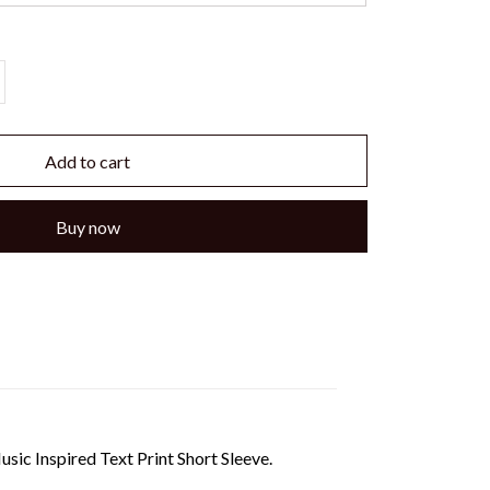
Add to cart
Buy now
ic Inspired Text Print Short Sleeve.