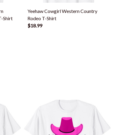
rn
Yeehaw Cowgirl Western Country
Rodeo W
-Shirt
Rodeo T-Shirt
Cowgirl 
$18.99
$18.99