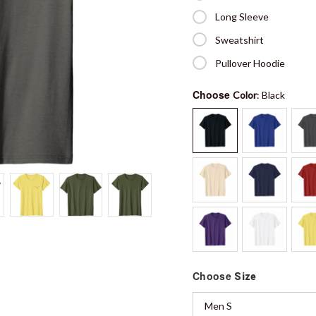
Long Sleeve
Sweatshirt
Pullover Hoodie
Choose
Color
: Black
Choose
Size
Men S