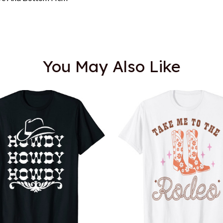
You May Also Like