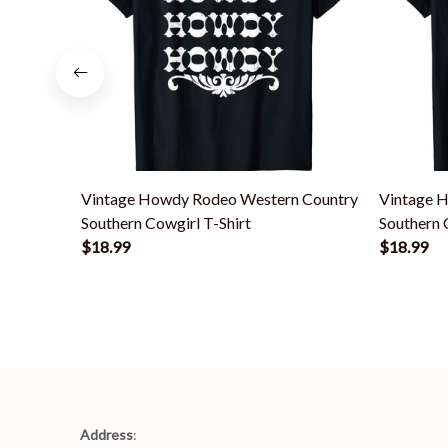
Vintage Howdy Rodeo Western Country
Vintage 
Southern Cowgirl T-Shirt
Southern 
$18.99
$18.99
Address
: