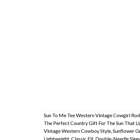
Sun To Me Tee Western Vintage Cowgirl Rode
The Perfect Country Gift For The Sun That Li
Vintage Western Cowboy Style, Sunflower Gra
Lightweight, Classic Fit, Double-Needle Sl