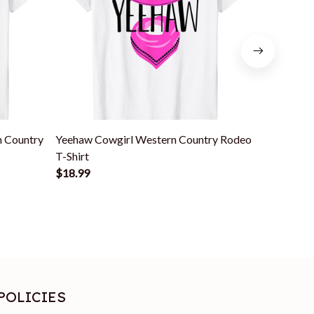
 Country
Yeehaw Cowgirl Western Country Rodeo
Rodeo Wes
T-Shirt
Hat - Cowg
$18.99
$18.99
POLICIES