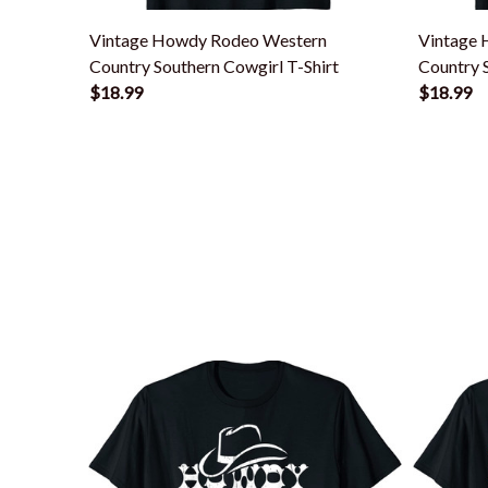
Vintage Howdy Rodeo Western
Vintage
Country Southern Cowgirl T-Shirt
Country S
$18.99
$18.99