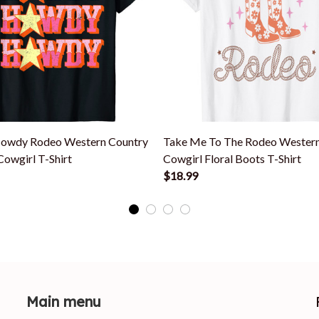
Howdy Rodeo Western Country
Take Me To The Rodeo Western
Cowgirl T-Shirt
Cowgirl Floral Boots T-Shirt
$18.99
Main menu