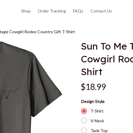
Shop
Order Tracking
FAQs
Contact Us
age Cowgirl Rodeo Country Gift T-Shirt
Sun To Me 
Cowgirl Rod
Shirt
$18.99
Design Style
T-Shirt
V-Neck
Tank Top