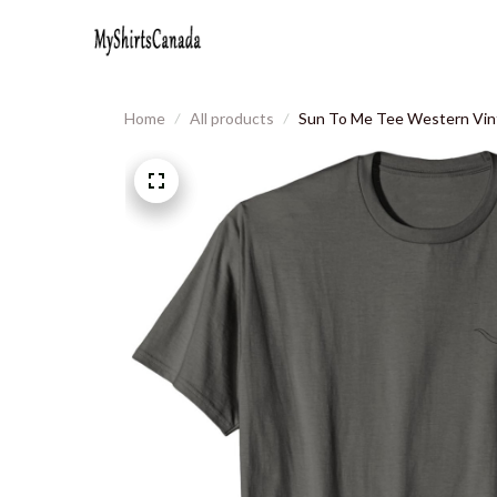
Home
All products
Sun To Me Tee Western Vint