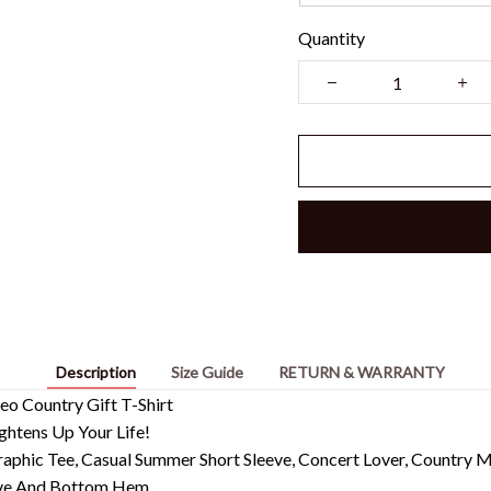
Quantity
Description
Size Guide
RETURN & WARRANTY
o Country Gift T-Shirt
ghtens Up Your Life!
phic Tee, Casual Summer Short Sleeve, Concert Lover, Country Mus
eeve And Bottom Hem