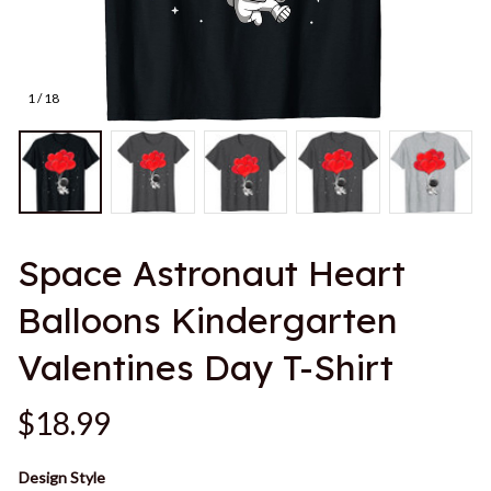
1 / 18
Space Astronaut Heart 
Balloons Kindergarten 
Valentines Day T-Shirt
$18.99
Design Style