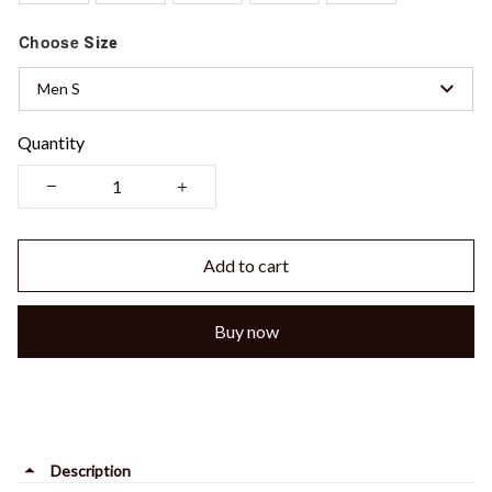
Choose
Size
Men S
Quantity
Add to cart
Buy now
Description