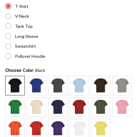
T-Shirt
V-Neck
Tank Top
Long Sleeve
Sweatshirt
Pullover Hoodie
Choose
Color
: Black