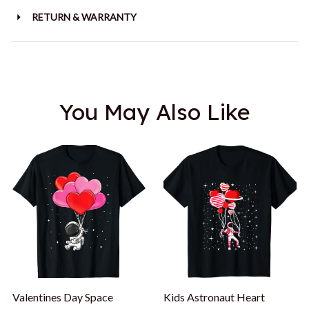
RETURN & WARRANTY
You May Also Like
Valentines Day Space
Kids Astronaut Heart