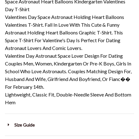
Space Astronaut Heart Balloons Kindergarten Valentines
Day T-Shirt
Valentines Day Space Astronaut Holding Heart Balloons
Valentines T-Shirt. Fall In Love With This Cute & Funny
Astronaut Holding Heart Balloons Graphic T-Shirt. This
Space T-Shirt For Valentine's Day Is Perfect For Dating
Astronaut Lovers And Comic Lovers.
Valentine Day Astronaut Space Lover Design For Dating
Couples Men, Women, Kindergarten Or Pre-K Boys, Girls In
School Who Love Astronauts. Couples Matching Design For,
Husband And Wife, Girlfriend And Boyfriend, Or Fianc��
For February 14th.
Lightweight, Classic Fit, Double-Needle Sleeve And Bottom
Hem
Size Guide