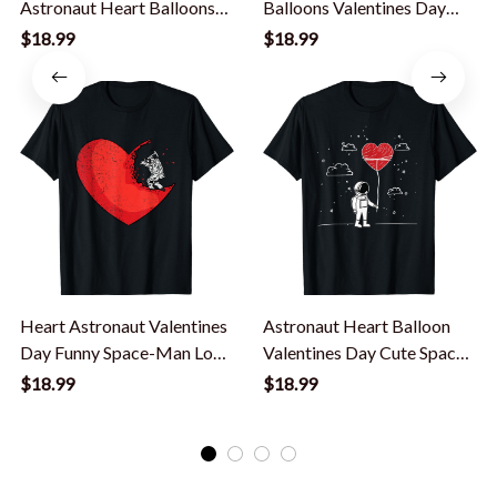
Astronaut Heart Balloons
Balloons Valentines Day
Toddler Boys T-Shirt
Cute Space-Man Stars T-
$18.99
$18.99
Shirt
Heart Astronaut Valentines
Astronaut Heart Balloon
Day Funny Space-Man Love
Valentines Day Cute Space
T-Shirt
Love T-Shirt
$18.99
$18.99