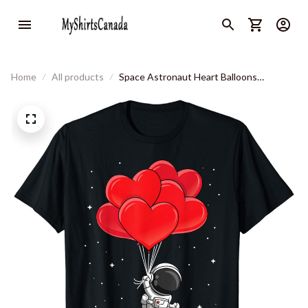
Home
All products
Space Astronaut Heart Balloons
Kindergarten Valentines Day T-Shirt