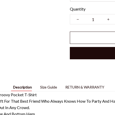
Quantity
Description
Size Guide
RETURN & WARRANTY
roovy Pocket T-Shirt
 Gift For That Best Friend Who Always Knows How To Party And 
Out In Any Crowd.
eeve And Bottom Hem