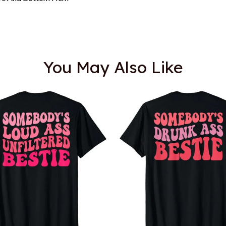
You May Also Like