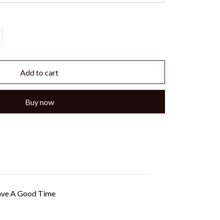
Add to cart
Buy now
Have A Good Time