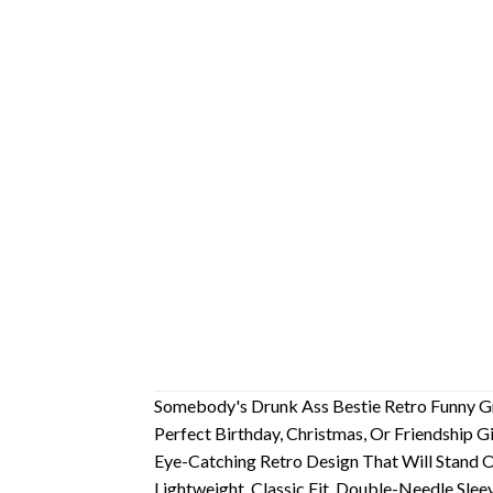
Somebody's Drunk Ass Bestie Retro Funny G
Perfect Birthday, Christmas, Or Friendship
Eye-Catching Retro Design That Will Stand 
Lightweight, Classic Fit, Double-Needle Sl