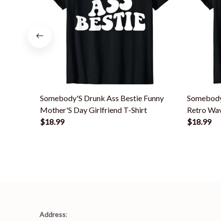
Somebody'S Drunk Ass Bestie Funny
Somebody'
Mother'S Day Girlfriend T-Shirt
Retro Wav
$18.99
$18.99
Address
: