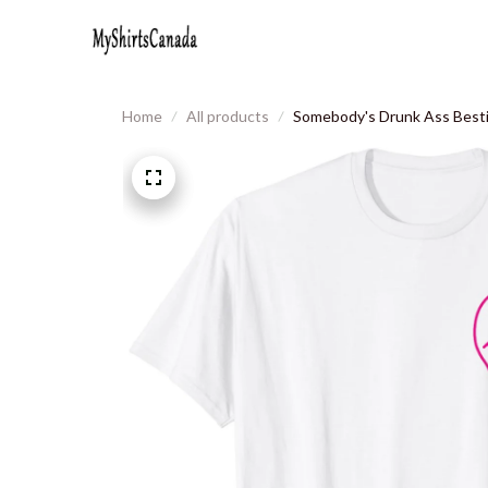
Home
All products
Somebody's Drunk Ass Besti