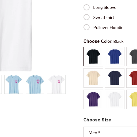
Long Sleeve
Sweatshirt
Pullover Hoodie
Choose
Color
: Black
Choose
Size
Men S