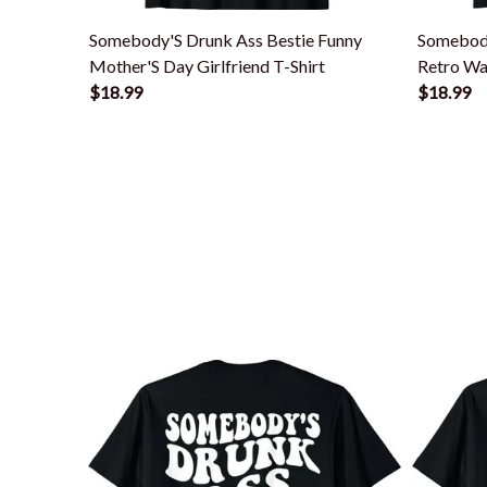
Somebody'S Drunk Ass Bestie Funny
Somebody
Mother'S Day Girlfriend T-Shirt
Retro Wa
$18.99
$18.99