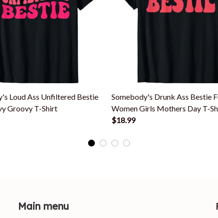
s Loud Ass Unfiltered Bestie
Somebody's Drunk Ass Bestie 
y Groovy T-Shirt
Women Girls Mothers Day T-Sh
$18.99
Main menu