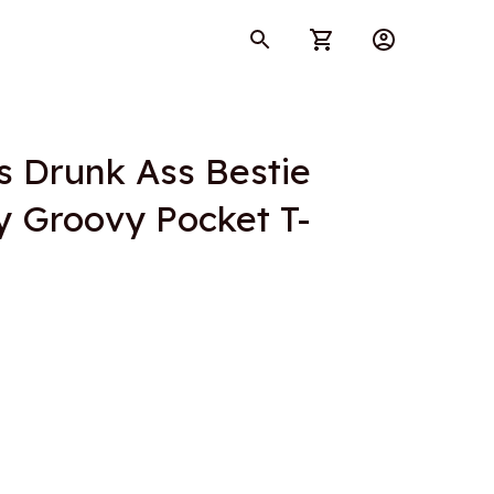
 Drunk Ass Bestie 
y Groovy Pocket T-