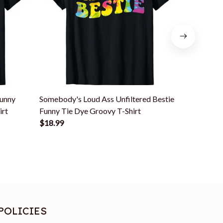
Funny
Somebody's Loud Ass Unfiltered Bestie
Somebody
irt
Funny Tie Dye Groovy T-Shirt
Wavy Pock
$18.99
$18.99
POLICIES