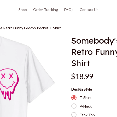
Shop
Order Tracking
FAQs
Contact Us
e Retro Funny Groovy Pocket T-Shirt
Somebody's
Retro Funn
Shirt
$18.99
Design Style
T-Shirt
V-Neck
Tank Top