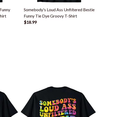
 Funny
Somebody's Loud Ass Unfiltered Bestie
Somebo
hirt
Funny Tie Dye Groovy T-Shirt
Retro W
$18.99
$18.99