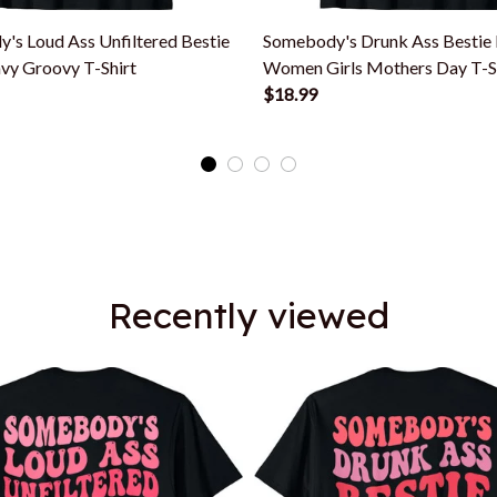
's Loud Ass Unfiltered Bestie
Somebody's Drunk Ass Bestie
vy Groovy T-Shirt
Women Girls Mothers Day T-S
$18.99
Recently viewed