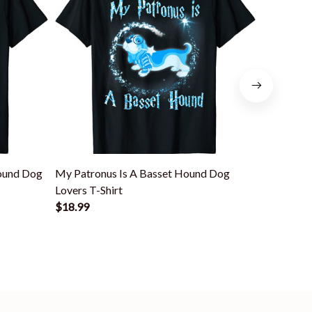
ound Dog
My Patronus Is A Basset Hound Dog
Basset H
Lovers T-Shirt
Hound T-S
$18.99
$18.99