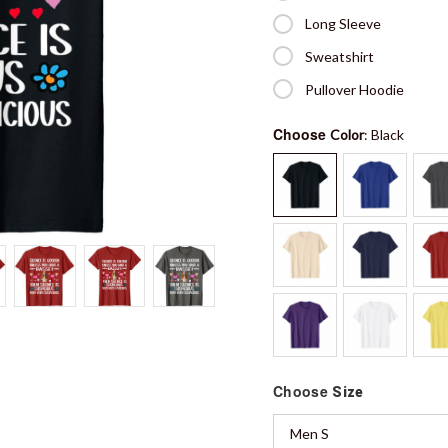
Long Sleeve
Sweatshirt
Pullover Hoodie
Choose
Color
: Black
Choose
Size
Men S