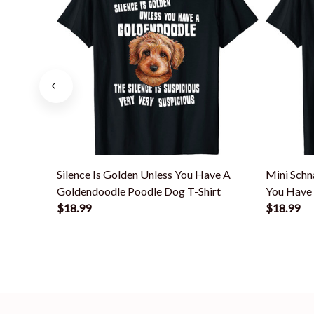
Silence Is Golden Unless You Have A
Mini Schn
Goldendoodle Poodle Dog T-Shirt
You Have 
$18.99
$18.99