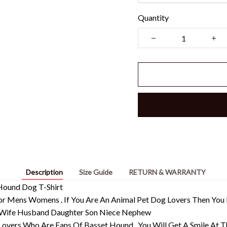
Quantity
Description
Size Guide
RETURN & WARRANTY
 Hound Dog T-Shirt
s For Mens Womens . If You Are An Animal Pet Dog Lovers Then Y
Wife Husband Daughter Son Niece Nephew
 Lovers Who Are Fans Of Basset Hound , You Will Get A Smile At