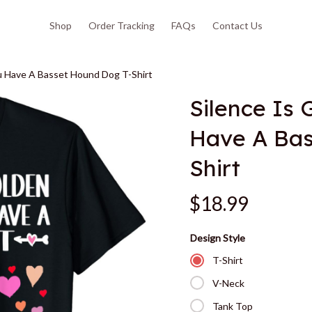
Shop
Order Tracking
FAQs
Contact Us
ou Have A Basset Hound Dog T-Shirt
Silence Is 
Have A Bas
Shirt
$18.99
Design Style
T-Shirt
V-Neck
Tank Top