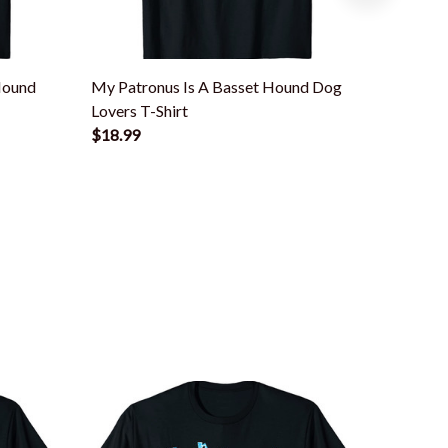
Hound
My Patronus Is A Basset Hound Dog
Basset
Lovers T-Shirt
Hound T
$18.99
$18.99