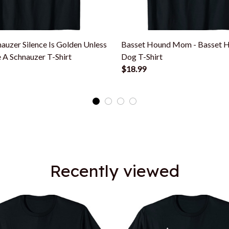
auzer Silence Is Golden Unless
Basset Hound Mom - Basset 
 A Schnauzer T-Shirt
Dog T-Shirt
$18.99
Recently viewed