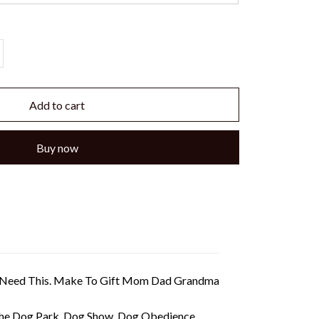
Add to cart
Buy now
ou Need This. Make To Gift Mom Dad Grandma
 The Dog Park, Dog Show, Dog Obedience,