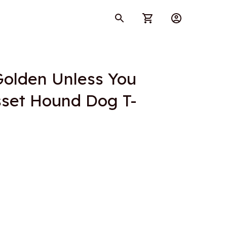
Golden Unless You 
set Hound Dog T-