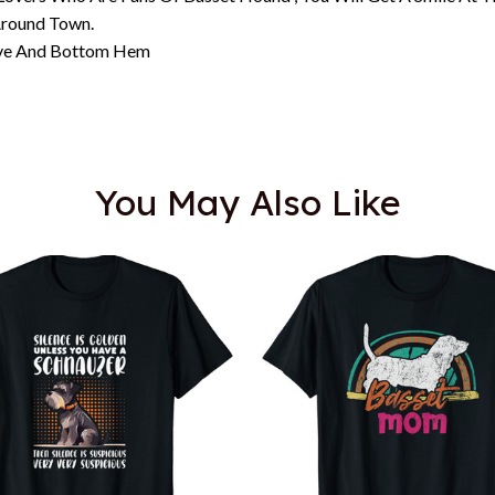
Around Town.
eeve And Bottom Hem
You May Also Like