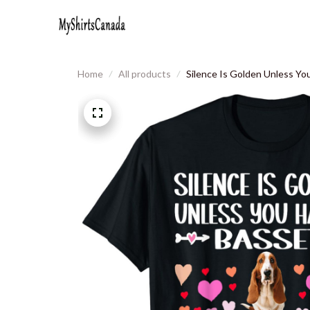
Home
All products
Silence Is Golden Unless Y