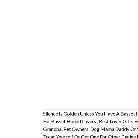
Silence Is Golden Unless You Have A Basset
For Basset Hound Lovers , Best Lover Gift
Grandpa, Pet Owners, Dog Mama Daddy Or 
Treat Yourself Or Get One For Other Canine