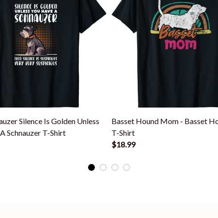
auzer Silence Is Golden Unless
Basset Hound Mom - Basset H
A Schnauzer T-Shirt
T-Shirt
$18.99