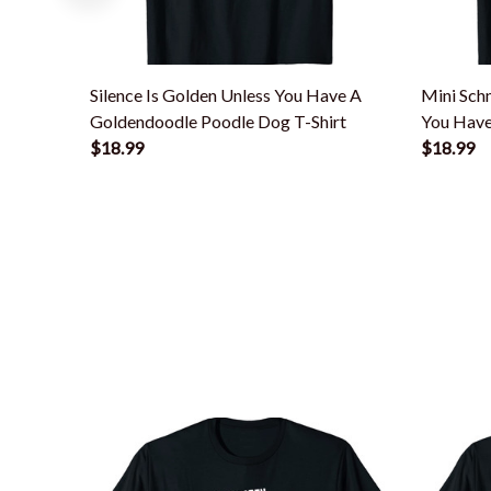
Silence Is Golden Unless You Have A
Mini Schn
Goldendoodle Poodle Dog T-Shirt
You Have
$18.99
$18.99