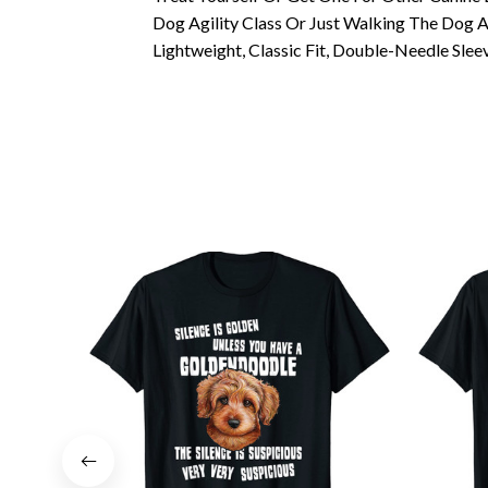
Dog Agility Class Or Just Walking The Dog 
Lightweight, Classic Fit, Double-Needle Sl