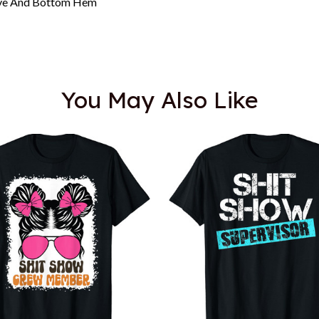
eeve And Bottom Hem
You May Also Like