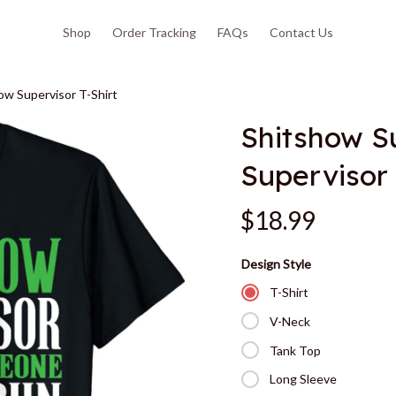
Shop
Order Tracking
FAQs
Contact Us
ow Supervisor T-Shirt
Shitshow Su
Supervisor 
$18.99
Design Style
T-Shirt
V-Neck
Tank Top
Long Sleeve