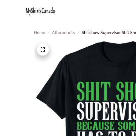
Home
All products
Shitshow Supervisor Shit Sh