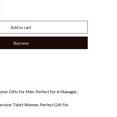
Add to cart
Buy now
rvisor Gifts For Men. Perfect For A Manager,
pervisor Tshirt Women. Perfect Gift For