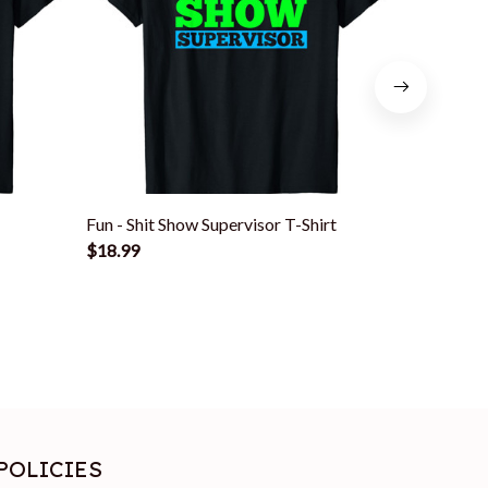
Fun - Shit Show Supervisor T-Shirt
Funny Shi
$18.99
Boss Or Su
$18.99
POLICIES