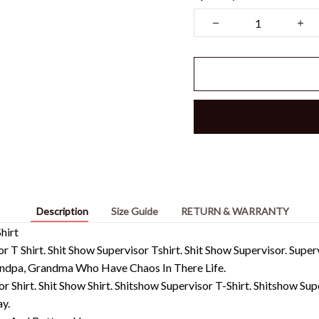
Description
Size Guide
RETURN & WARRANTY
hirt
or T Shirt. Shit Show Supervisor Tshirt. Shit Show Supervisor. Supe
ndpa, Grandma Who Have Chaos In There Life.
or Shirt. Shit Show Shirt. Shitshow Supervisor T-Shirt. Shitshow Su
y.