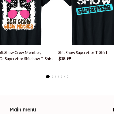
it Show Crew Member,
Shit Show Supervisor T-Shirt
r Supervisor Shitshow T-Shirt
$18.99
Main menu