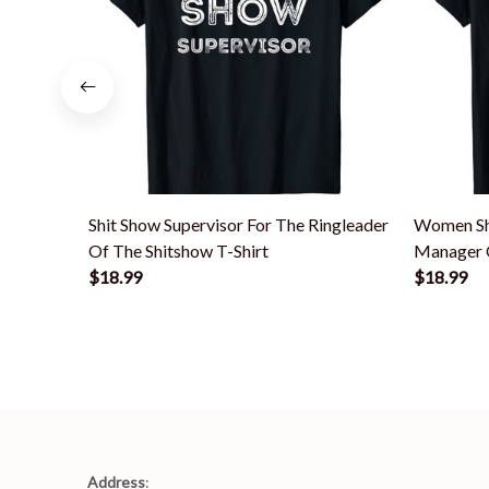
Shit Show Supervisor For The Ringleader
Women Sh
Of The Shitshow T-Shirt
Manager O
$18.99
$18.99
Address
: