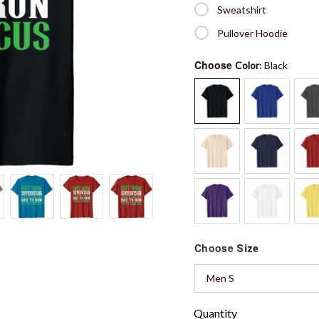
Sweatshirt
Pullover Hoodie
Choose
Color
: Black
Choose
Size
Men S
Quantity