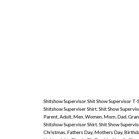
Shitshow Supervisor Shit Show Supervisor T-S
Shitshow Superviser Shirt. Shit Show Supervis
Parent, Adult, Men, Women, Mom, Dad. Gran
Shitshow Supervisor Shirt. Shit Show Supervis
Christmas, Fathers Day, Mothers Day, Birthda