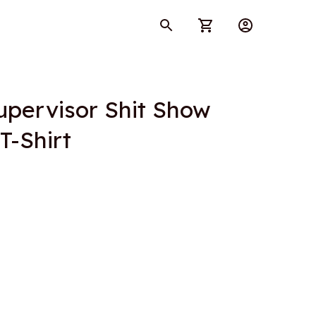
pervisor Shit Show 
T-Shirt