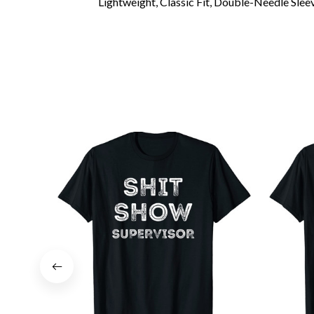
Lightweight, Classic Fit, Double-Needle Sl