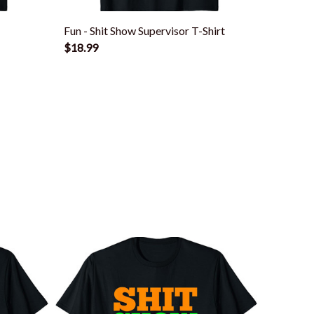
Fun - Shit Show Supervisor T-Shirt
Funny S
$18.99
Boss Or
$18.99