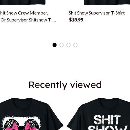
hit Show Crew Member,
Shit Show Supervisor T-Shirt
Or Supervisor Shitshow T-
$18.99
Recently viewed