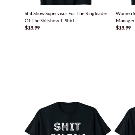
Shit Show Supervisor For The Ringleader
Women S
Of The Shitshow T-Shirt
Manager 
$18.99
Shirt
$18.99