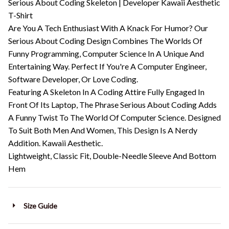
Serious About Coding Skeleton | Developer Kawaii Aesthetic
T-Shirt
Are You A Tech Enthusiast With A Knack For Humor? Our
Serious About Coding Design Combines The Worlds Of
Funny Programming, Computer Science In A Unique And
Entertaining Way. Perfect If You're A Computer Engineer,
Software Developer, Or Love Coding.
Featuring A Skeleton In A Coding Attire Fully Engaged In
Front Of Its Laptop, The Phrase Serious About Coding Adds
A Funny Twist To The World Of Computer Science. Designed
To Suit Both Men And Women, This Design Is A Nerdy
Addition. Kawaii Aesthetic.
Lightweight, Classic Fit, Double-Needle Sleeve And Bottom
Hem
Size Guide