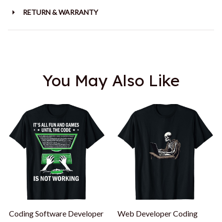
RETURN & WARRANTY
You May Also Like
Coding Software Developer
Web Developer Coding