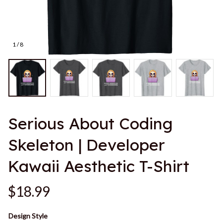
1 / 8
Serious About Coding 
Skeleton | Developer 
Kawaii Aesthetic T-Shirt
$18.99
Design Style