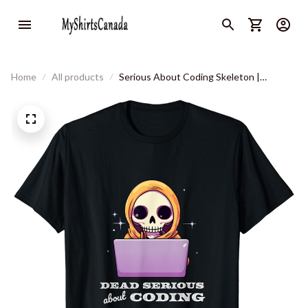
Home
All products
Serious About Coding Skeleton |
Developer Kawaii Aesthetic T-Shirt