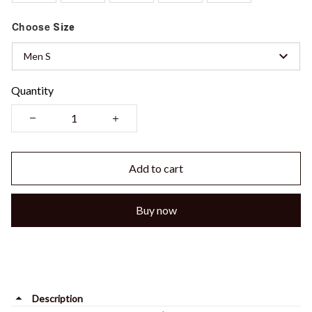
Choose
Size
Men S
Quantity
Add to cart
Buy now
Description