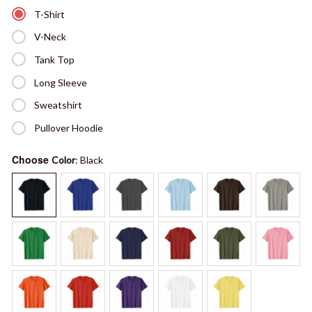
T-Shirt
V-Neck
Tank Top
Long Sleeve
Sweatshirt
Pullover Hoodie
Choose
Color
: Black