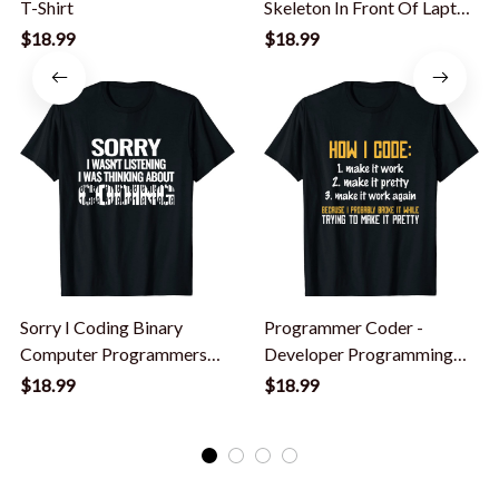
T-Shirt
Skeleton In Front Of Laptop
Halloween T-Shirt
$18.99
$18.99
Sorry I Coding Binary
Programmer Coder -
Computer Programmers
Developer Programming
Developer Coding T-Shirt
Coding T-Shirt
$18.99
$18.99