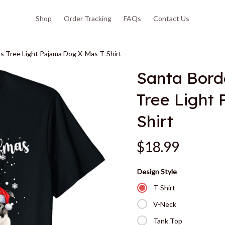
Shop
Order Tracking
FAQs
Contact Us
as Tree Light Pajama Dog X-Mas T-Shirt
Santa Borde
Tree Light
Shirt
$18.99
Design Style
T-Shirt
V-Neck
Tank Top