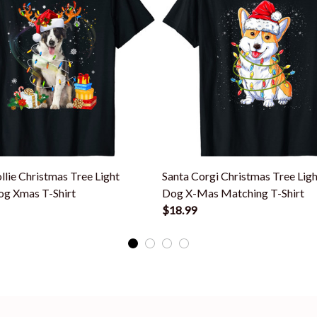
llie Christmas Tree Light
Santa Corgi Christmas Tree Lig
g Xmas T-Shirt
Dog X-Mas Matching T-Shirt
$18.99