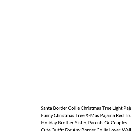
Santa Border Collie Christmas Tree Light P
Funny Christmas Tree X-Mas Pajama Red Truc
Holiday Brother, Sister, Parents Or Couples
Cute Outfit For Any Border Collie Lover, Wal