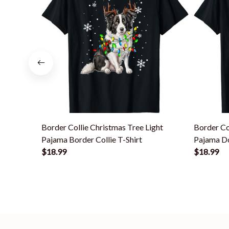
Border Collie Christmas Tree Light
Border Co
Pajama Border Collie T-Shirt
Pajama Do
$18.99
$18.99