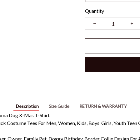
Quantity
Description
Size Guide
RETURN & WARRANTY
ajama Dog X-Mas T-Shirt
k Costume Tees For Men, Women, Kids, Boys, Girls, Youth Teen G
ker, Owner. Family Pet, Doggy Birthday. Border Collie Design For 