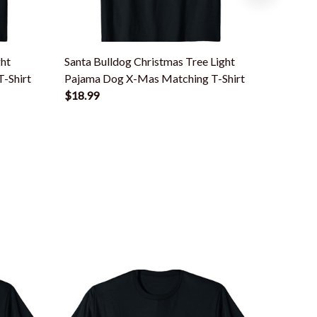
ght
Santa Bulldog Christmas Tree Light
Santa D
-Shirt
Pajama Dog X-Mas Matching T-Shirt
Pajama 
$18.99
$18.99