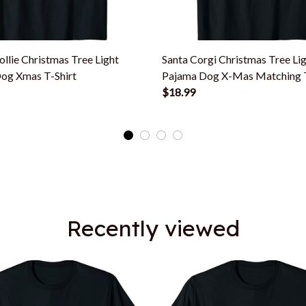
llie Christmas Tree Light
Santa Corgi Christmas Tree Li
og Xmas T-Shirt
Pajama Dog X-Mas Matching T
$18.99
Recently viewed