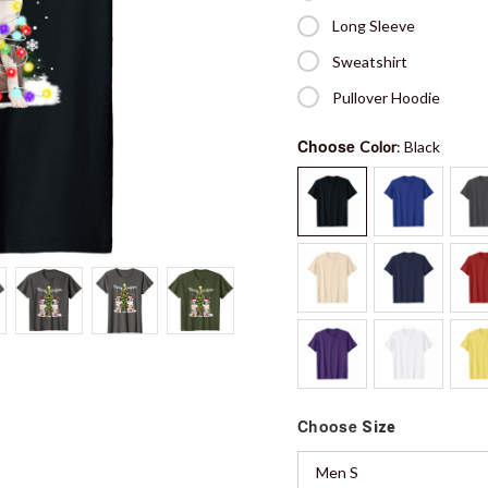
Long Sleeve
Sweatshirt
Pullover Hoodie
Choose
Color
: Black
Choose
Size
Men S