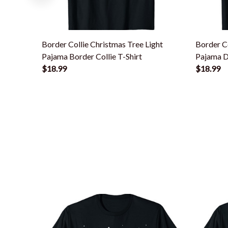
Border Collie Christmas Tree Light
Border Co
Pajama Border Collie T-Shirt
Pajama D
$18.99
$18.99