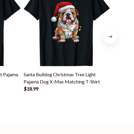
ht Pajama
Santa Bulldog Christmas Tree Light
Santa Dan
Pajama Dog X-Mas Matching T-Shirt
Dog X-Mas
$18.99
$18.99