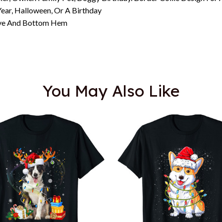
ar, Halloween, Or A Birthday
eeve And Bottom Hem
You May Also Like