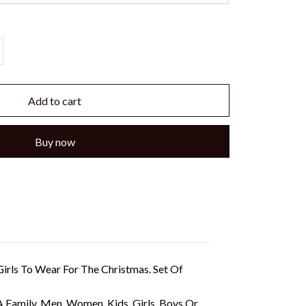
Add to cart
Buy now
irls To Wear For The Christmas. Set Of
A Family, Men, Women, Kids, Girls, Boys Or