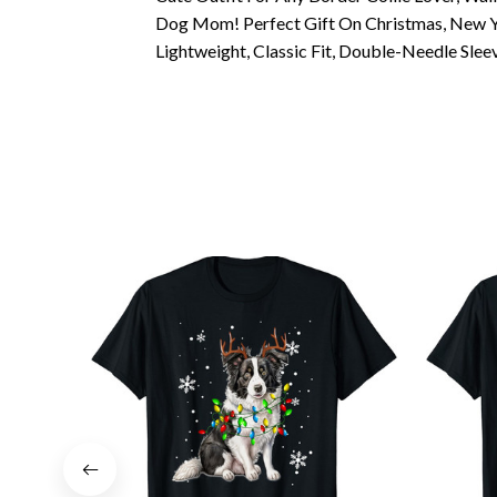
Dog Mom! Perfect Gift On Christmas, New Ye
Lightweight, Classic Fit, Double-Needle Sl