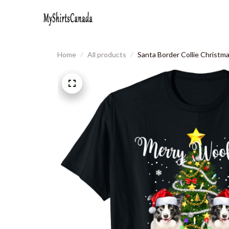
Home
All products
Santa Border Collie Christm