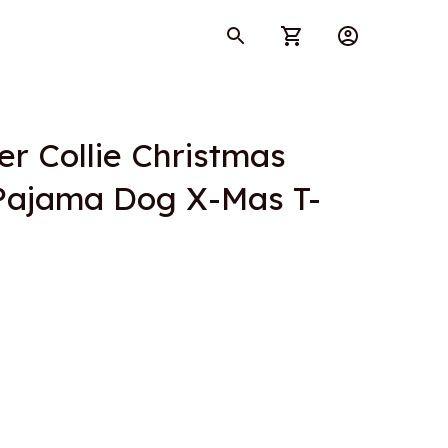
r Collie Christmas 
 Pajama Dog X-Mas T-