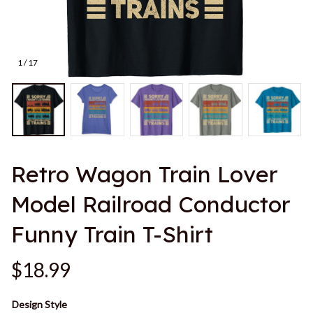
1 / 17
Retro Wagon Train Lover 
Model Railroad Conductor 
Funny Train T-Shirt
$18.99
Design Style