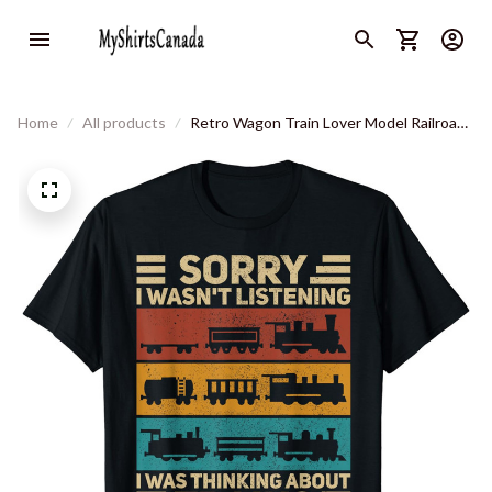
Home
All products
Retro Wagon Train Lover Model Railroad
Conductor Funny Train T-Shirt