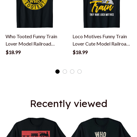
Who Tooted Funny Train
Loco Motives Funny Train
Lover Model Railroad
Lover Cute Model Railroad
Conductor Funny T-Shirt
Conductor T-Shirt
$18.99
$18.99
Recently viewed