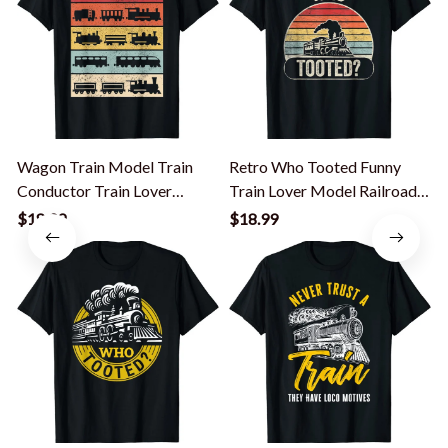
Wagon Train Model Train
Retro Who Tooted Funny
Conductor Train Lover
Train Lover Model Railroad
Vintage Train T-Shirt
Conductor T-Shirt
$18.99
$18.99