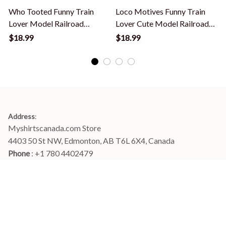
Who Tooted Funny Train
Loco Motives Funny Train
Lover Model Railroad
Lover Cute Model Railroad
Conductor Funny T-Shirt
Conductor T-Shirt
L
$18.99
$18.99
Address
:
Myshirtscanada.com Store
4403 50 St NW, Edmonton, AB T6L 6X4, Canada
Phone 
: +1 780 4402479
Email
: 
info@myshirtscanada.com
Office Hours: Mon-Fri, 9am-6pm Eastern time
Main menu
Shop