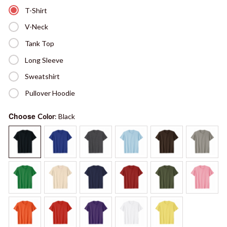
T-Shirt
V-Neck
Tank Top
Long Sleeve
Sweatshirt
Pullover Hoodie
Choose
Color
: Black