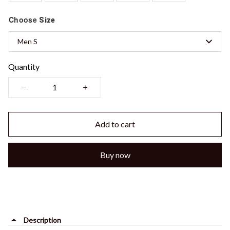
Choose
Size
Men S
Quantity
Add to cart
Buy now
Description