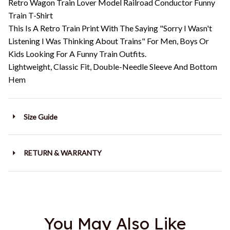
Retro Wagon Train Lover Model Railroad Conductor Funny
Train T-Shirt
This Is A Retro Train Print With The Saying "Sorry I Wasn't
Listening I Was Thinking About Trains" For Men, Boys Or
Kids Looking For A Funny Train Outfits.
Lightweight, Classic Fit, Double-Needle Sleeve And Bottom
Hem
Size Guide
RETURN & WARRANTY
You May Also Like