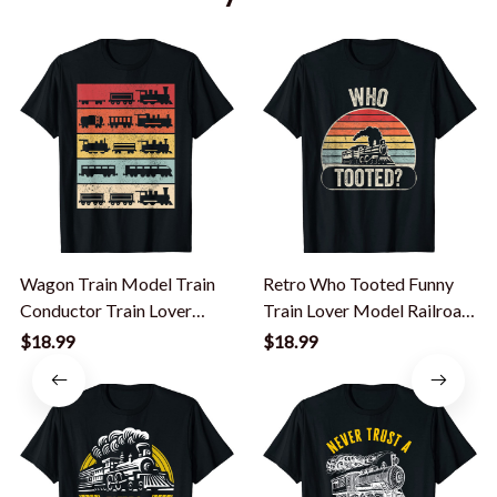
Wagon Train Model Train
Retro Who Tooted Funny
Conductor Train Lover
Train Lover Model Railroad
Vintage Train T-Shirt
Conductor T-Shirt
$18.99
$18.99