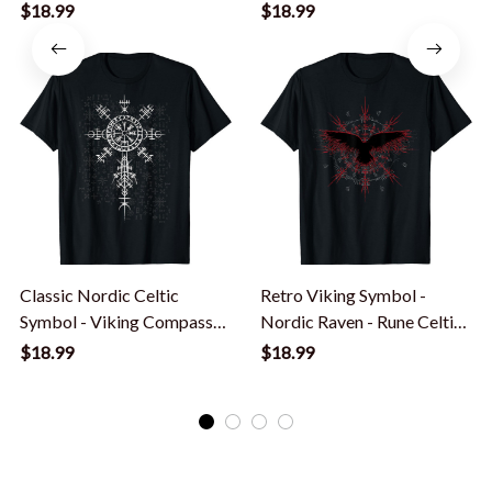
Nordic Symbol T-Shirt
$18.99
$18.99
Classic Nordic Celtic
Retro Viking Symbol -
Symbol - Viking Compass
Nordic Raven - Rune Celtic
Vegvisir T-Shirt
Symbol T-Shirt
$18.99
$18.99