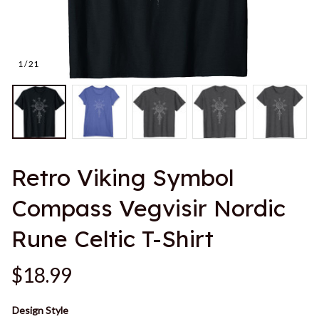
1 / 21
Retro Viking Symbol 
Compass Vegvisir Nordic 
Rune Celtic T-Shirt
$18.99
Design Style