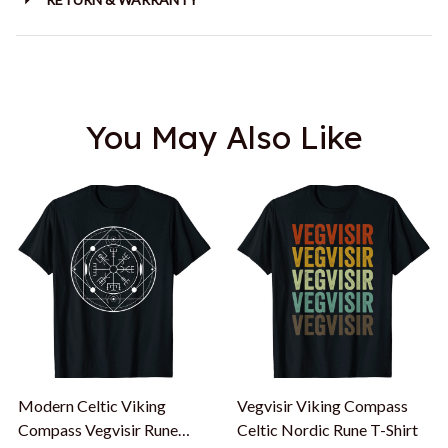
You May Also Like
Modern Celtic Viking
Vegvisir Viking Compass
Compass Vegvisir Rune
Celtic Nordic Rune T-Shirt