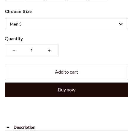
Choose
Size
Men S
Quantity
Add to cart
Buy now
Description