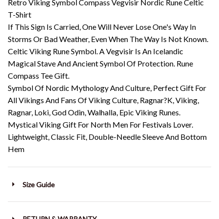
Retro Viking Symbol Compass Vegvisir Nordic Rune Celtic
T-Shirt
If This Sign Is Carried, One Will Never Lose One's Way In
Storms Or Bad Weather, Even When The Way Is Not Known.
Celtic Viking Rune Symbol. A Vegvisir Is An Icelandic
Magical Stave And Ancient Symbol Of Protection. Rune
Compass Tee Gift.
Symbol Of Nordic Mythology And Culture, Perfect Gift For
All Vikings And Fans Of Viking Culture, Ragnar?K, Viking,
Ragnar, Loki, God Odin, Walhalla, Epic Viking Runes.
Mystical Viking Gift For North Men For Festivals Lover.
Lightweight, Classic Fit, Double-Needle Sleeve And Bottom
Hem
Size Guide
RETURN & WARRANTY