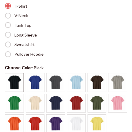
T-Shirt
V-Neck
Tank Top
Long Sleeve
Sweatshirt
Pullover Hoodie
Choose
Color
: Black