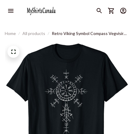
Home
All products
Retro Viking Symbol Compass Vegvisir
Nordic Rune Celtic T-Shirt