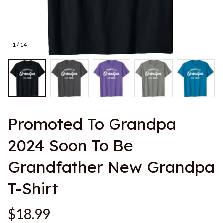
1 / 14
Promoted To Grandpa 
2024 Soon To Be 
Grandfather New Grandpa 
T-Shirt
$18.99