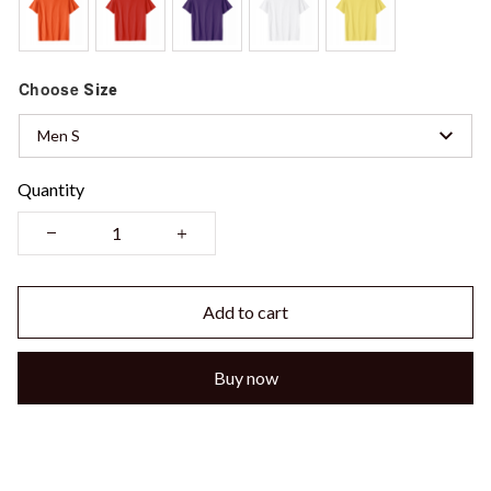
Choose
Size
Men S
Quantity
Add to cart
Buy now