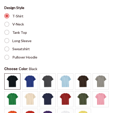
Design Style
T-Shirt
V-Neck
Tank Top
Long Sleeve
Sweatshirt
Pullover Hoodie
Choose
Color
: Black