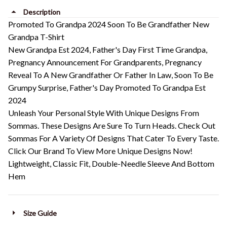
Description
Promoted To Grandpa 2024 Soon To Be Grandfather New
Grandpa T-Shirt
New Grandpa Est 2024, Father's Day First Time Grandpa,
Pregnancy Announcement For Grandparents, Pregnancy
Reveal To A New Grandfather Or Father In Law, Soon To Be
Grumpy Surprise, Father's Day Promoted To Grandpa Est
2024
Unleash Your Personal Style With Unique Designs From
Sommas. These Designs Are Sure To Turn Heads. Check Out
Sommas For A Variety Of Designs That Cater To Every Taste.
Click Our Brand To View More Unique Designs Now!
Lightweight, Classic Fit, Double-Needle Sleeve And Bottom
Hem
Size Guide