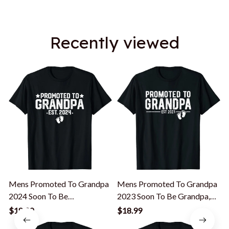
Recently viewed
Mens Promoted To Grandpa
Mens Promoted To Grandpa
2024 Soon To Be
2023 Soon To Be Grandpa,
Grandfather, New Grandpa
New Grandfather T-Shirt
$18.99
$18.99
T-Shirt