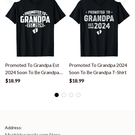
Promoted To Grandpa Est
Promoted To Grandpa 2024
2024 Soon To Be Grandpa
Soon To Be Grandpa T-Shirt
New Grandpa T-Shirt
$18.99
$18.99
Address
:
Myshirtscanada.com Store