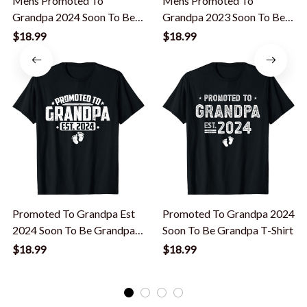
Mens Promoted To
Mens Promoted To
Grandpa 2024 Soon To Be
Grandpa 2023 Soon To Be
Grandfather, New Grandpa
Grandpa, New Grandfather
$18.99
$18.99
T-Shirt
T-Shirt
Promoted To Grandpa Est
Promoted To Grandpa 2024
2024 Soon To Be Grandpa
Soon To Be Grandpa T-Shirt
New Grandpa T-Shirt
$18.99
$18.99