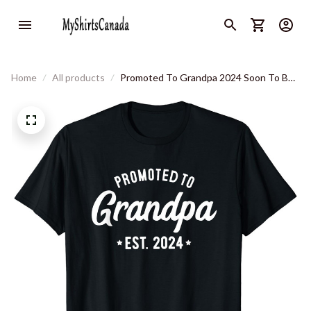
Home
All products
Promoted To Grandpa 2024 Soon To Be
Grandfather New Grandpa T-Shirt