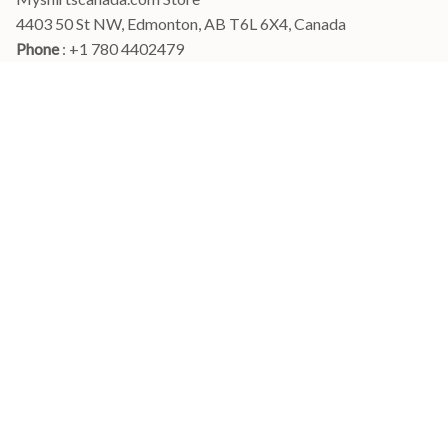
4403 50 St NW, Edmonton, AB T6L 6X4, Canada
Phone 
: +1 780 4402479
Email
: 
info@myshirtscanada.com
Office Hours: Mon-Fri, 9am-6pm Eastern time
Main menu
Shop
Order Tracking
FAQs
Contact Us
POLICIES
Terms of Service
Privacy Policy