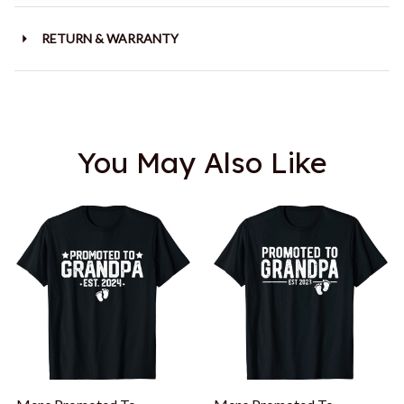
RETURN & WARRANTY
You May Also Like