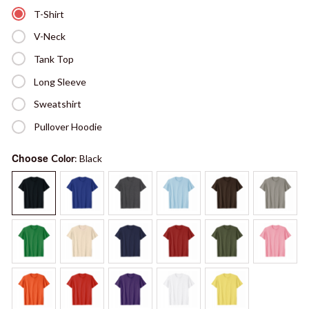
T-Shirt
V-Neck
Tank Top
Long Sleeve
Sweatshirt
Pullover Hoodie
Choose
Color
: Black