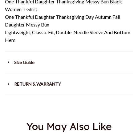
One Thankful Daughter Thanksgiving Messy Bun Black
Women T-Shirt
One Thankful Daughter Thanksgiving Day Autumn Fall
Daughter Messy Bun
Lightweight, Classic Fit, Double-Needle Sleeve And Bottom
Hem
Size Guide
RETURN & WARRANTY
You May Also Like