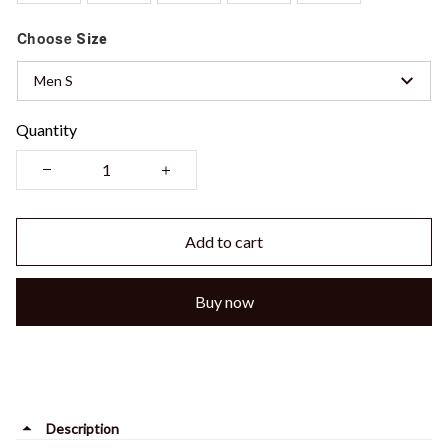
Choose
Size
Men S
Quantity
Add to cart
Buy now
Description