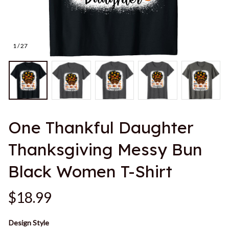
1 / 27
One Thankful Daughter 
Thanksgiving Messy Bun 
Black Women T-Shirt
$18.99
Design Style