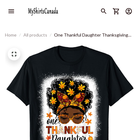
Home
All products
One Thankful Daughter Thanksgiving
Messy Bun Black Women T-Shirt