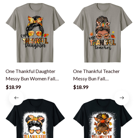
One Thankful Daughter
One Thankful Teacher
Messy Bun Women Fall
Messy Bun Fall
Autumn T-Shirt
Thanksgiving Women T-
$18.99
$18.99
Shirt