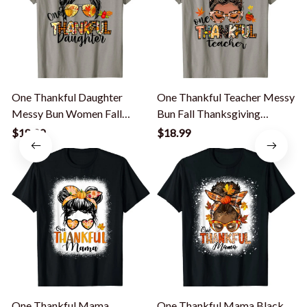
One Thankful Daughter
One Thankful Teacher Messy
Messy Bun Women Fall
Bun Fall Thanksgiving
Autumn T-Shirt
Women T-Shirt
$18.99
$18.99
One Thankful Mama
One Thankful Mama Black