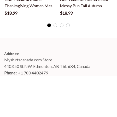
Thanksgiving Women Messy
Messy Bun Fall Autumn
Bun Bleached T-Shirt
Thanksgiving T-Shirt
$18.99
$18.99
Address
:
Myshirtscanada.com Store
4403 50 St NW, Edmonton, AB T6L 6X4, Canada
Phone 
: +1 780 4402479
Email
: 
info@myshirtscanada.com
Office Hours: Mon-Fri, 9am-6pm Eastern time
Main menu
Shop
Order Tracking