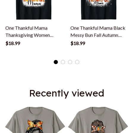
One Thankful Mama
One Thankful Mama Black
Thanksgiving Women
Messy Bun Fall Autumn
Messy Bun Bleached T-
Thanksgiving T-Shirt
$18.99
$18.99
Shirt
Recently viewed