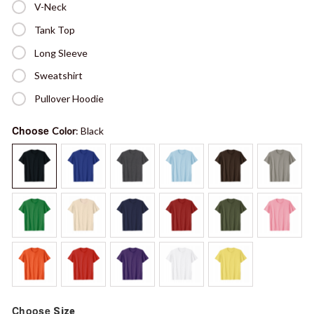
V-Neck
Tank Top
Long Sleeve
Sweatshirt
Pullover Hoodie
Choose
Color
: Black
Choose
Size