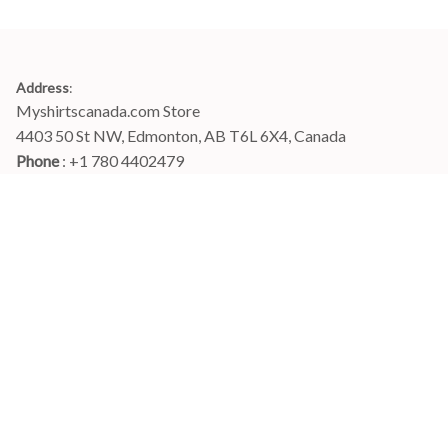
Address
:
Myshirtscanada.com Store
4403 50 St NW, Edmonton, AB T6L 6X4, Canada
Phone 
: +1 780 4402479
Email
: 
info@myshirtscanada.com
Office Hours: Mon-Fri, 9am-6pm Eastern time
Main menu
Shop
Order Tracking
FAQs
Contact Us
POLICIES