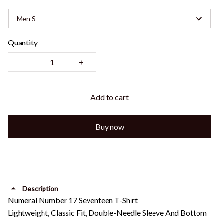
Men S
Quantity
Add to cart
Buy now
Description
Numeral Number 17 Seventeen T-Shirt
Lightweight, Classic Fit, Double-Needle Sleeve And Bottom