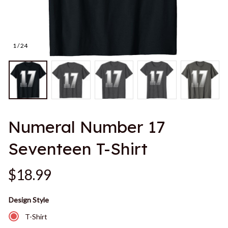
1 / 24
Numeral Number 17 
Seventeen T-Shirt
$18.99
Design Style
T-Shirt