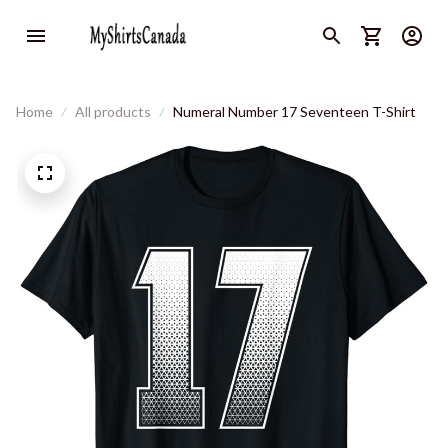
Home
All products
Numeral Number 17 Seventeen T-Shirt