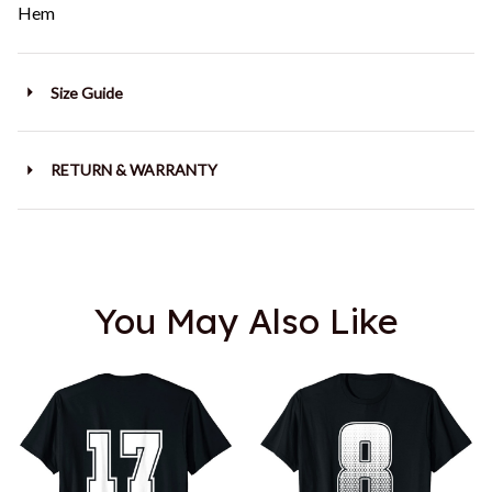
Hem
Size Guide
RETURN & WARRANTY
You May Also Like