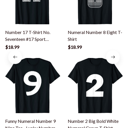
Number 17 T-Shirt No.
Numeral Number 8 Eight T-
Seventeen #17 Sport
Shirt
Jerseys Player Tee
$18.99
$18.99
Funny Numeral Number 9
Number 2 Big Bold White
Nine Tee - Lucky Number
Numeral Group T-Shirt