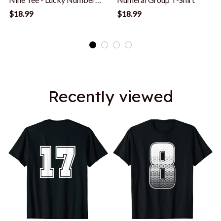
Nine Counting T-Shirt
$18.99
$18.99
Recently viewed