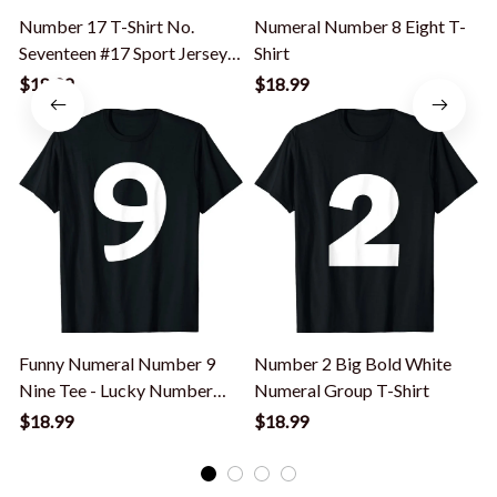
Number 17 T-Shirt No.
Numeral Number 8 Eight T-
Seventeen #17 Sport Jerseys
Shirt
Player Tee
$18.99
$18.99
Funny Numeral Number 9
Number 2 Big Bold White
Nine Tee - Lucky Number
Numeral Group T-Shirt
Y
Nine Counting T-Shirt
$18.99
$18.99