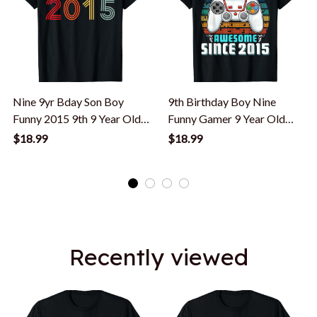
Nine 9yr Bday Son Boy
9th Birthday Boy Nine
Funny 2015 9th 9 Year Old
Funny Gamer 9 Year Old
Birthday T-Shirt
Birthday T-Shirt
$18.99
$18.99
Recently viewed