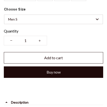
Choose
Size
Men S
Quantity
Add to cart
Buy now
Description