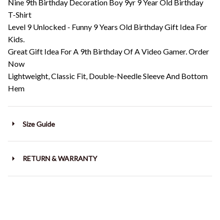
Nine 9th Birthday Decoration Boy 9yr 9 Year Old Birthday
T-Shirt
Level 9 Unlocked - Funny 9 Years Old Birthday Gift Idea For
Kids.
Great Gift Idea For A 9th Birthday Of A Video Gamer. Order
Now
Lightweight, Classic Fit, Double-Needle Sleeve And Bottom
Hem
Size Guide
RETURN & WARRANTY