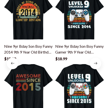
Nine 9yr Bday Son Boy Funny
Nine 9yr Bday Son Boy Funny
2014 9th 9 Year Old Birthday
Gamer 9th 9 Year Old
T-Shirt
Birthday T-Shirt
G
$18.99
$18.99