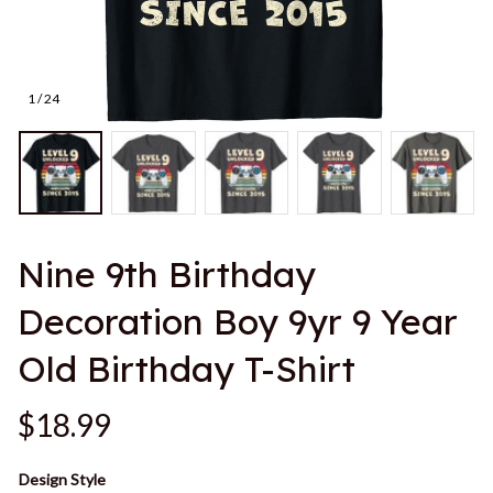
1 / 24
Nine 9th Birthday 
Decoration Boy 9yr 9 Year 
Old Birthday T-Shirt
$18.99
Design Style