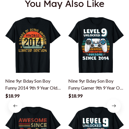
You May Also Like
Nine 9yr Bday Son Boy
Nine 9yr Bday Son Boy
Funny 2014 9th 9 Year Old
Funny Gamer 9th 9 Year Old
Birthday T-Shirt
Birthday T-Shirt
$18.99
$18.99