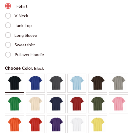
T-Shirt
V-Neck
Tank Top
Long Sleeve
Sweatshirt
Pullover Hoodie
Choose
Color
: Black