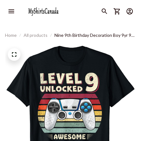
Home
All products
Nine 9th Birthday Decoration Boy 9yr 9
Year Old Birthday T-Shirt