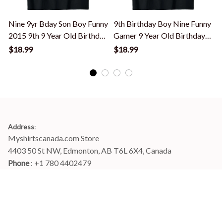
Nine 9yr Bday Son Boy Funny
9th Birthday Boy Nine Funny
2015 9th 9 Year Old Birthday
Gamer 9 Year Old Birthday
T-Shirt
T-Shirt
T
$18.99
$18.99
Address
:
Myshirtscanada.com Store
4403 50 St NW, Edmonton, AB T6L 6X4, Canada
Phone 
: +1 780 4402479
Email
: 
info@myshirtscanada.com
Office Hours: Mon-Fri, 9am-6pm Eastern time
Main menu