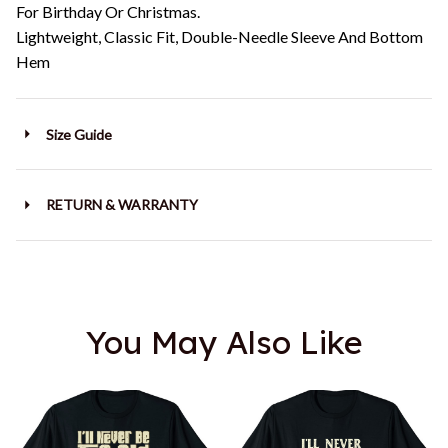
For Birthday Or Christmas.
Lightweight, Classic Fit, Double-Needle Sleeve And Bottom
Hem
Size Guide
RETURN & WARRANTY
You May Also Like