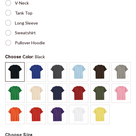
V-Neck
Tank Top
Long Sleeve
Sweatshirt
Pullover Hoodie
Choose
Color
: Black
Choose
Size