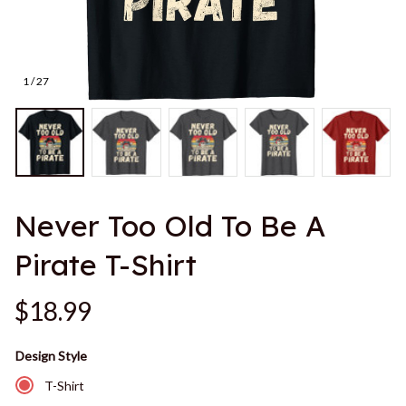
1 / 27
Never Too Old To Be A 
Pirate T-Shirt
$18.99
Design Style
T-Shirt