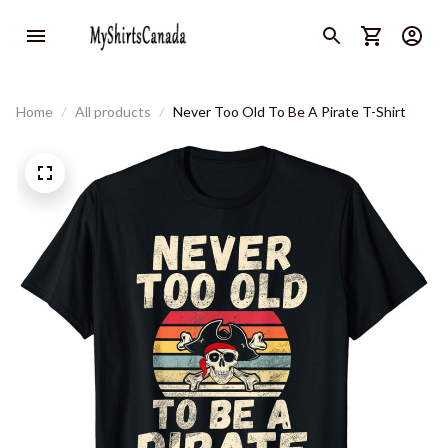
Home
All products
Never Too Old To Be A Pirate T-Shirt