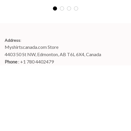
Address
:
Myshirtscanada.com Store
4403 50 St NW, Edmonton, AB T6L 6X4, Canada
Phone 
: +1 780 4402479
Email
: 
info@myshirtscanada.com
Office Hours: Mon-Fri, 9am-6pm Eastern time
Main menu
Shop
Order Tracking
FAQs