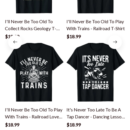
I'll Never Be Too Old To
I'll Never Be Too Old To Play
Collect Rocks Geology T-
With Trains - Railroad T-Shirt
Shirt
$18.99
$18.99
I'll Never Be Too Old To Play
It's Never Too Late To Be A
With Trains - Railroad Lover
Tap Dancer - Dancing Lesson
T-Shirt
T-Shirt
T
$18.99
$18.99