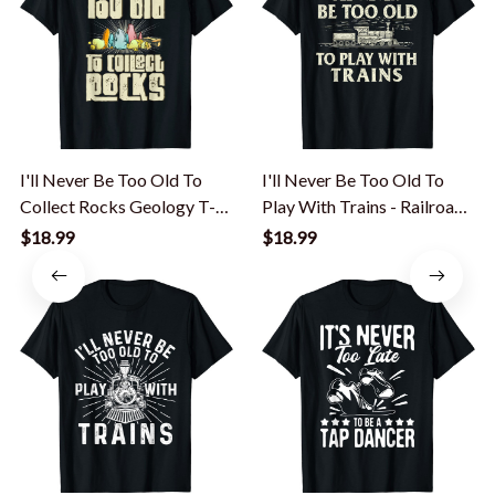
I'll Never Be Too Old To
I'll Never Be Too Old To
Collect Rocks Geology T-
Play With Trains - Railroad
Shirt
T-Shirt
$18.99
$18.99