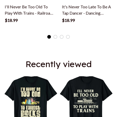
I'll Never Be Too Old To
It's Never Too Late To Be A
Play With Trains - Railroad
Tap Dancer - Dancing
Lover T-Shirt
Lesson T-Shirt
$18.99
$18.99
Recently viewed