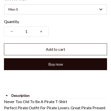
Men S
Quantity
Add to cart
Buy now
Description
Never Too Old To Be A Pirate T-Shirt
Perfect Pirate Outfit For Pirate Lovers. Great Pirate Present