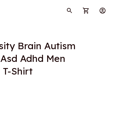
ity Brain Autism 
Asd Adhd Men 
T-Shirt