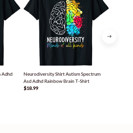
m Adhd
Neurodiversity Shirt Autism Spectrum
Neurodive
Asd Adhd Rainbow Brain T-Shirt
Asd Autis
$18.99
$18.99