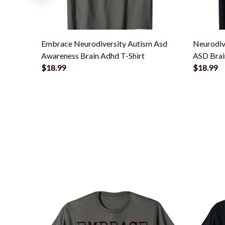
Embrace Neurodiversity Autism Asd
Neurodiv
Awareness Brain Adhd T-Shirt
ASD Brai
$18.99
$18.99