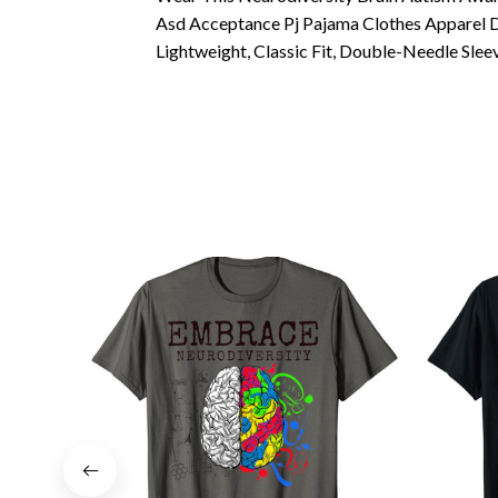
Asd Acceptance Pj Pajama Clothes Apparel D
Lightweight, Classic Fit, Double-Needle Sl