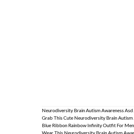
Neurodiversity Brain Autism Awareness As
Grab This Cute Neurodiversity Brain Autism 
Blue Ribbon Rainbow Infinity Outfit For M
Wear This Neurodiversity Brain Autism Aware