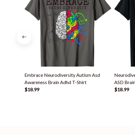
Embrace Neurodiversity Autism Asd
Neurodiv
Awareness Brain Adhd T-Shirt
ASD Brain
$18.99
$18.99