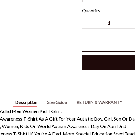
Quantity
Description
Size Guide
RETURN & WARRANTY
d Adhd Men Women Kid T-Shirt
Awareness T-Shirt As A Gift For Your Autistic Boy, Girl, Son Or 
en, Women, Kids On World Autism Awareness Day On April 2nd
ness T-Shirtl If You're A Dad, Mom, Special Education Sped Teac