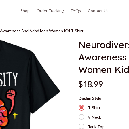
Shop
Order Tracking
FAQs
Contact Us
sm Awareness Asd Adhd Men Women Kid T-Shirt
Neurodivers
Awareness 
Women Kid 
$18.99
Design Style
T-Shirt
V-Neck
Tank Top