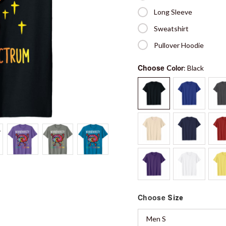
Long Sleeve
Sweatshirt
Pullover Hoodie
Choose
Color
: Black
Choose
Size
Men S