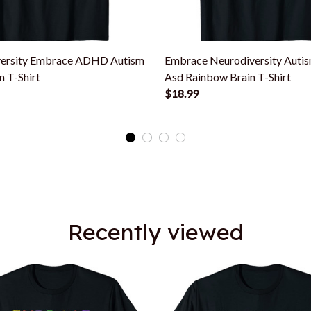
ersity Embrace ADHD Autism
Embrace Neurodiversity Auti
n T-Shirt
Asd Rainbow Brain T-Shirt
$18.99
Recently viewed