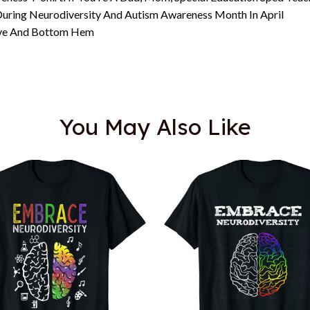
uring Neurodiversity And Autism Awareness Month In April
eeve And Bottom Hem
You May Also Like