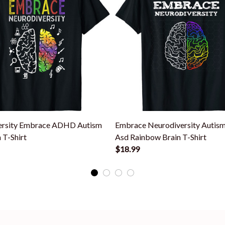
ersity Embrace ADHD Autism
Embrace Neurodiversity Autis
 T-Shirt
Asd Rainbow Brain T-Shirt
$18.99