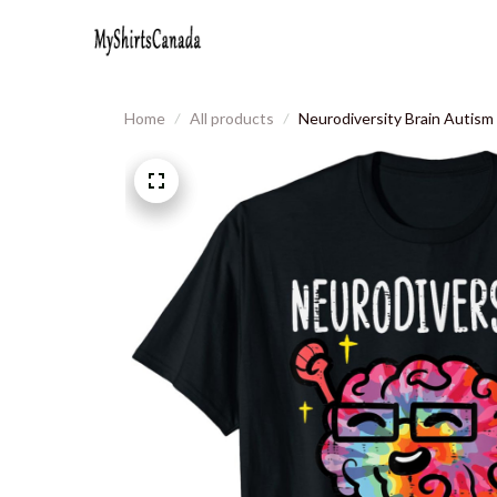
Home
All products
Neurodiversity Brain Auti