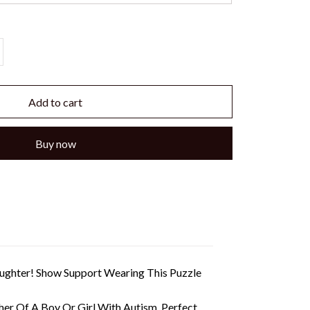
Add to cart
Buy now
Daughter! Show Support Wearing This Puzzle
her Of A Boy Or Girl With Autism. Perfect