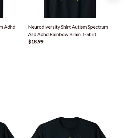
sm Adhd
Neurodiversity Shirt Autism Spectrum
Neurodi
Asd Adhd Rainbow Brain T-Shirt
Asd Aut
$18.99
$18.99