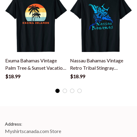
Exuma Bahamas Vintage
Nassau Bahamas Vintage
Palm Tree & Sunset Vacation
Retro Tribal Stingray
V
T-Shirt
Vacation T-Shirt
$18.99
$18.99
Address
:
Myshirtscanada.com Store