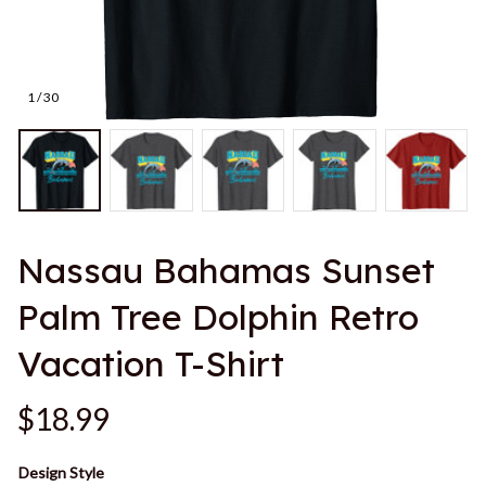
1 / 30
Nassau Bahamas Sunset 
Palm Tree Dolphin Retro 
Vacation T-Shirt
$18.99
Design Style