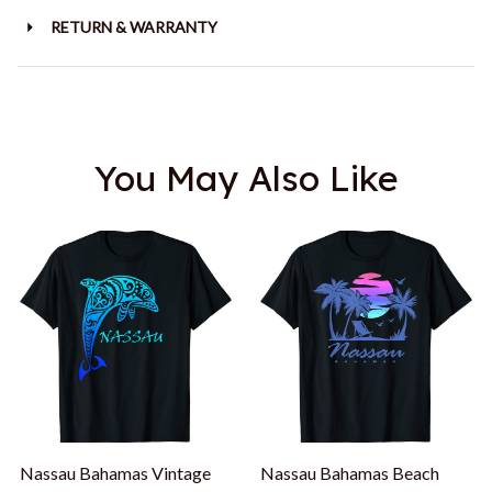
RETURN & WARRANTY
You May Also Like
Nassau Bahamas Vintage
Nassau Bahamas Beach