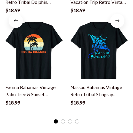
Retro Tribal Dolphin
Vacation Trip Retro Vintage
Vacation T-Shirt
Sunset T-Shirt
$18.99
$18.99
Exuma Bahamas Vintage
Nassau Bahamas Vintage
Palm Tree & Sunset
Retro Tribal Stingray
Vacation T-Shirt
Vacation T-Shirt
$18.99
$18.99