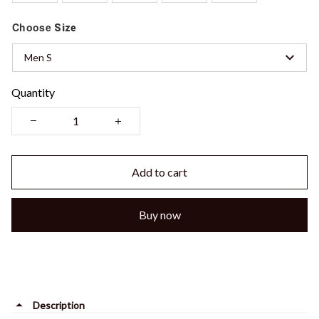
Choose
Size
Men S
Quantity
Add to cart
Buy now
Description