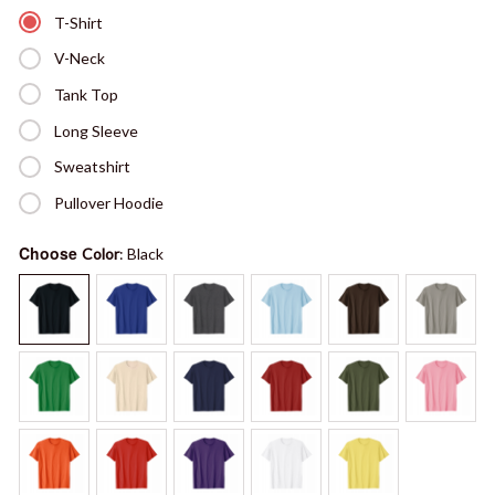
T-Shirt
V-Neck
Tank Top
Long Sleeve
Sweatshirt
Pullover Hoodie
Choose
Color
: Black