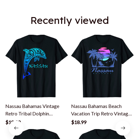
Recently viewed
Nassau Bahamas Vintage
Nassau Bahamas Beach
Retro Tribal Dolphin
Vacation Trip Retro Vintage
Vacation T-Shirt
Sunset T-Shirt
$18.99
$18.99