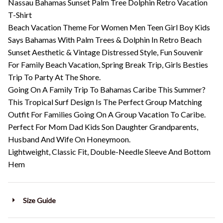
Nassau Bahamas Sunset Palm Tree Dolphin Retro Vacation
T-Shirt
Beach Vacation Theme For Women Men Teen Girl Boy Kids
Says Bahamas With Palm Trees & Dolphin In Retro Beach
Sunset Aesthetic & Vintage Distressed Style, Fun Souvenir
For Family Beach Vacation, Spring Break Trip, Girls Besties
Trip To Party At The Shore.
Going On A Family Trip To Bahamas Caribe This Summer?
This Tropical Surf Design Is The Perfect Group Matching
Outfit For Families Going On A Group Vacation To Caribe.
Perfect For Mom Dad Kids Son Daughter Grandparents,
Husband And Wife On Honeymoon.
Lightweight, Classic Fit, Double-Needle Sleeve And Bottom
Hem
Size Guide