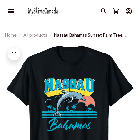
Home
All products
Nassau Bahamas Sunset Palm Tree
Dolphin Retro Vacation T-Shirt