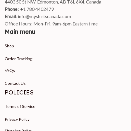
4403 50 St NW, Edmonton, AB T6L 6X4, Canada
Phone 
: +1 780 4402479
Email
: 
info@myshirtscanada.com
Office Hours: Mon-Fri, 9am-6pm Eastern time
Main menu
Shop
Order Tracking
FAQs
Contact Us
POLICIES
Terms of Service
Privacy Policy
Shipping Policy