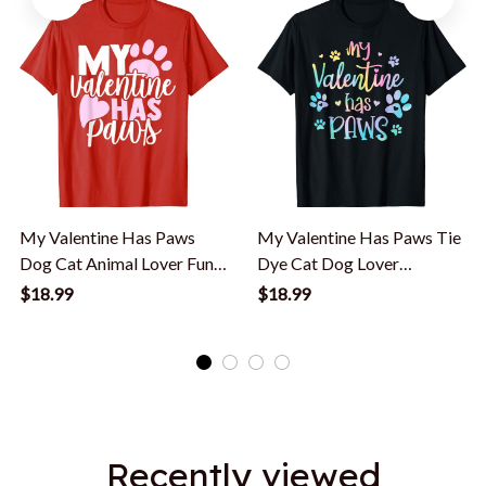
My Valentine Has Paws
My Valentine Has Paws Tie
Dog Cat Animal Lover Fun
Dye Cat Dog Lover
Valentines T-Shirt
Valentine's Day T-Shirt
$18.99
$18.99
Recently viewed