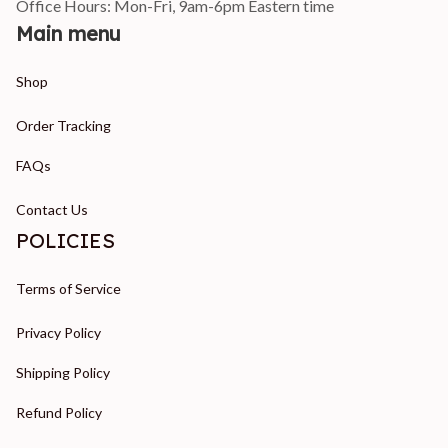
Office Hours: Mon-Fri, 9am-6pm Eastern time
Main menu
Shop
Order Tracking
FAQs
Contact Us
POLICIES
Terms of Service
Privacy Policy
Shipping Policy
Refund Policy