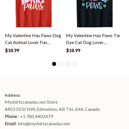
My Valentine Has Paws Dog
My Valentine Has Paws Tie
Cat Animal Lover Fun
Dye Cat Dog Lover
Valentines T-Shirt
Valentine's Day T-Shirt
$18.99
$18.99
S
Address
:
Myshirtscanada.com Store
4403 50 St NW, Edmonton, AB T6L 6X4, Canada
Phone 
: +1 780 4402479
Email
: 
info@myshirtscanada.com