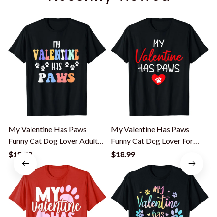
My Valentine Has Paws
My Valentine Has Paws
Funny Cat Dog Lover Adult
Funny Cat Dog Lover For
Teenager T-Shirt
Men Women Kid T-Shirt
$18.99
$18.99