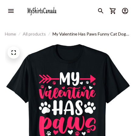
Home
All products
My Valentine Has Paws Funny Cat Dog
Lover T-Shirt