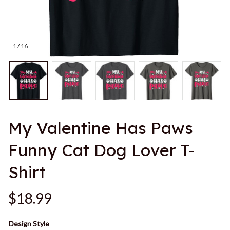
1 / 16
My Valentine Has Paws 
Funny Cat Dog Lover T-
Shirt
$18.99
Design Style