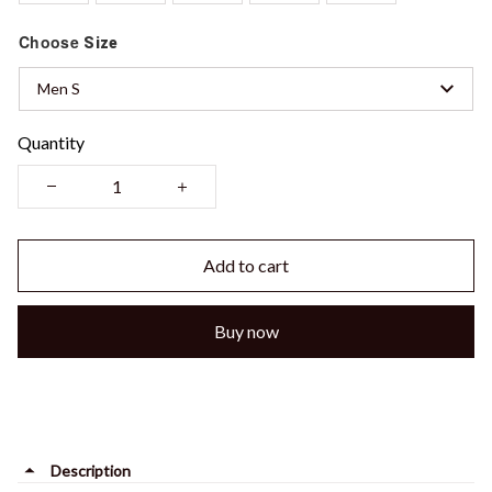
Choose
Size
Men S
Quantity
Add to cart
Buy now
Description