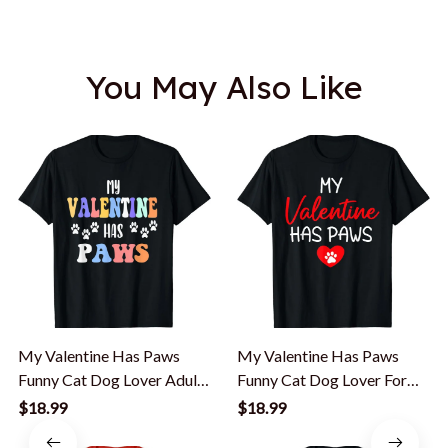
You May Also Like
My Valentine Has Paws
My Valentine Has Paws
Funny Cat Dog Lover Adult
Funny Cat Dog Lover For
Teenager T-Shirt
Men Women Kid T-Shirt
$18.99
$18.99