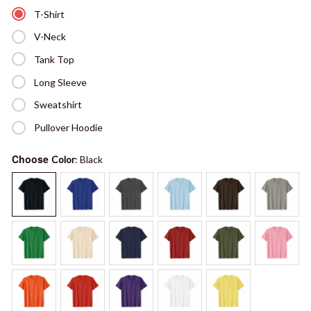
T-Shirt
V-Neck
Tank Top
Long Sleeve
Sweatshirt
Pullover Hoodie
Choose
Color
: Black