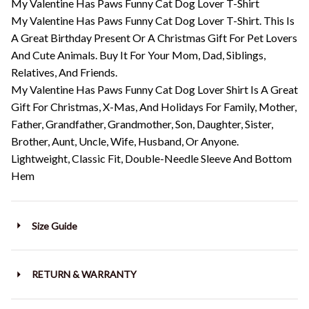
My Valentine Has Paws Funny Cat Dog Lover T-Shirt
My Valentine Has Paws Funny Cat Dog Lover T-Shirt. This Is
A Great Birthday Present Or A Christmas Gift For Pet Lovers
And Cute Animals. Buy It For Your Mom, Dad, Siblings,
Relatives, And Friends.
My Valentine Has Paws Funny Cat Dog Lover Shirt Is A Great
Gift For Christmas, X-Mas, And Holidays For Family, Mother,
Father, Grandfather, Grandmother, Son, Daughter, Sister,
Brother, Aunt, Uncle, Wife, Husband, Or Anyone.
Lightweight, Classic Fit, Double-Needle Sleeve And Bottom
Hem
Size Guide
RETURN & WARRANTY