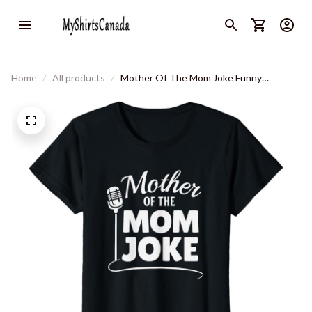
Home
All products
Mother Of The Mom Joke Funny
Humorous Jokes Champion Women T-
Shirt