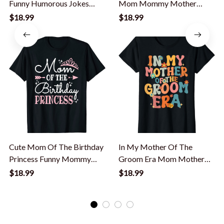
Funny Humorous Jokes
Mom Mommy Mother
Champion Men T-Shirt
Humor T-Shirt
$18.99
$18.99
Cute Mom Of The Birthday
In My Mother Of The
Princess Funny Mommy
Groom Era Mom Mother
Mother Women T-Shirt
Of The Groom Funny T-
$18.99
$18.99
Shirt