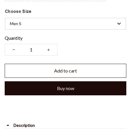
Choose
Size
Men S
Quantity
Add to cart
Buy now
Description