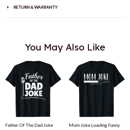
RETURN & WARRANTY
You May Also Like
Father Of The Dad Joke
Mom Joke Loading Funny