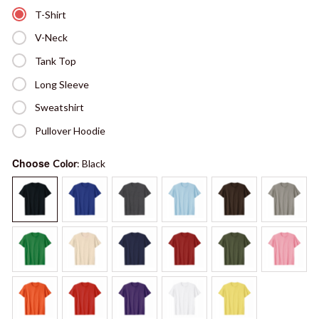
T-Shirt
V-Neck
Tank Top
Long Sleeve
Sweatshirt
Pullover Hoodie
Choose
Color
: Black