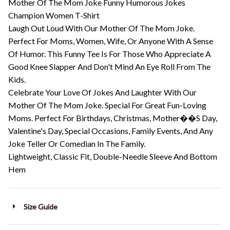
Mother Of The Mom Joke Funny Humorous Jokes
Champion Women T-Shirt
Laugh Out Loud With Our Mother Of The Mom Joke.
Perfect For Moms, Women, Wife, Or Anyone With A Sense
Of Humor. This Funny Tee Is For Those Who Appreciate A
Good Knee Slapper And Don't Mind An Eye Roll From The
Kids.
Celebrate Your Love Of Jokes And Laughter With Our
Mother Of The Mom Joke. Special For Great Fun-Loving
Moms. Perfect For Birthdays, Christmas, Mother��S Day,
Valentine's Day, Special Occasions, Family Events, And Any
Joke Teller Or Comedian In The Family.
Lightweight, Classic Fit, Double-Needle Sleeve And Bottom
Hem
Size Guide