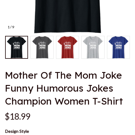
1 / 9
Mother Of The Mom Joke 
Funny Humorous Jokes 
Champion Women T-Shirt
$18.99
Design Style