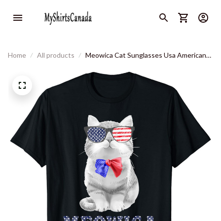
Home
All products
Meowica Cat Sunglasses Usa American
Flag Funny 4th Of July T-Shirt