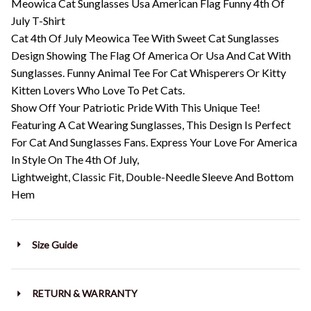
Meowica Cat Sunglasses Usa American Flag Funny 4th Of
July T-Shirt
Cat 4th Of July Meowica Tee With Sweet Cat Sunglasses
Design Showing The Flag Of America Or Usa And Cat With
Sunglasses. Funny Animal Tee For Cat Whisperers Or Kitty
Kitten Lovers Who Love To Pet Cats.
Show Off Your Patriotic Pride With This Unique Tee!
Featuring A Cat Wearing Sunglasses, This Design Is Perfect
For Cat And Sunglasses Fans. Express Your Love For America
In Style On The 4th Of July,
Lightweight, Classic Fit, Double-Needle Sleeve And Bottom
Hem
Size Guide
RETURN & WARRANTY