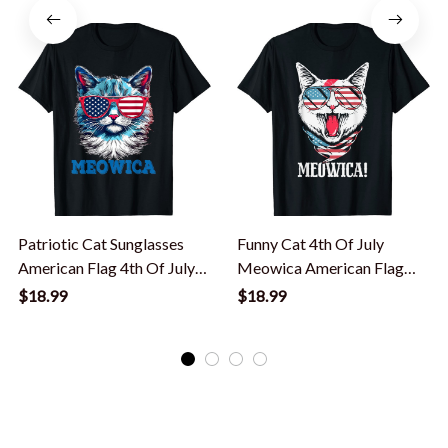
Patriotic Cat Sunglasses
Funny Cat 4th Of July
American Flag 4th Of July
Meowica American Flag
Meowica T-Shirt
Usa Patriotic T-Shirt
$18.99
$18.99