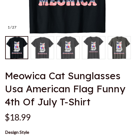
1 / 27
Meowica Cat Sunglasses 
Usa American Flag Funny 
4th Of July T-Shirt
$18.99
Design Style