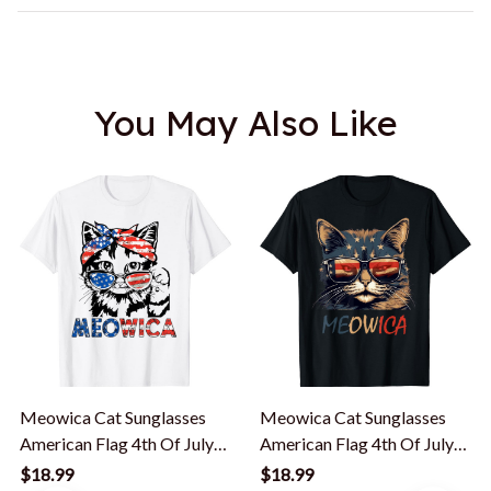
You May Also Like
Meowica Cat Sunglasses
Meowica Cat Sunglasses
American Flag 4th Of July
American Flag 4th Of July
Merica Usa T-Shirt
Merica Usa T-Shirt
$18.99
$18.99