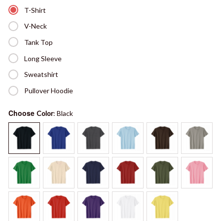
T-Shirt
V-Neck
Tank Top
Long Sleeve
Sweatshirt
Pullover Hoodie
Choose
Color
: Black