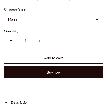
Choose
Size
Men S
Quantity
Add to cart
Buy now
Description