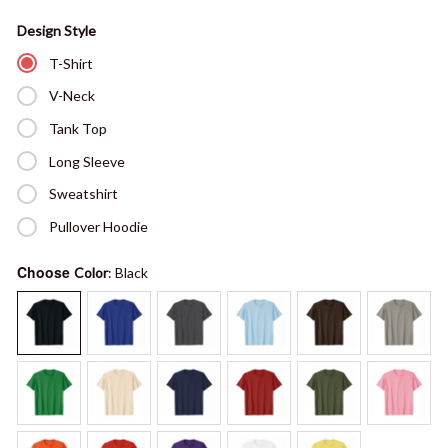
Design Style
T-Shirt
V-Neck
Tank Top
Long Sleeve
Sweatshirt
Pullover Hoodie
Choose
Color
: Black