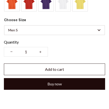
Choose
Size
Men S
Quantity
Add to cart
Buy now