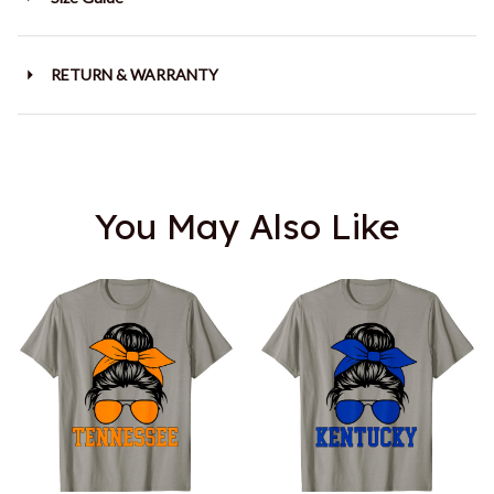
RETURN & WARRANTY
You May Also Like