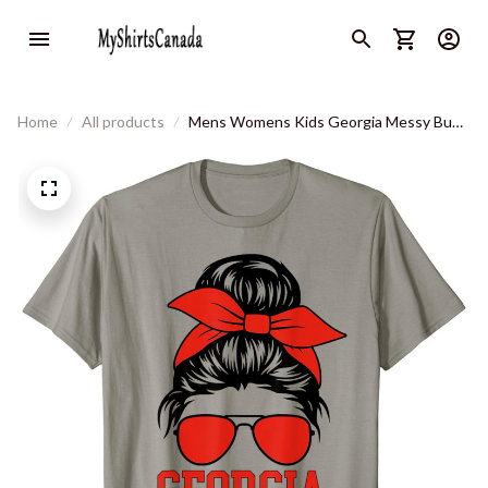
Home
All products
Mens Womens Kids Georgia Messy Bun
Varsity Vintage Sports T-Shirt