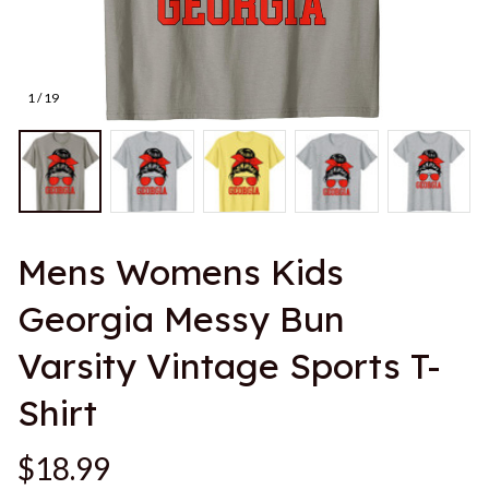
1 / 19
Mens Womens Kids 
Georgia Messy Bun 
Varsity Vintage Sports T-
Shirt
$18.99