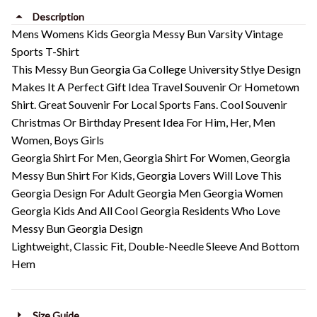
Description
Mens Womens Kids Georgia Messy Bun Varsity Vintage
Sports T-Shirt
This Messy Bun Georgia Ga College University Stlye Design
Makes It A Perfect Gift Idea Travel Souvenir Or Hometown
Shirt. Great Souvenir For Local Sports Fans. Cool Souvenir
Christmas Or Birthday Present Idea For Him, Her, Men
Women, Boys Girls
Georgia Shirt For Men, Georgia Shirt For Women, Georgia
Messy Bun Shirt For Kids, Georgia Lovers Will Love This
Georgia Design For Adult Georgia Men Georgia Women
Georgia Kids And All Cool Georgia Residents Who Love
Messy Bun Georgia Design
Lightweight, Classic Fit, Double-Needle Sleeve And Bottom
Hem
Size Guide