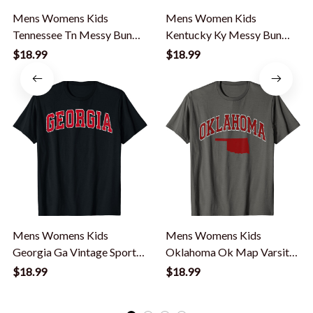
Mens Womens Kids
Mens Women Kids
Tennessee Tn Messy Bun
Kentucky Ky Messy Bun
Varsity Sports T-Shirt
Varsity Vintage Sports T-
$18.99
$18.99
Shirt
Mens Womens Kids
Mens Womens Kids
Georgia Ga Vintage Sports
Oklahoma Ok Map Varsity
Red Varsity Style T-Shirt
Vintage Sports T-Shirt
$18.99
$18.99