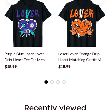
Purple Blue Loser Lover
Loser Lover Orange Drip
Drip Heart Tee For Men
Heart Matching Outfit Men
Women T-Shirt
Women T-Shirt
$18.99
$18.99
Recently viewed