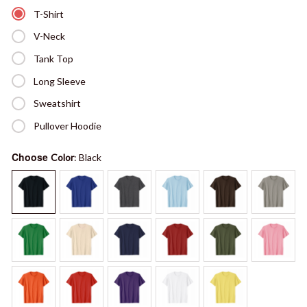
T-Shirt
V-Neck
Tank Top
Long Sleeve
Sweatshirt
Pullover Hoodie
Choose
Color
: Black