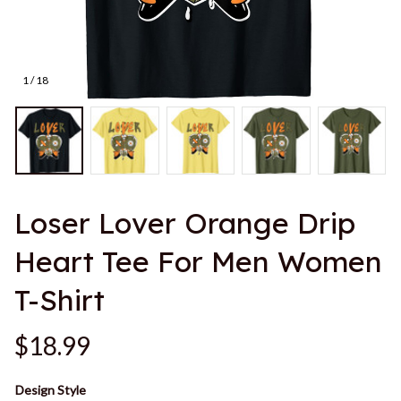
1 / 18
Loser Lover Orange Drip 
Heart Tee For Men Women 
T-Shirt
$18.99
Design Style