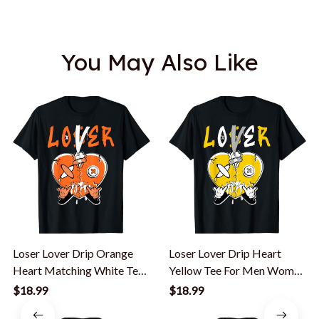
You May Also Like
Loser Lover Drip Orange
Loser Lover Drip Heart
Heart Matching White Tee
Yellow Tee For Men Women
Men Women T-Shirt
Yellow T-Shirt
$18.99
$18.99