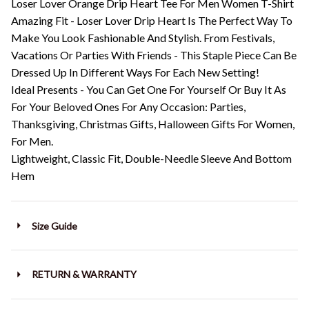
Loser Lover Orange Drip Heart Tee For Men Women T-Shirt
Amazing Fit - Loser Lover Drip Heart Is The Perfect Way To
Make You Look Fashionable And Stylish. From Festivals,
Vacations Or Parties With Friends - This Staple Piece Can Be
Dressed Up In Different Ways For Each New Setting!
Ideal Presents - You Can Get One For Yourself Or Buy It As
For Your Beloved Ones For Any Occasion: Parties,
Thanksgiving, Christmas Gifts, Halloween Gifts For Women,
For Men.
Lightweight, Classic Fit, Double-Needle Sleeve And Bottom
Hem
Size Guide
RETURN & WARRANTY