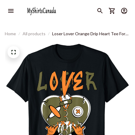
Home
All products
Loser Lover Orange Drip Heart Tee For
Men Women T-Shirt