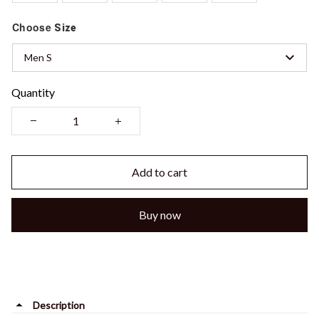
Choose
Size
Men S
Quantity
Add to cart
Buy now
Description