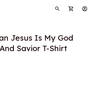
ian Jesus Is My God 
 And Savior T-Shirt