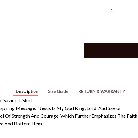
Description
Size Guide
RETURN & WARRANTY
d Savior T-Shirt
piring Message: "Jesus Is My God King, Lord, And Savior
mbol Of Strength And Courage, Which Further Emphasizes The Fai
eeve And Bottom Hem