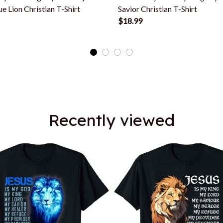
ue Lion Christian T-Shirt
Savior Christian T-Shirt
$18.99
Recently viewed