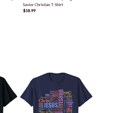
Savior Christian T-Shirt
Savior 
$18.99
$18.99