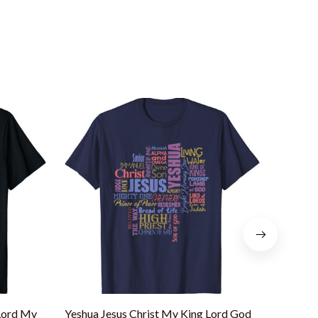
Lord My
Yeshua Jesus Christ My King Lord God
Jesus I