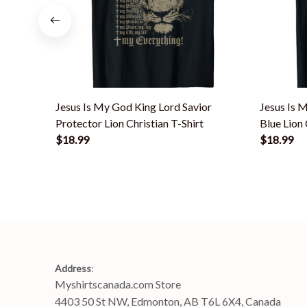
Jesus Is My God King Lord Savior
Jesus Is 
Protector Lion Christian T-Shirt
Blue Lion 
$18.99
$18.99
Address
:
Myshirtscanada.com Store
4403 50 St NW, Edmonton, AB T6L 6X4, Canada