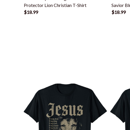
Protector Lion Christian T-Shirt
Savior Bl
$18.99
$18.99