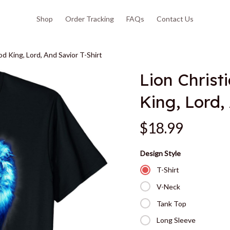
Shop
Order Tracking
FAQs
Contact Us
od King, Lord, And Savior T-Shirt
Lion Christ
King, Lord,
$18.99
Design Style
T-Shirt
V-Neck
Tank Top
Long Sleeve