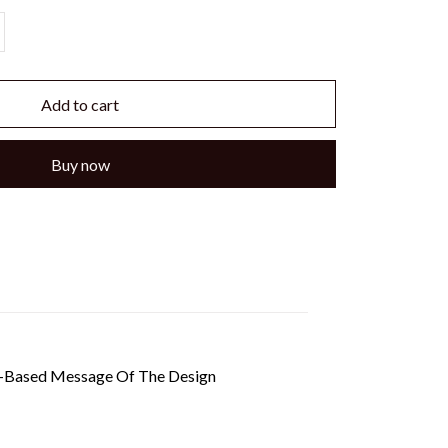
Add to cart
Buy now
th-Based Message Of The Design