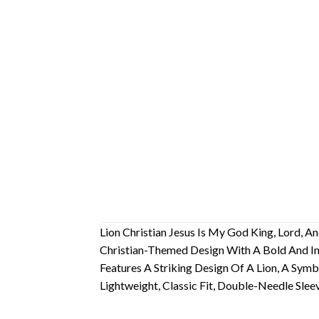
Lion Christian Jesus Is My God King, Lord, An
Christian-Themed Design With A Bold And Ins
Features A Striking Design Of A Lion, A Sy
Lightweight, Classic Fit, Double-Needle Sl