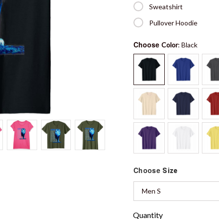
Sweatshirt
Pullover Hoodie
Choose
Color
: Black
Choose
Size
Men S
Quantity