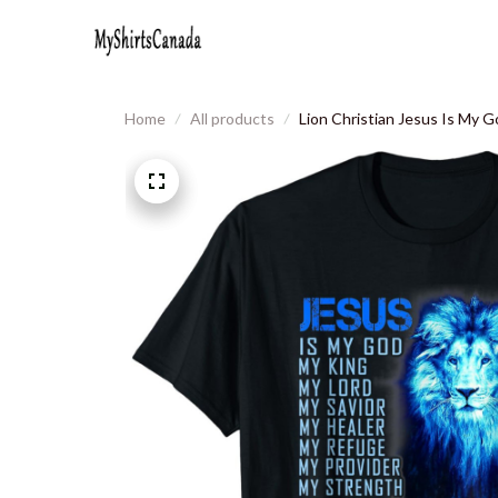
Home
All products
Lion Christian Jesus Is My G