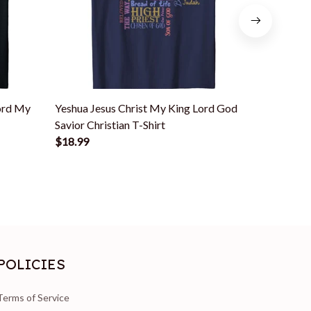
ord My
Yeshua Jesus Christ My King Lord God
Jesus Is 
Savior Christian T-Shirt
Savior My 
$18.99
$18.99
POLICIES
Terms of Service