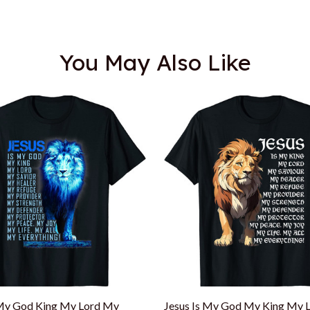
You May Also Like
 My God King My Lord My
Jesus Is My God My King My 