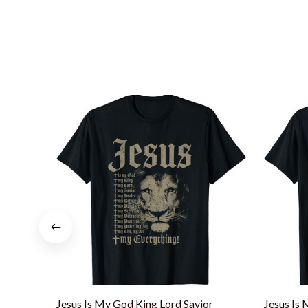
Jesus Is My God King Lord Savior
Jesus Is