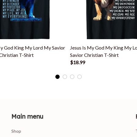
My God King My Lord My Savior
Jesus Is My God My King My L
Christian T-Shirt
Savior Christian T-Shirt
$18.99
Main menu
Shop