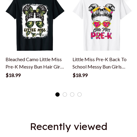
Bleached Camo Little Miss
Little Miss Pre-K Back To
Pre-K Messy Bun Hair Girls
School Messy Bun Girls
Kids T-Shirt
Kids T-Shirt
$18.99
$18.99
Recently viewed