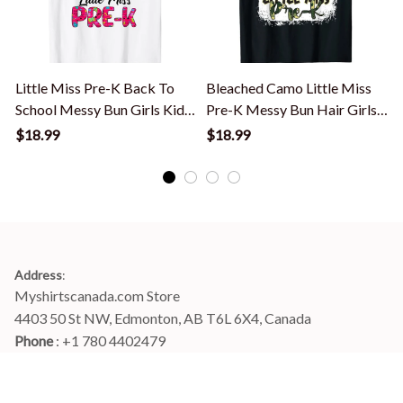
Little Miss Pre-K Back To
Bleached Camo Little Miss
K
School Messy Bun Girls Kids
Pre-K Messy Bun Hair Girls
T-Shirt
Kids T-Shirt
$18.99
$18.99
Address
:
Myshirtscanada.com Store
4403 50 St NW, Edmonton, AB T6L 6X4, Canada
Phone 
: +1 780 4402479
Email
: 
info@myshirtscanada.com
Office Hours: Mon-Fri, 9am-6pm Eastern time