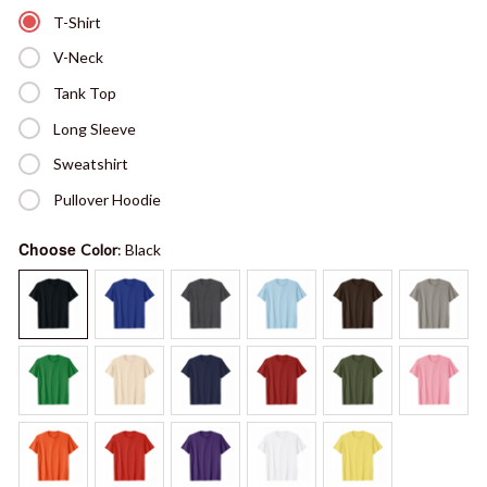
T-Shirt
V-Neck
Tank Top
Long Sleeve
Sweatshirt
Pullover Hoodie
Choose
Color
: Black