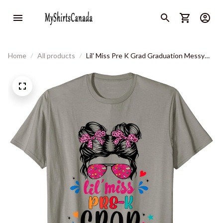
Home
All products
Lil' Miss Pre K Grad Graduation Messy
Bun Girls Kids T-Shirt