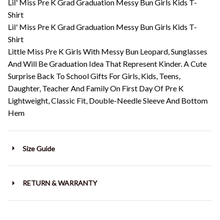
Lil' Miss Pre K Grad Graduation Messy Bun Girls Kids T-
Shirt
Lil' Miss Pre K Grad Graduation Messy Bun Girls Kids T-
Shirt
Little Miss Pre K Girls With Messy Bun Leopard, Sunglasses
And Will Be Graduation Idea That Represent Kinder. A Cute
Surprise Back To School Gifts For Girls, Kids, Teens,
Daughter, Teacher And Family On First Day Of Pre K
Lightweight, Classic Fit, Double-Needle Sleeve And Bottom
Hem
Size Guide
RETURN & WARRANTY