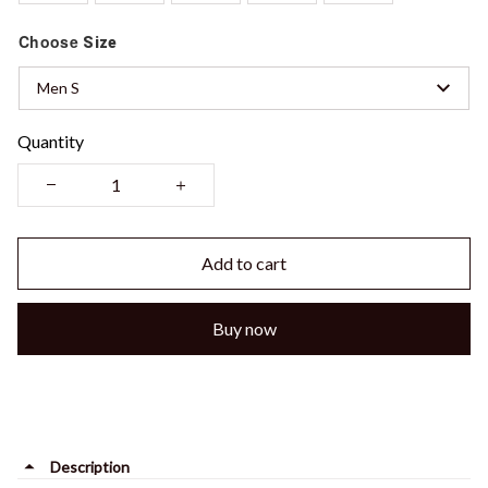
Choose
Size
Men S
Quantity
Add to cart
Buy now
Description