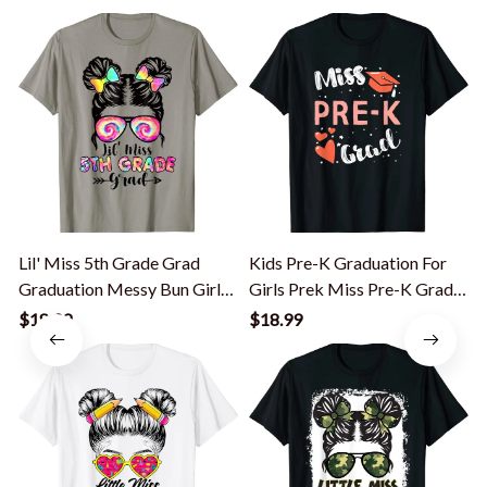
Lil' Miss 5th Grade Grad
Kids Pre-K Graduation For
K
Graduation Messy Bun Girls
Girls Prek Miss Pre-K Grad
Kids T-Shirt
T-Shirt
$18.99
$18.99