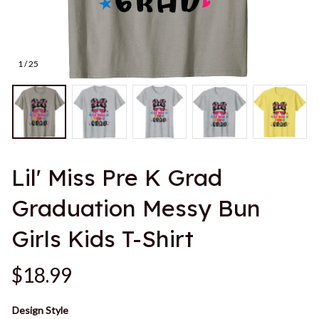
1 / 25
Lil' Miss Pre K Grad 
Graduation Messy Bun 
Girls Kids T-Shirt
$18.99
Design Style