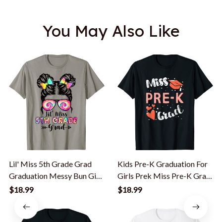
You May Also Like
Lil' Miss 5th Grade Grad
Kids Pre-K Graduation For
Graduation Messy Bun Girls
Girls Prek Miss Pre-K Grad
Kids T-Shirt
T-Shirt
$18.99
$18.99