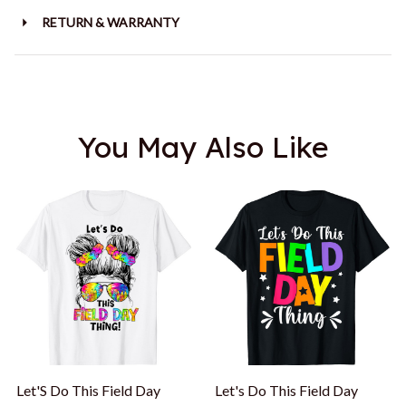
RETURN & WARRANTY
You May Also Like
Let'S Do This Field Day
Let's Do This Field Day