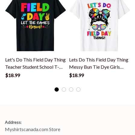
Let's Do This Field Day Thing
Lets Do This Field Day Thing
Teacher Student School T-
Messy Bun Tie Dye Girls
Shirt
Kids T-Shirt
S
$18.99
$18.99
Address
:
Myshirtscanada.com Store