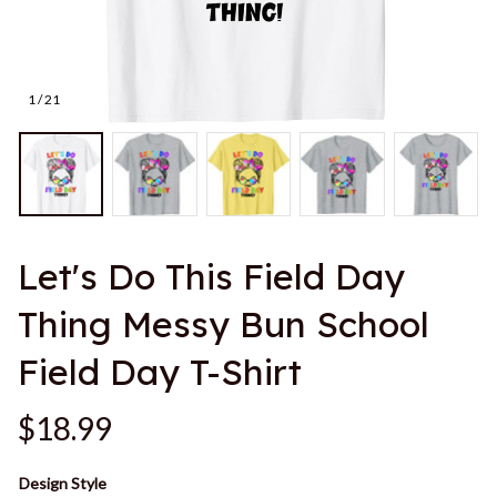
1 / 21
Let's Do This Field Day 
Thing Messy Bun School 
Field Day T-Shirt
$18.99
Design Style