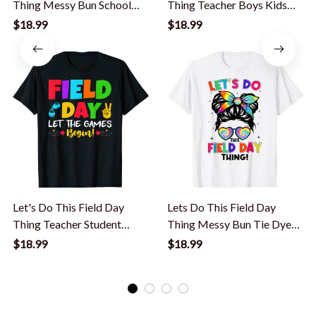
Thing Messy Bun School
Thing Teacher Boys Kids
Kids Girl T-Shirt
Field Day T-Shirt
$18.99
$18.99
Let's Do This Field Day
Lets Do This Field Day
Thing Teacher Student
Thing Messy Bun Tie Dye
School T-Shirt
Girls Kids T-Shirt
$18.99
$18.99