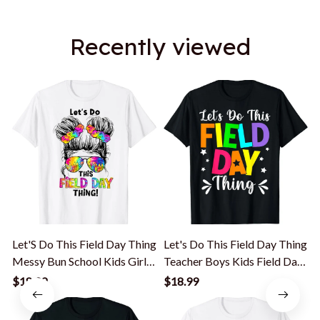
Recently viewed
Let'S Do This Field Day Thing
Let's Do This Field Day Thing
L
Messy Bun School Kids Girl
Teacher Boys Kids Field Day
T-Shirt
T-Shirt
K
$18.99
$18.99