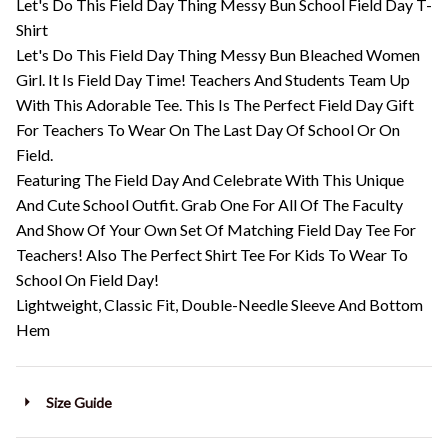
Let's Do This Field Day Thing Messy Bun School Field Day T-
Shirt
Let's Do This Field Day Thing Messy Bun Bleached Women
Girl. It Is Field Day Time! Teachers And Students Team Up
With This Adorable Tee. This Is The Perfect Field Day Gift
For Teachers To Wear On The Last Day Of School Or On
Field.
Featuring The Field Day And Celebrate With This Unique
And Cute School Outfit. Grab One For All Of The Faculty
And Show Of Your Own Set Of Matching Field Day Tee For
Teachers! Also The Perfect Shirt Tee For Kids To Wear To
School On Field Day!
Lightweight, Classic Fit, Double-Needle Sleeve And Bottom
Hem
Size Guide