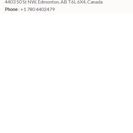
4403 50 St NW, Edmonton, AB T6L 6X4, Canada
Phone 
: +1 780 4402479
Email
: 
info@myshirtscanada.com
Office Hours: Mon-Fri, 9am-6pm Eastern time
Main menu
Shop
Order Tracking
FAQs
Contact Us
POLICIES
Terms of Service
Privacy Policy
Shipping Policy