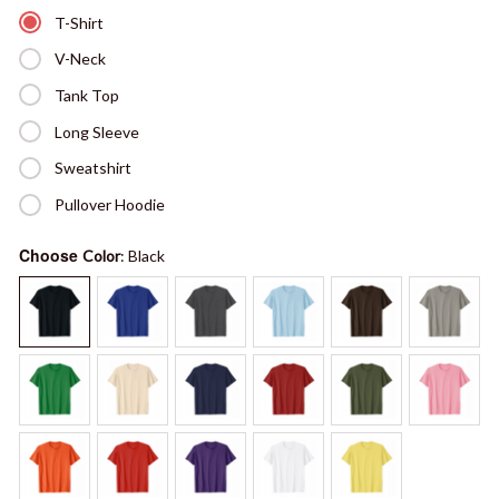
T-Shirt
V-Neck
Tank Top
Long Sleeve
Sweatshirt
Pullover Hoodie
Choose
Color
: Black