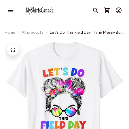
Home
All products
Let's Do This Field Day Thing Messy Bun
School Field Day T-Shirt