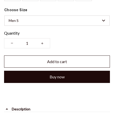
Choose
Size
Men S
Quantity
Add to cart
Buy now
Description