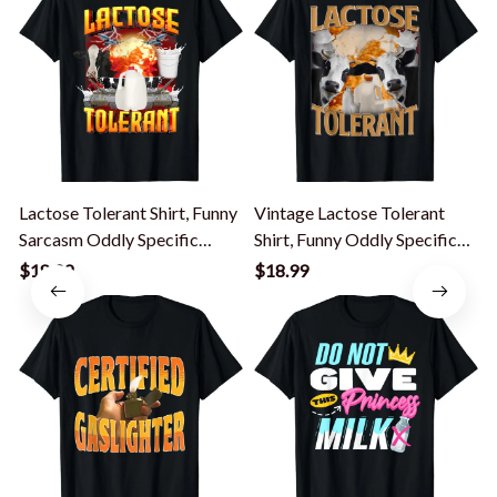
Lactose Tolerant Shirt, Funny
Vintage Lactose Tolerant
Sarcasm Oddly Specific
Shirt, Funny Oddly Specific
Meme T-Shirt
Meme T-Shirt
$18.99
$18.99