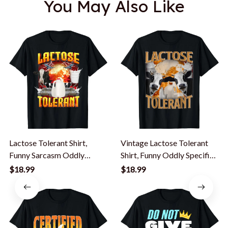
You May Also Like
Lactose Tolerant Shirt,
Vintage Lactose Tolerant
Funny Sarcasm Oddly
Shirt, Funny Oddly Specific
Specific Meme T-Shirt
Meme T-Shirt
$18.99
$18.99