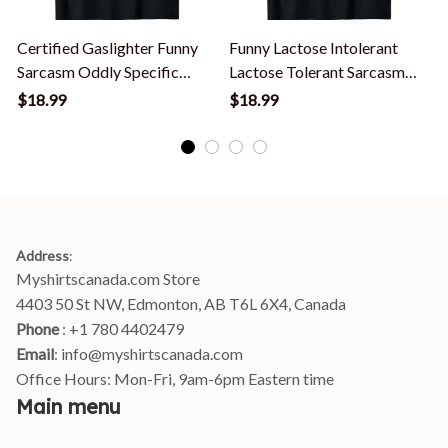
Certified Gaslighter Funny
Funny Lactose Intolerant
F
Sarcasm Oddly Specific
Lactose Tolerant Sarcasm
F
Meme T-Shirt
Girls T-Shirt
$18.99
$18.99
Address
:
Myshirtscanada.com Store
4403 50 St NW, Edmonton, AB T6L 6X4, Canada
Phone 
: +1 780 4402479
Email
: 
info@myshirtscanada.com
Office Hours: Mon-Fri, 9am-6pm Eastern time
Main menu