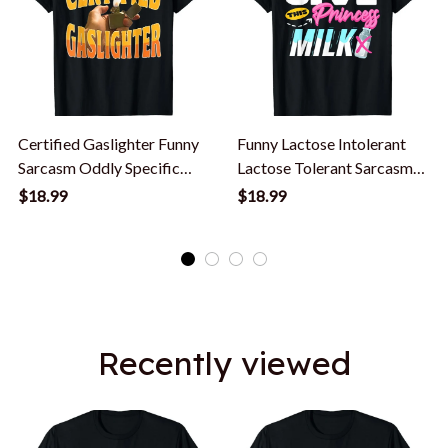
Certified Gaslighter Funny
Funny Lactose Intolerant
Sarcasm Oddly Specific
Lactose Tolerant Sarcasm
Meme T-Shirt
Girls T-Shirt
$18.99
$18.99
Recently viewed