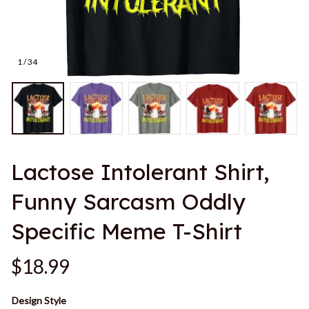
1 / 34
Lactose Intolerant Shirt, 
Funny Sarcasm Oddly 
Specific Meme T-Shirt
$18.99
Design Style