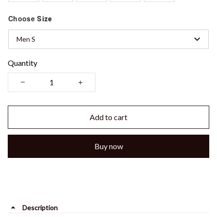
Choose
Size
Men S
Quantity
Add to cart
Buy now
Description