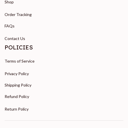
Shop
Order Tracking
FAQs
Contact Us
POLICIES
Terms of Service
Privacy Policy
Shipping Policy
Refund Policy
Return Policy