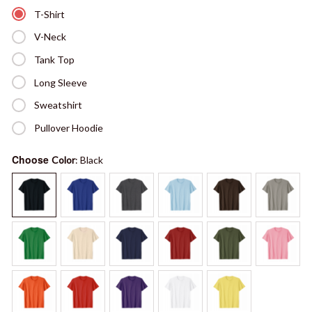
T-Shirt
V-Neck
Tank Top
Long Sleeve
Sweatshirt
Pullover Hoodie
Choose
Color
: Black