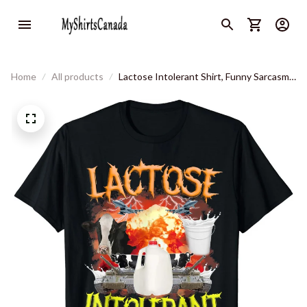
Home
All products
Lactose Intolerant Shirt, Funny Sarcasm
Oddly Specific Meme T-Shirt