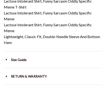
Lactose Intolerant Shirt, Funny Sarcasm Oddly Specific
Meme T-Shirt
Lactose Intolerant Shirt, Funny Sarcasm Oddly Specific
Meme
Lactose Intolerant Shirt, Funny Sarcasm Oddly Specific
Meme
Lightweight, Classic Fit, Double-Needle Sleeve And Bottom
Hem
Size Guide
RETURN & WARRANTY