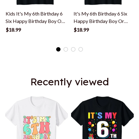
Kids It's My 6th Birthday 6
It's My 6th Birthday 6 Six
Six Happy Birthday Boy Or
Happy Birthday Boy Or
Girls T-Shirt
Girls T-Shirt
$18.99
$18.99
Recently viewed