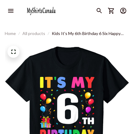
Home
All products
Kids It's My 6th Birthday 6 Six Happy
Birthday Boys Or Girls T-Shirt