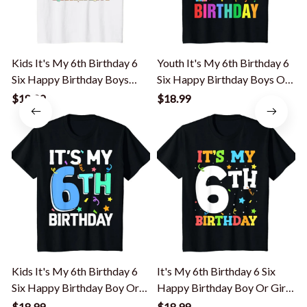
Kids It's My 6th Birthday 6
Youth It's My 6th Birthday 6
K
Six Happy Birthday Boys
Six Happy Birthday Boys Or
Girls T-Shirt
Girls T-Shirt
B
$18.99
$18.99
Kids It's My 6th Birthday 6
It's My 6th Birthday 6 Six
K
Six Happy Birthday Boy Or
Happy Birthday Boy Or Girls
Girls T-Shirt
T-Shirt
Y
$18.99
$18.99