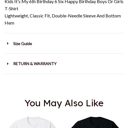
Kids It's My 6th Birthday 6 Six Happy Birthday Boys Or Girls
T-Shirt
Lightweight, Classic Fit, Double-Needle Sleeve And Bottom
Hem
Size Guide
RETURN & WARRANTY
You May Also Like