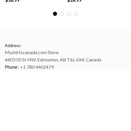
Address
:
Myshirtscanada.com Store
4403 50 St NW, Edmonton, AB T6L 6X4, Canada
Phone 
: +1 780 4402479
Email
: 
info@myshirtscanada.com
Office Hours: Mon-Fri, 9am-6pm Eastern time
Main menu
Shop
Order Tracking
FAQs