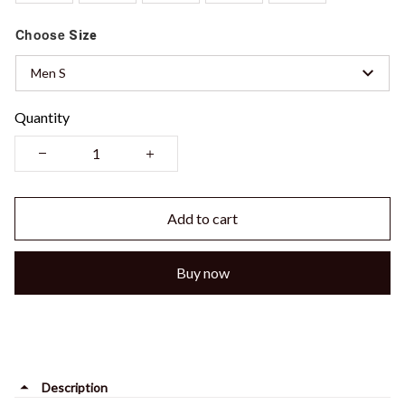
Choose
Size
Men S
Quantity
Add to cart
Buy now
Description