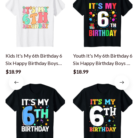
Kids It's My 6th Birthday 6
Youth It's My 6th Birthday 6
Six Happy Birthday Boys
Six Happy Birthday Boys Or
Girls T-Shirt
Girls T-Shirt
$18.99
$18.99