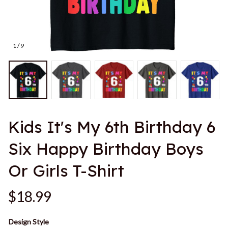
1 / 9
Kids It's My 6th Birthday 6 
Six Happy Birthday Boys 
Or Girls T-Shirt
$18.99
Design Style