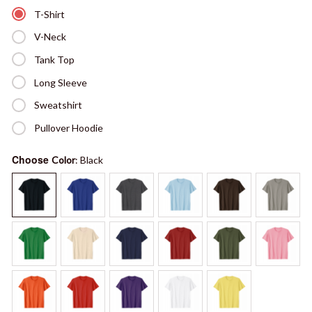
T-Shirt
V-Neck
Tank Top
Long Sleeve
Sweatshirt
Pullover Hoodie
Choose
Color
: Black