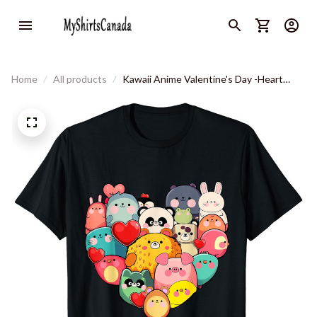
Home
All products
Kawaii Anime Valentine's Day -Heart
Shaped Graphic Girls T-Shirt