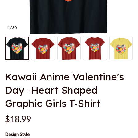
1 / 30
Kawaii Anime Valentine's 
Day -Heart Shaped 
Graphic Girls T-Shirt
$18.99
Design Style