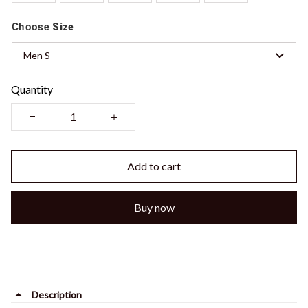
Choose
Size
Men S
Quantity
Add to cart
Buy now
Description