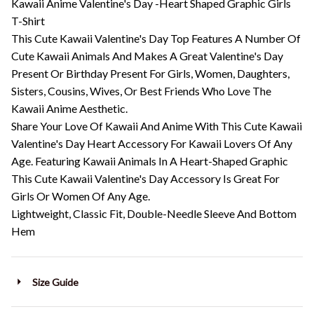
Kawaii Anime Valentine's Day -Heart Shaped Graphic Girls
T-Shirt
This Cute Kawaii Valentine's Day Top Features A Number Of
Cute Kawaii Animals And Makes A Great Valentine's Day
Present Or Birthday Present For Girls, Women, Daughters,
Sisters, Cousins, Wives, Or Best Friends Who Love The
Kawaii Anime Aesthetic.
Share Your Love Of Kawaii And Anime With This Cute Kawaii
Valentine's Day Heart Accessory For Kawaii Lovers Of Any
Age. Featuring Kawaii Animals In A Heart-Shaped Graphic
This Cute Kawaii Valentine's Day Accessory Is Great For
Girls Or Women Of Any Age.
Lightweight, Classic Fit, Double-Needle Sleeve And Bottom
Hem
Size Guide