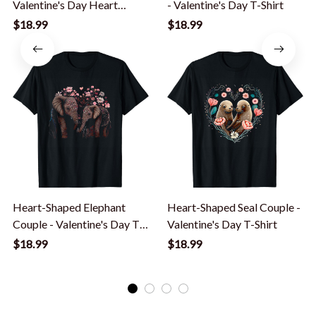
Valentine's Day Heart
- Valentine's Day T-Shirt
Shaped Graphic Girls T-
$18.99
$18.99
Shirt
Heart-Shaped Elephant
Heart-Shaped Seal Couple -
Couple - Valentine's Day T-
Valentine's Day T-Shirt
Shirt
$18.99
$18.99