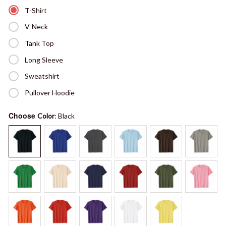
T-Shirt
V-Neck
Tank Top
Long Sleeve
Sweatshirt
Pullover Hoodie
Choose
Color
: Black