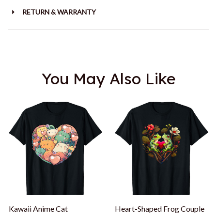
RETURN & WARRANTY
You May Also Like
Kawaii Anime Cat
Heart-Shaped Frog Couple