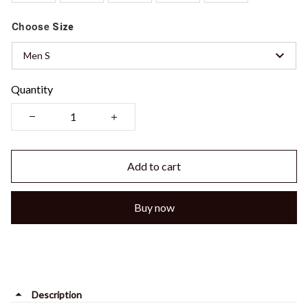
Choose
Size
Men S
Quantity
Add to cart
Buy now
Description