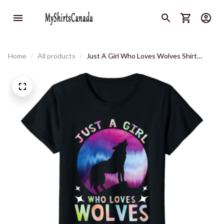
Home
All products
Just A Girl Who Loves Wolves Shirt
Retro Watercolor Wolves T-Shirt