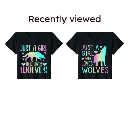
Recently viewed
Just A Girl Who Loves
Just A Girl Who Loves
Wolves Watercolor Style T-
Wolves Watercolor Style
Shirt
Teen Girl T-Shirt
$18.99
$18.99