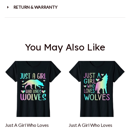
RETURN & WARRANTY
You May Also Like
Just A Girl Who Loves
Just A Girl Who Loves