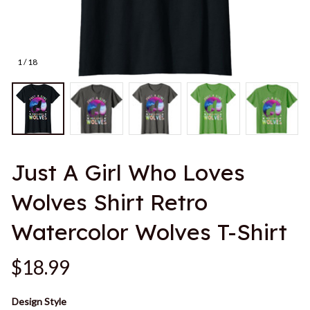
1 / 18
Just A Girl Who Loves 
Wolves Shirt Retro 
Watercolor Wolves T-Shirt
$18.99
Design Style