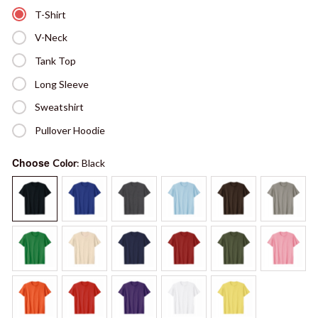
T-Shirt
V-Neck
Tank Top
Long Sleeve
Sweatshirt
Pullover Hoodie
Choose
Color
: Black