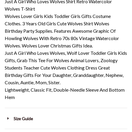
Just A Girl Who Loves Wolves Shirt Retro Watercolor
Wolves T-Shirt
Wolves Lover Girls Kids Toddler Girls Gifts Costume
Clothes. 3 Years Old Girls Cute Wolves Shirt Wolves
Birthday Party Supplies. Features Awesome Graphic Of
Howling Wolves With Retro 70s 80s Vintage Watercolor
Wolves. Wolves Lover Christmas Gifts Idea.
Just A Girl Who Loves Wolves, Wolf Lover Toddler Girls Kids
Gifts, Grab This Tee For Wolves Animal Lovers, Zoology
Students Teacher Cute Wolves Clothing Dress Great
Birthday Gifts For Your Daughter, Granddaughter, Nephew,
Cousin, Auntie, Mom, Sister.
Lightweight, Classic Fit, Double-Needle Sleeve And Bottom
Hem
Size Guide