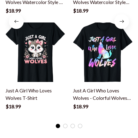
Wolves Watercolor Style T-
Wolves Watercolor Style
Shirt
Teen Girl T-Shirt
$18.99
$18.99
Just A Girl Who Loves
Just A Girl Who Loves
Wolves T-Shirt
Wolves - Colorful Wolves
Wild Animals T-Shirt
$18.99
$18.99