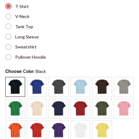
T-Shirt
V-Neck
Tank Top
Long Sleeve
Sweatshirt
Pullover Hoodie
Choose
Color
: Black