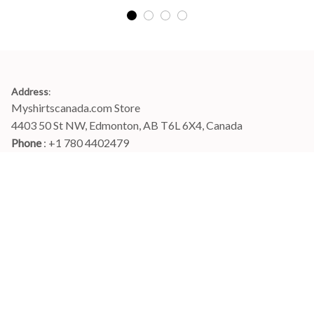
Address
:
Myshirtscanada.com Store
4403 50 St NW, Edmonton, AB T6L 6X4, Canada
Phone 
: +1 780 4402479
Email
: 
info@myshirtscanada.com
Office Hours: Mon-Fri, 9am-6pm Eastern time
Main menu
Shop
Order Tracking
FAQs