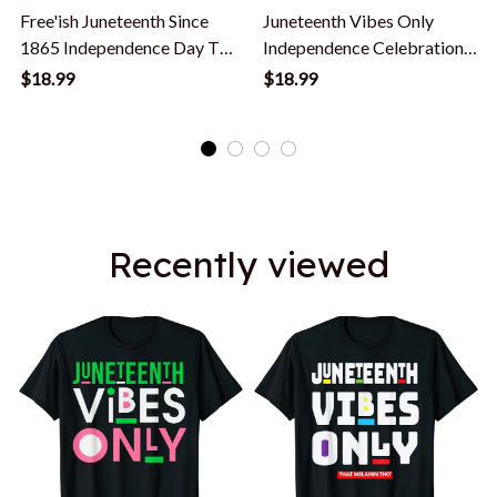
Free'ish Juneteenth Since
Juneteenth Vibes Only
1865 Independence Day T-
Independence Celebration
Shirt
Black History T-Shirt
$18.99
$18.99
Recently viewed