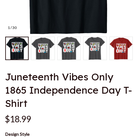
1 / 30
Juneteenth Vibes Only 
1865 Independence Day T-
Shirt
$18.99
Design Style