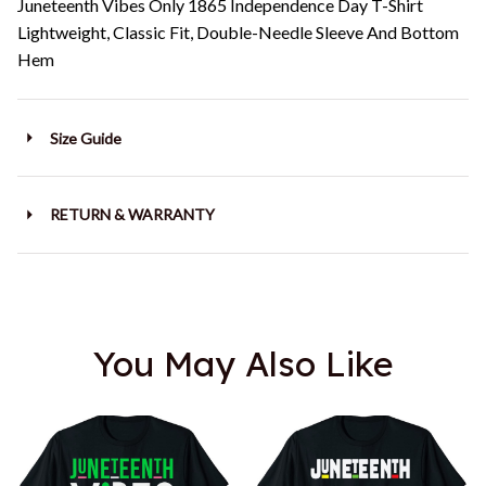
Juneteenth Vibes Only 1865 Independence Day T-Shirt
Lightweight, Classic Fit, Double-Needle Sleeve And Bottom
Hem
Size Guide
RETURN & WARRANTY
You May Also Like