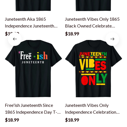
Juneteenth Aka 1865
Juneteenth Vibes Only 1865
Independence Juneteenth
Black Owned Celebrate
Vibes Only 2022 T-Shirt
Juneteenth T-Shirt
$18.99
$18.99
Free'ish Juneteenth Since
Juneteenth Vibes Only
1865 Independence Day T-
Independence Celebration
Shirt
Black History T-Shirt
H
$18.99
$18.99