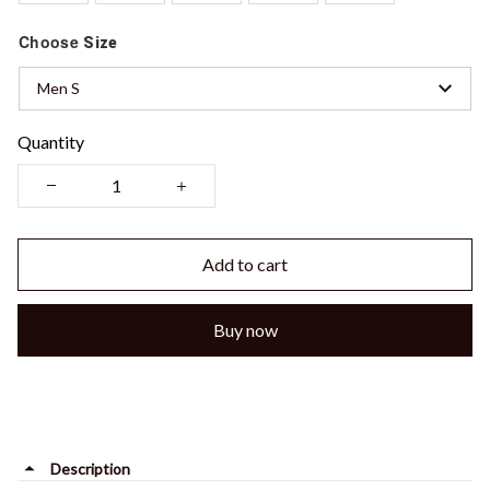
Choose
Size
Men S
Quantity
Add to cart
Buy now
Description