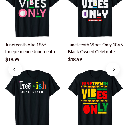
Juneteenth Aka 1865
Juneteenth Vibes Only 1865
Independence Juneteenth
Black Owned Celebrate
Vibes Only 2022 T-Shirt
Juneteenth T-Shirt
$18.99
$18.99