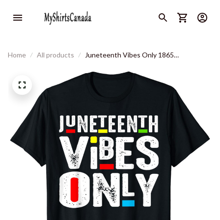
Home
All products
Juneteenth Vibes Only 1865
Independence Day T-Shirt