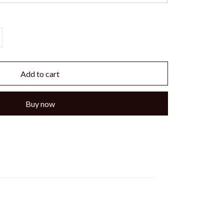
Add to cart
Buy now