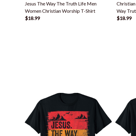
Jesus The Way The Truth Life Men
Christia
Women Christian Worship T-Shirt
Way Truth
$18.99
$18.99