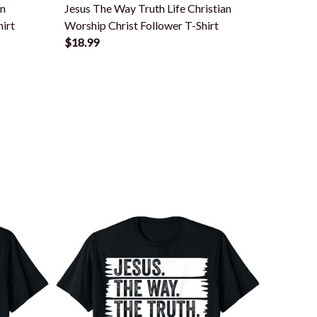
en
Jesus The Way Truth Life Christian
Jesus T
irt
Worship Christ Follower T-Shirt
Christia
$18.99
$18.99