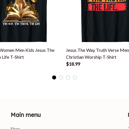
 Women Men Kids Jesus The
Jesus The Way Truth Verse M
 Life T-Shirt
Christian Worship T-Shirt
$18.99
Main menu
Shop