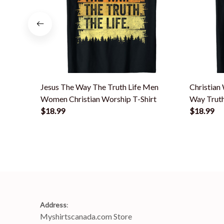
Jesus The Way The Truth Life Men
Christian
Women Christian Worship T-Shirt
Way Truth
$18.99
$18.99
Address
:
Myshirtscanada.com Store