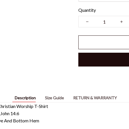
Quantity
Description
Size Guide
RETURN & WARRANTY
ristian Worship T-Shirt
 John 14:6
eeve And Bottom Hem