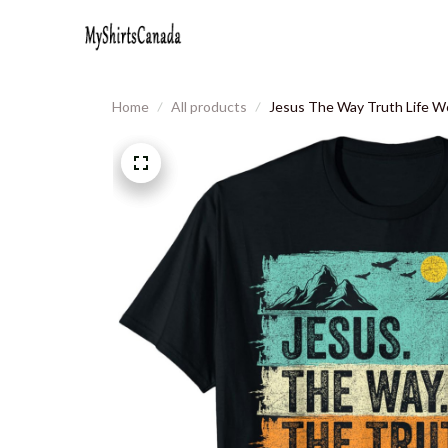
Home
All products
Jesus The Way Truth Life W