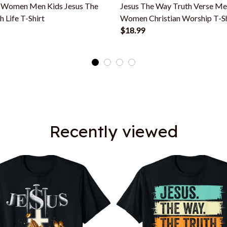
n Women Men Kids Jesus The
Jesus The Way Truth Verse M
 Life T-Shirt
Women Christian Worship T-Sh
$18.99
Recently viewed