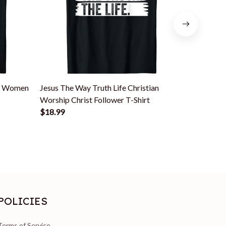
en Women
Jesus The Way Truth Life Christian
Jesus The
Worship Christ Follower T-Shirt
Christian 
$18.99
$18.99
POLICIES
Terms of Service