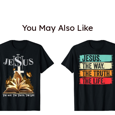
You May Also Like