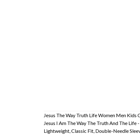
Jesus The Way Truth Life Women Men Kids Ch
Jesus I Am The Way The Truth And The Life -
Lightweight, Classic Fit, Double-Needle Sl