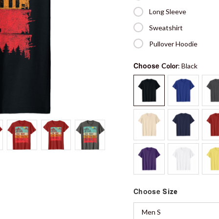
Long Sleeve
Sweatshirt
Pullover Hoodie
Choose
Color
: Black
Choose
Size
Men S