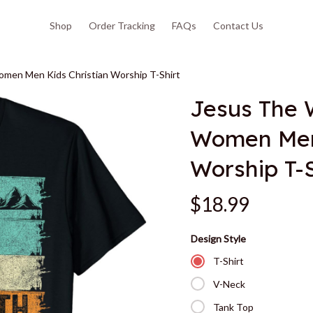
Shop
Order Tracking
FAQs
Contact Us
omen Men Kids Christian Worship T-Shirt
Jesus The W
Women Men 
Worship T-S
$18.99
Design Style
T-Shirt
V-Neck
Tank Top