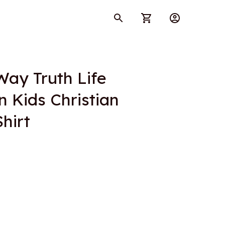
ay Truth Life 
Kids Christian 
hirt