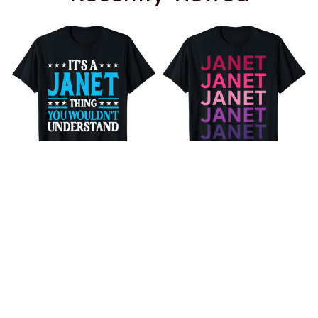
It's A Janet Thing Wouldn't
Janet First Name I Love Janet
Understand Girl Name Janet
T-Shirt
T-Shirt
T
$18.99
$18.99