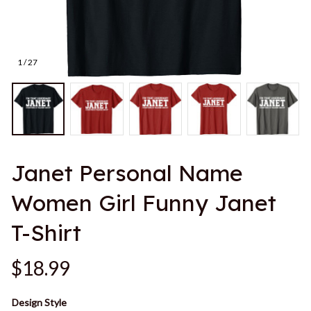
1 / 27
Janet Personal Name 
Women Girl Funny Janet 
T-Shirt
$18.99
Design Style