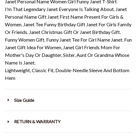
Janet Personal Name Women Girl Funny Janet T-Shirt
I'm That Legendary Janet Everyone Is Talking About. Janet
Personal Name Gift Janet First Name Present For Girls &
Women. Janet Tee Funny Birthday Gift Janet For Girls Family
Or Friends. Janet Christmas Gift Or Janet Birthday Gift.
Funny Women Gift. Funny Janet Tee For Girl Name Janet. Fun
Janet Gift Idea For Women, Janet Girl Friends Mom For
Mother's Day Or Daughter, Sister, Aunt Or Grandma Whose
Name Is Janet.
Lightweight, Classic Fit, Double-Needle Sleeve And Bottom
Hem
Size Guide
RETURN & WARRANTY