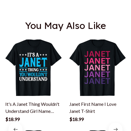
You May Also Like
It's A Janet Thing Wouldn't
Janet First Name I Love
Understand Girl Name
Janet T-Shirt
Janet T-Shirt
$18.99
$18.99