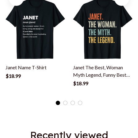
Janet Name T-Shirt
Janet The Best, Woman
Myth Legend, Funny Best
$18.99
Name Janet T-Shirt
$18.99
Recently viewed