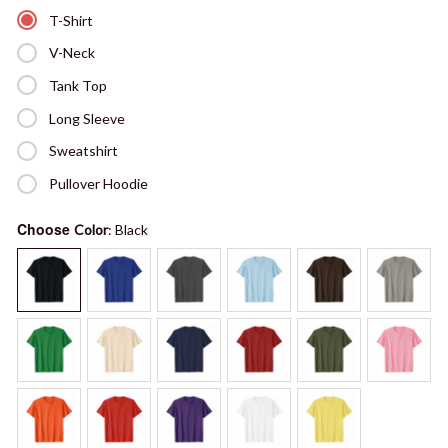
T-Shirt
V-Neck
Tank Top
Long Sleeve
Sweatshirt
Pullover Hoodie
Choose
Color
: Black