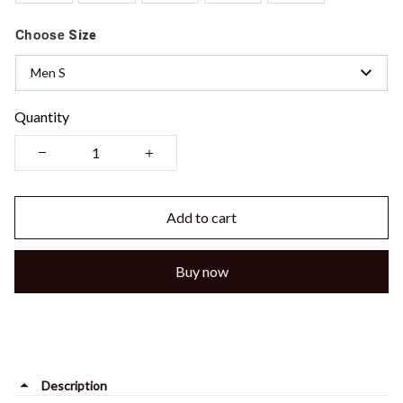
Choose
Size
Men S
Quantity
Add to cart
Buy now
Description