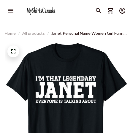
Home
All products
Janet Personal Name Women Girl Funny
Janet T-Shirt