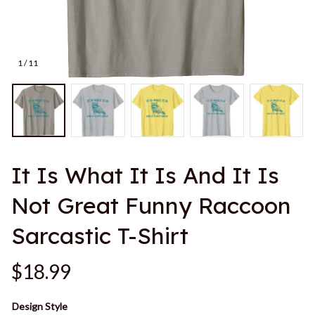
1 / 11
It Is What It Is And It Is 
Not Great Funny Raccoon 
Sarcastic T-Shirt
$18.99
Design Style