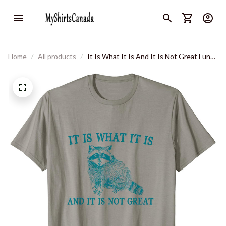
Home
All products
It Is What It Is And It Is Not Great Funny
Raccoon Sarcastic T-Shirt