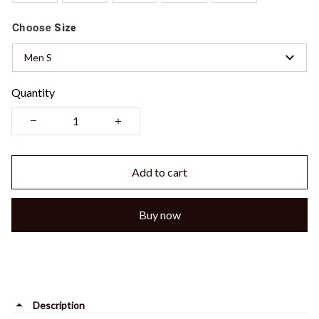
Choose
Size
Men S
Quantity
Add to cart
Buy now
Description