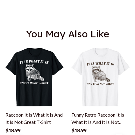
You May Also Like
Raccoon It Is What It Is And
Funny Retro Raccoon It Is
It Is Not Great T-Shirt
What It Is And It Is Not
Great T-Shirt
$18.99
$18.99