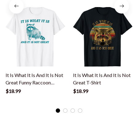
It Is What It Is And It Is Not
It Is What It Is And It Is Not
Great Funny Raccoon
Great T-Shirt
Meme T-Shirt
$18.99
$18.99