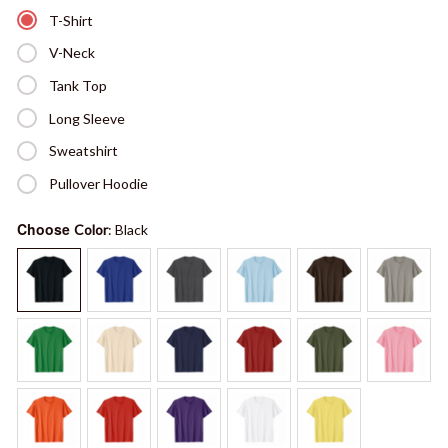
T-Shirt
V-Neck
Tank Top
Long Sleeve
Sweatshirt
Pullover Hoodie
Choose
Color
: Black