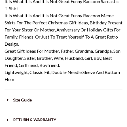
It Is What It Is And It Is Not Great Funny Raccoon Sarcastic
T-Shirt
It Is What It Is And It Is Not Great Funny Raccoon Meme
Shirts For The Perfect Christmas Gift Ideas, Birthday Present
For Your Sister Or Mother, Anniversary Or Holiday Gifts For
Family, Friends, Or Just To Treat Yourself To A Great Retro
Design.
Great Gift Ideas For Mother, Father, Grandma, Grandpa, Son,
Daughter, Sister, Brother, Wife, Husband, Girl, Boy, Best
Friend, Girlfriend, Boyfriend.
Lightweight, Classic Fit, Double-Needle Sleeve And Bottom
Hem
Size Guide
RETURN & WARRANTY