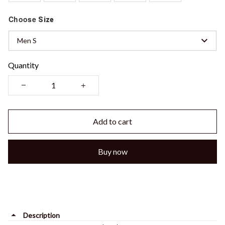
Choose
Size
Men S
Quantity
Add to cart
Buy now
Description