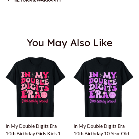
You May Also Like
In My Double Digits Era
In My Double Digits Era
10th Birthday Girls Kids 10
10th Birthday 10 Year Old