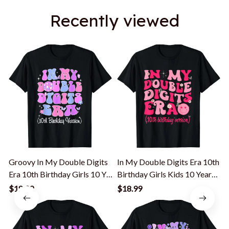
Recently viewed
Groovy In My Double Digits
In My Double Digits Era 10th
Era 10th Birthday Girls 10 Yr
Birthday Girls Kids 10 Year
Old T-Shirt
Old T-Shirt
T
$18.99
$18.99