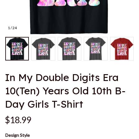
1 / 24
In My Double Digits Era 
10(Ten) Years Old 10th B-
Day Girls T-Shirt
$18.99
Design Style