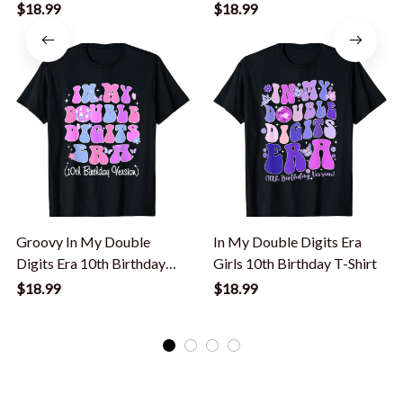
Year Old T-Shirt
Girls Kids T-Shirt
$18.99
$18.99
Groovy In My Double
In My Double Digits Era
Digits Era 10th Birthday
Girls 10th Birthday T-Shirt
Girls 10 Yr Old T-Shirt
$18.99
$18.99