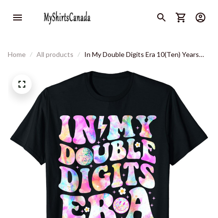
Home
All products
In My Double Digits Era 10(Ten) Years
Old 10th B-Day Girls T-Shirt