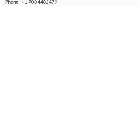
Phone 
: +1 780 4402479
Email
: 
info@myshirtscanada.com
Office Hours: Mon-Fri, 9am-6pm Eastern time
Main menu
Shop
Order Tracking
FAQs
Contact Us
POLICIES
Terms of Service
Privacy Policy
Shipping Policy