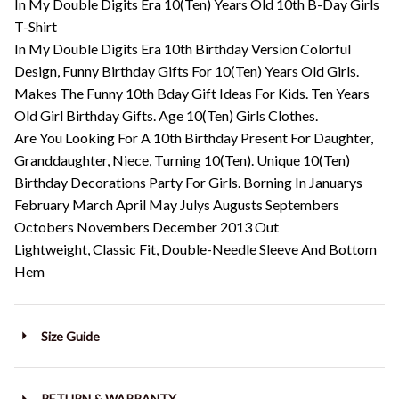
In My Double Digits Era 10(Ten) Years Old 10th B-Day Girls
T-Shirt
In My Double Digits Era 10th Birthday Version Colorful
Design, Funny Birthday Gifts For 10(Ten) Years Old Girls.
Makes The Funny 10th Bday Gift Ideas For Kids. Ten Years
Old Girl Birthday Gifts. Age 10(Ten) Girls Clothes.
Are You Looking For A 10th Birthday Present For Daughter,
Granddaughter, Niece, Turning 10(Ten). Unique 10(Ten)
Birthday Decorations Party For Girls. Borning In Januarys
February March April May Julys Augusts Septembers
Octobers Novembers December 2013 Out
Lightweight, Classic Fit, Double-Needle Sleeve And Bottom
Hem
Size Guide
RETURN & WARRANTY