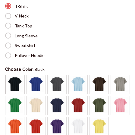
T-Shirt
V-Neck
Tank Top
Long Sleeve
Sweatshirt
Pullover Hoodie
Choose
Color
: Black