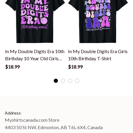
In My Double Digits Era 10th
In My Double Digits Era Girls
Birthday 10 Year Old Girls
10th Birthday T-Shirt
B
Kids T-Shirt
Y
$18.99
$18.99
Address
:
Myshirtscanada.com Store
4403 50 St NW, Edmonton, AB T6L 6X4, Canada